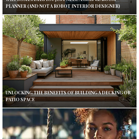
PLANNER (AND NOT A ROBOT INTERIOR DESIGNER)
UNLOCKING THE BENEFITS OF BUILDING A DECKING OR
PATIO SPACE