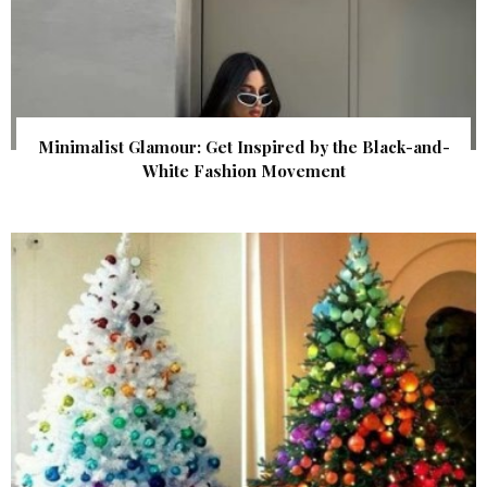
Minimalist Glamour: Get Inspired by the Black-and-
White Fashion Movement