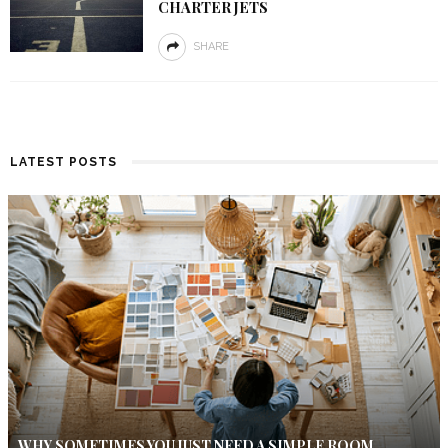
CHARTER JETS
SHARE
LATEST POSTS
WHY SOMETIMES YOU JUST NEED A SIMPLE ROOM