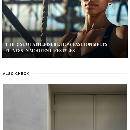
THE RISE OF ATHLEISURE: HOW FASHION MEETS
FITNESS IN MODERN LIFESTYLES
ALSO CHECK