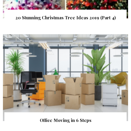
20 Stunning Christmas Tree Ideas 2019 (Part 4)
Office Moving in 6 Steps