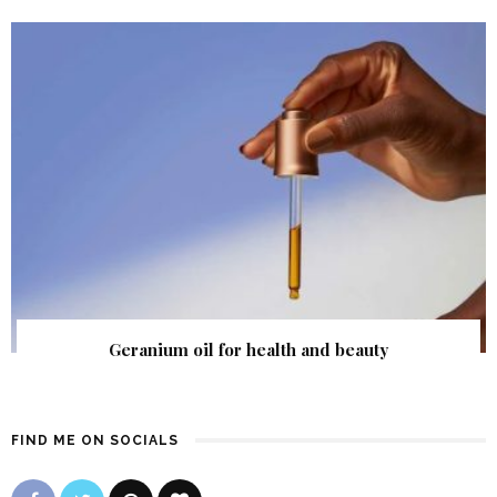
Geranium oil for health and beauty
FIND ME ON SOCIALS