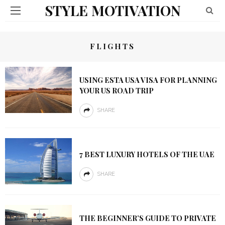
STYLE MOTIVATION
FLIGHTS
USING ESTA USA VISA FOR PLANNING
YOUR US ROAD TRIP
SHARE
7 BEST LUXURY HOTELS OF THE UAE
SHARE
THE BEGINNER’S GUIDE TO PRIVATE