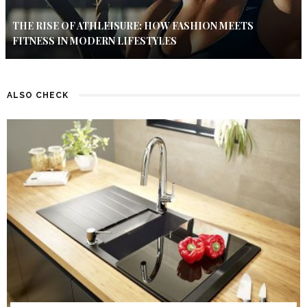
THE RISE OF ATHLEISURE: HOW FASHION MEETS
FITNESS IN MODERN LIFESTYLES
ALSO CHECK