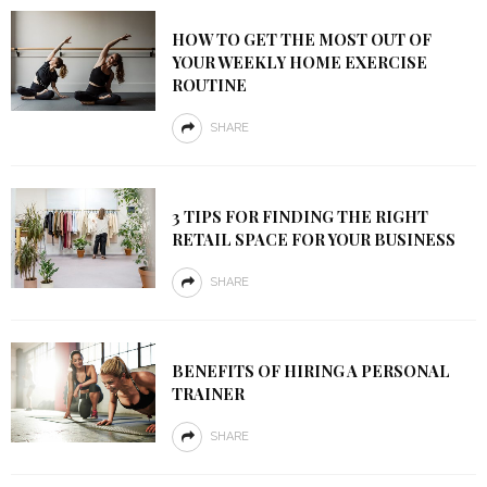
HOW TO GET THE MOST OUT OF
YOUR WEEKLY HOME EXERCISE
ROUTINE
SHARE
3 TIPS FOR FINDING THE RIGHT
RETAIL SPACE FOR YOUR BUSINESS
SHARE
BENEFITS OF HIRING A PERSONAL
TRAINER
SHARE