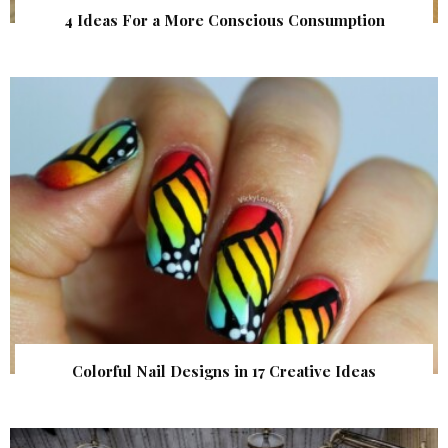
4 Ideas For a More Conscious Consumption
Colorful Nail Designs in 17 Creative Ideas