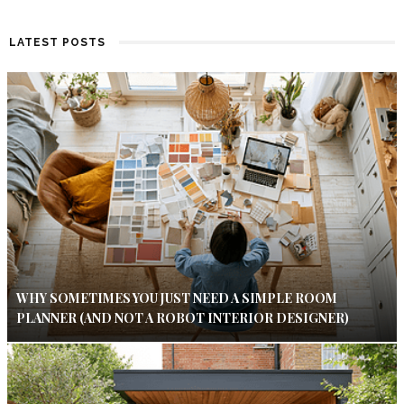
LATEST POSTS
WHY SOMETIMES YOU JUST NEED A SIMPLE ROOM
PLANNER (AND NOT A ROBOT INTERIOR DESIGNER)