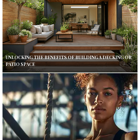
UNLOCKING THE BENEFITS OF BUILDING A DECKING OR
PATIO SPACE