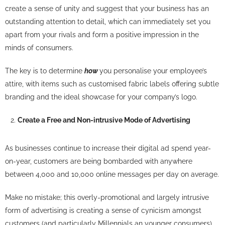
create a sense of unity and suggest that your business has an
outstanding attention to detail, which can immediately set you
apart from your rivals and form a positive impression in the
minds of consumers.
The key is to determine
how
you personalise your employee’s
attire, with items such as customised fabric labels offering subtle
branding and the ideal showcase for your company’s logo.
Create a Free and Non-intrusive Mode of Advertising
As businesses continue to increase their digital ad spend year-
on-year, customers are being bombarded with anywhere
between 4,000 and 10,000 online messages per day on average.
Make no mistake; this overly-promotional and largely intrusive
form of advertising is creating a sense of cynicism amongst
customers (and particularly Millennials an younger consumers),