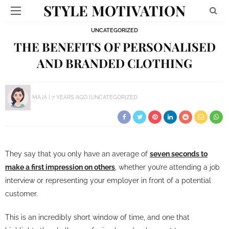
STYLE MOTIVATION
UNCATEGORIZED
THE BENEFITS OF PERSONALISED
AND BRANDED CLOTHING
MAJA
7 YEARS AGO
UNCATEGORIZED
They say that you only have an average of
seven seconds to
make a first impression on others
, whether you’re attending a job
interview or representing your employer in front of a potential
customer.
This is an incredibly short window of time, and one that