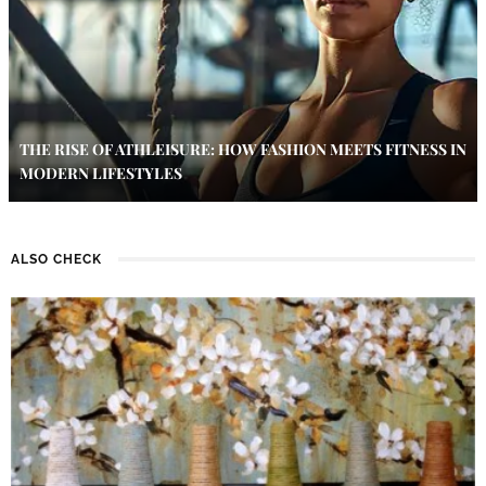
THE RISE OF ATHLEISURE: HOW FASHION MEETS FITNESS IN
MODERN LIFESTYLES
ALSO CHECK