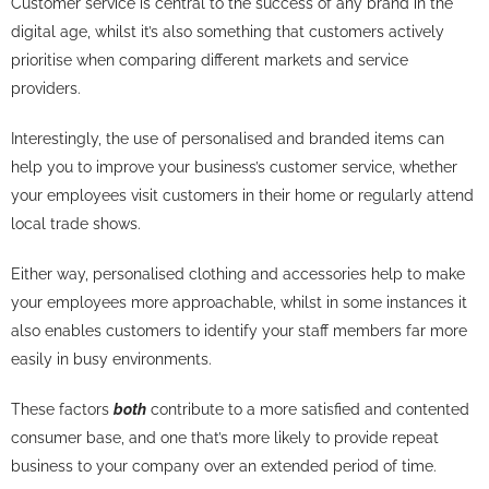
Customer service is central to the success of any brand in the
digital age, whilst it’s also something that customers actively
prioritise when comparing different markets and service
providers.
Interestingly, the use of personalised and branded items can
help you to improve your business’s customer service, whether
your employees visit customers in their home or regularly attend
local trade shows.
Either way, personalised clothing and accessories help to make
your employees more approachable, whilst in some instances it
also enables customers to identify your staff members far more
easily in busy environments.
These factors
both
contribute to a more satisfied and contented
consumer base, and one that’s more likely to provide repeat
business to your company over an extended period of time.