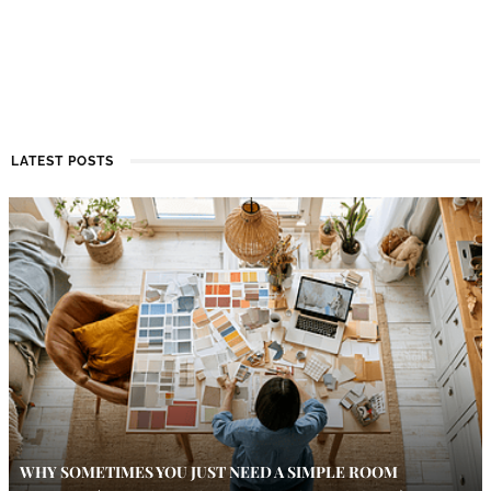
LATEST POSTS
WHY SOMETIMES YOU JUST NEED A SIMPLE ROOM