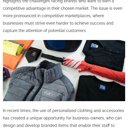
highlights the challenges facing brands who want to earn a
competitive advantage in their chosen market. The issue is even
more pronounced in competitive marketplaces, where
businesses must strive even harder to achieve success and
capture the attention of potential customers.
In recent times, the use of personalised clothing and accessories
has created a unique opportunity for business-owners, who can
design and develop branded items that enable their staff to