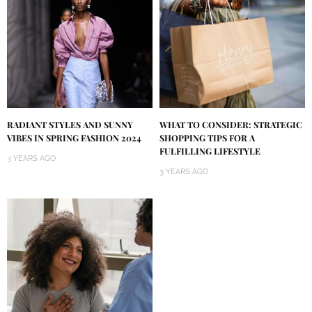
RADIANT STYLES AND SUNNY
WHAT TO CONSIDER: STRATEGIC
VIBES IN SPRING FASHION 2024
SHOPPING TIPS FOR A
FULFILLING LIFESTYLE
3 YEARS AGO
3 YEARS AGO