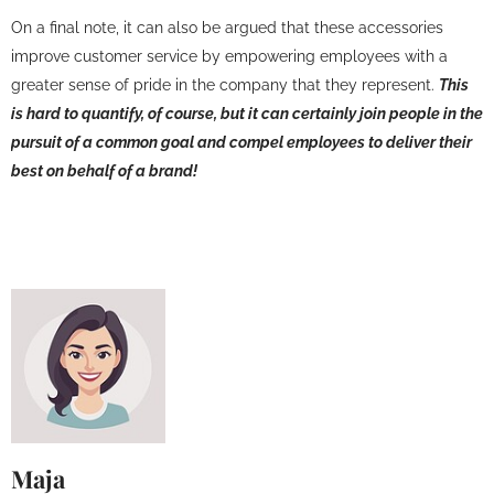
On a final note, it can also be argued that these accessories
improve customer service by empowering employees with a
greater sense of pride in the company that they represent.
This
is hard to quantify, of course, but it can certainly join people in the
pursuit of a common goal and compel employees to deliver their
best on behalf of a brand!
Maja