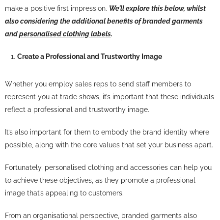
make a positive first impression.
We’ll explore this below, whilst
also considering the additional benefits of branded garments
and
personalised clothing labels
.
Create a Professional and Trustworthy Image
Whether you employ sales reps to send staff members to
represent you at trade shows, it’s important that these individuals
reflect a professional and trustworthy image.
It’s also important for them to embody the brand identity where
possible, along with the core values that set your business apart.
Fortunately, personalised clothing and accessories can help you
to achieve these objectives, as they promote a professional
image that’s appealing to customers.
From an organisational perspective, branded garments also