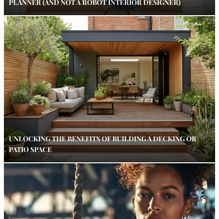
PLANNER (AND NOT A ROBOT INTERIOR DESIGNER)
UNLOCKING THE BENEFITS OF BUILDING A DECKING OR
PATIO SPACE