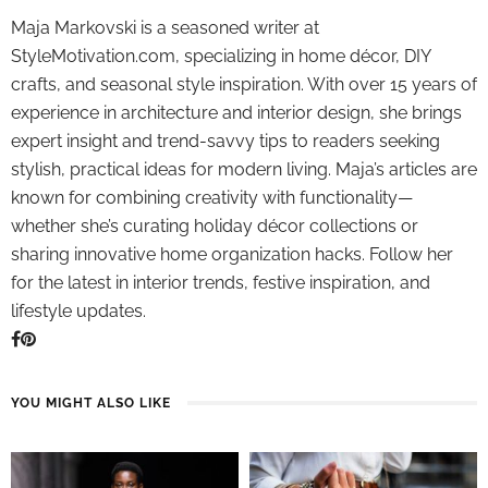
Maja Markovski is a seasoned writer at
StyleMotivation.com, specializing in home décor, DIY
crafts, and seasonal style inspiration. With over 15 years of
experience in architecture and interior design, she brings
expert insight and trend-savvy tips to readers seeking
stylish, practical ideas for modern living. Maja’s articles are
known for combining creativity with functionality—
whether she’s curating holiday décor collections or
sharing innovative home organization hacks. Follow her
for the latest in interior trends, festive inspiration, and
lifestyle updates.
YOU MIGHT ALSO LIKE