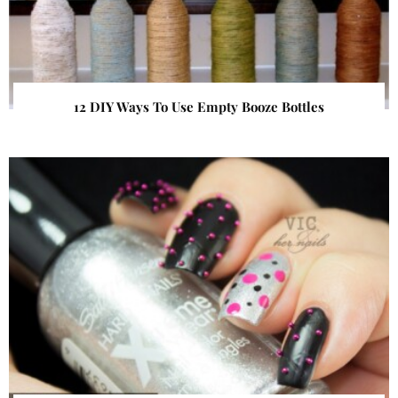
12 DIY Ways To Use Empty Booze Bottles