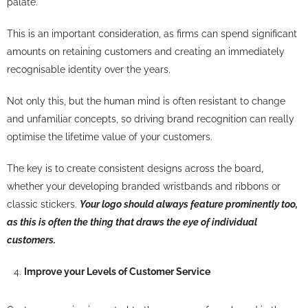
palate.
This is an important consideration, as firms can spend significant
amounts on retaining customers and creating an immediately
recognisable identity over the years.
Not only this, but the human mind is often resistant to change
and unfamiliar concepts, so driving brand recognition can really
optimise the lifetime value of your customers.
The key is to create consistent designs across the board,
whether your developing branded wristbands and ribbons or
classic stickers.
Your logo should always feature prominently too,
as this is often the thing that draws the eye of individual
customers.
Improve your Levels of Customer Service