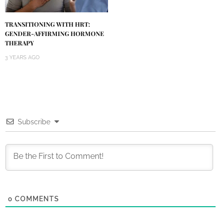
TRANSITIONING WITH HRT:
GENDER-AFFIRMING HORMONE
THERAPY
3 YEARS AGO
Subscribe
0
COMMENTS