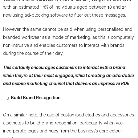
with an estimated 43% of individuals aged between 18 and 24
now using ad-blocking software to filter out these messages.
However, the same cannot be said when using personalised and
branded workwear as a mode of marketing, as this is completely
non-intrusive and enables customers to interact with brands
during the course of their day.
This certainly encourages customers to interact with a brand
when they’re at their most engaged, whilst creating an affordable
and mobile marketing channel that delivers an impressive ROI!
Build Brand Recognition
On a similar note, the use of customised clothes and accessories
also helps to build brand recognition, particularly when you
incorporate logos and hues from the business’s core colour