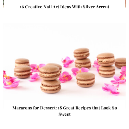
16 Creative Nail Art Ideas With Silver Accent
Macarons for Dessert: 18 Great Recipes that Look So
Sweet