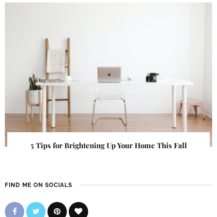
5 Tips for Brightening Up Your Home This Fall
FIND ME ON SOCIALS