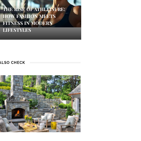
THE RISE OF ATHLEISURE:
HOW FASHION MEETS
FITNESS IN MODERN
LIFESTYLES
ALSO CHECK