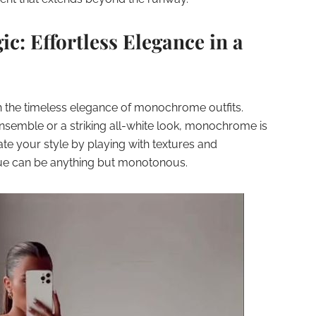
: Effortless Elegance in a
h the timeless elegance of monochrome outfits.
ensemble or a striking all-white look, monochrome is
vate your style by playing with textures and
 hue can be anything but monotonous.