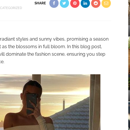
SHARE
CATEGORIZED
radiant styles and sunny vibes, promising a season
t as the blossoms in full bloom. In this blog post,
t will dominate the fashion scene, ensuring you step
ce.