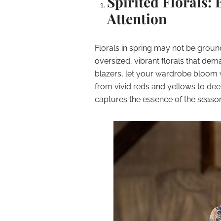
Spirited Florals
Attention
Florals in spring may not be ground
oversized, vibrant florals that dem
blazers, let your wardrobe bloom wi
from vivid reds and yellows to dee
captures the essence of the seaso