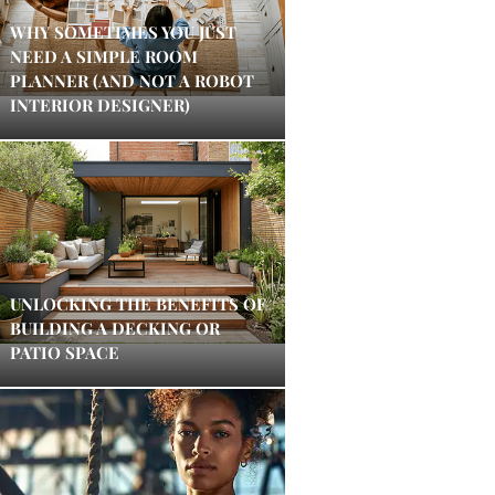
WHY SOMETIMES YOU JUST
NEED A SIMPLE ROOM
PLANNER (AND NOT A ROBOT
INTERIOR DESIGNER)
UNLOCKING THE BENEFITS OF
BUILDING A DECKING OR
PATIO SPACE