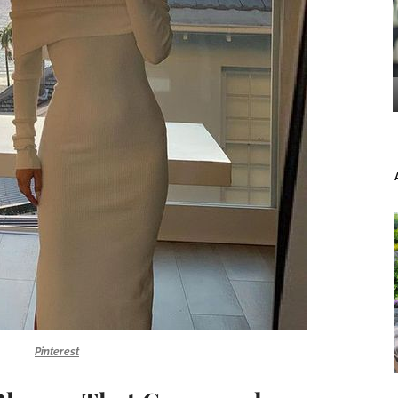
Pinterest