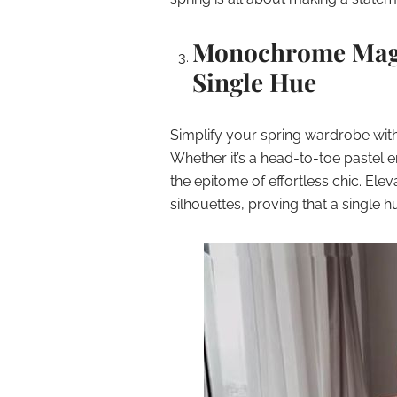
Monochrome Magic
Single Hue
Simplify your spring wardrobe wit
Whether it’s a head-to-toe pastel 
the epitome of effortless chic. Ele
silhouettes, proving that a single