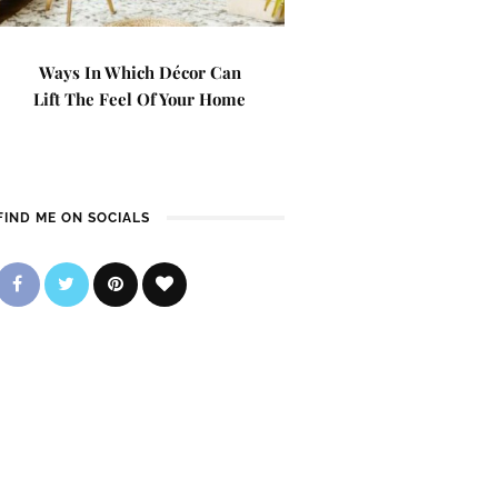
Ways In Which Décor Can
Lift The Feel Of Your Home
FIND ME ON SOCIALS