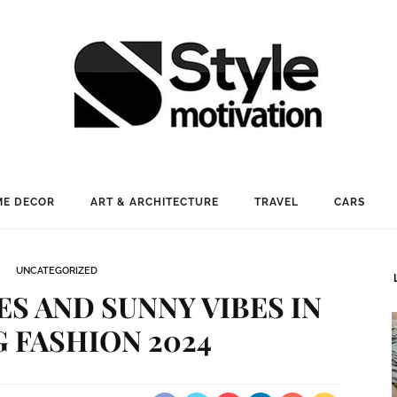
E DECOR
ART & ARCHITECTURE
TRAVEL
CARS
UNCATEGORIZED
ES AND SUNNY VIBES IN
 FASHION 2024