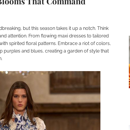
: Blooms That Command
breaking, but this season takes it up a notch. Think
and attention. From flowing maxi dresses to tailored
th spirited floral patterns. Embrace a riot of colors,
p purples and blues, creating a garden of style that
n.