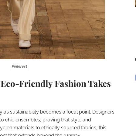
Pinterest
 Eco-Friendly Fashion Takes
ty as sustainability becomes a focal point. Designers
nto chic ensembles, proving that style and
ycled materials to ethically sourced fabrics, this
ment that extends beyond the runway.