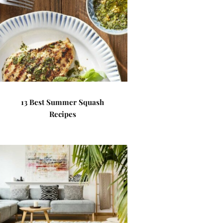
13 Best Summer Squash
Recipes