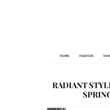
HOME
FASHION
HOM
RADIANT STYL
SPRING