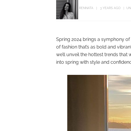
RENNATA
3 YEARS AGO
UN
Spring 2024 brings a symphony of 
of fashion that’s as bold and vibran
we’ll unveil the hottest trends tha
into spring with style and confiden