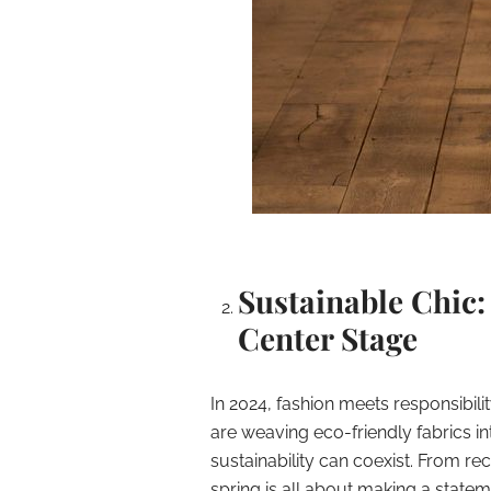
Sustainable Chic:
Center Stage
In 2024, fashion meets responsibili
are weaving eco-friendly fabrics i
sustainability can coexist. From rec
spring is all about making a state