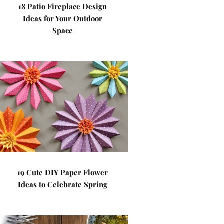
18 Patio Fireplace Design
Ideas for Your Outdoor
Space
19 Cute DIY Paper Flower
Ideas to Celebrate Spring