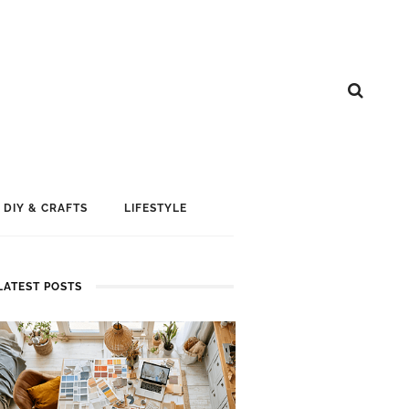
DIY & CRAFTS
LIFESTYLE
LATEST POSTS