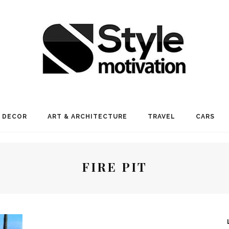
 DECOR
ART & ARCHITECTURE
TRAVEL
CARS
FIRE PIT