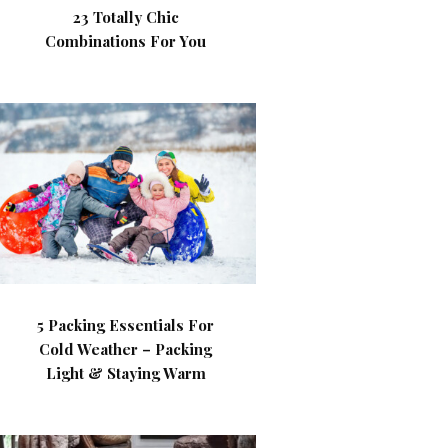
23 Totally Chic
Combinations For You
5 Packing Essentials For
Cold Weather – Packing
Light & Staying Warm