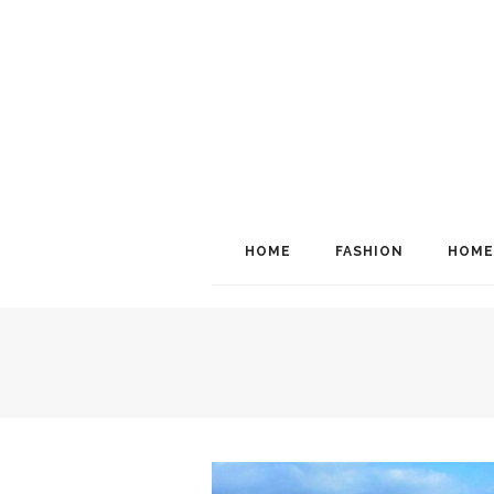
HOME
FASHION
HOME