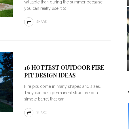
valuable than during the summer because
you can really use it to
SHARE
16 HOTTEST OUTDOOR FIRE
PIT DESIGN IDEAS
Fire pits come in many shapes and sizes.
They can be a permanent structure or a
simple barrel that can
SHARE