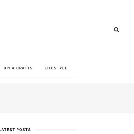
DIY & CRAFTS
LIFESTYLE
LATEST POSTS