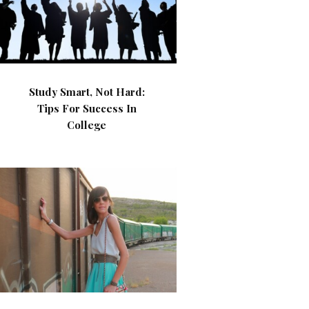
Study Smart, Not Hard:
Tips For Success In
College