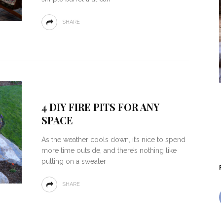
SHARE
4 DIY FIRE PITS FOR ANY
SPACE
As the weather cools down, it’s nice to spend
more time outside, and there’s nothing like
putting on a sweater
SHARE