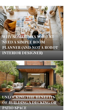
WHY SOMETIMES YOU JUST
NEED A SIMPLE ROOM
PLANNER (AND NOT A ROBOT
INTERIOR DESIGNER)
UNLOCKING THE BENEFITS
OF BUILDING A DECKING OR
PATIO SPACE