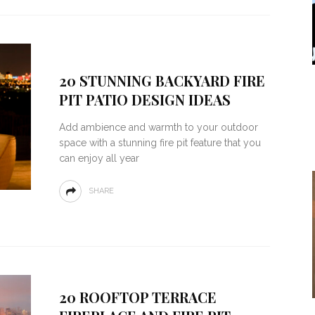
20 STUNNING BACKYARD FIRE
PIT PATIO DESIGN IDEAS
Add ambience and warmth to your outdoor
space with a stunning fire pit feature that you
can enjoy all year
SHARE
20 ROOFTOP TERRACE