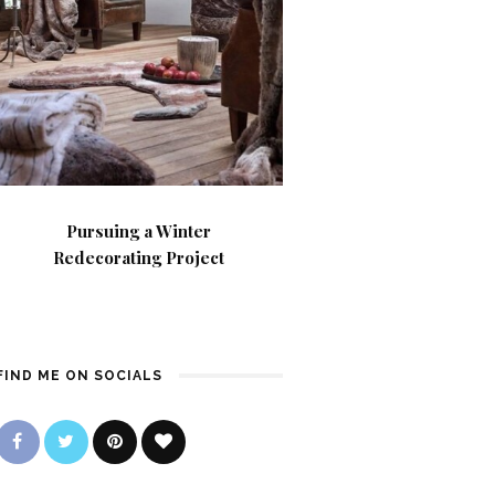
Pursuing a Winter
Redecorating Project
FIND ME ON SOCIALS