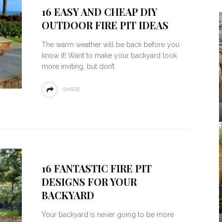
16 EASY AND CHEAP DIY
OUTDOOR FIRE PIT IDEAS
The warm weather will be back before you
know it! Want to make your backyard look
more inviting, but don’t
SHARE
16 FANTASTIC FIRE PIT
DESIGNS FOR YOUR
BACKYARD
Your backyard is never going to be more