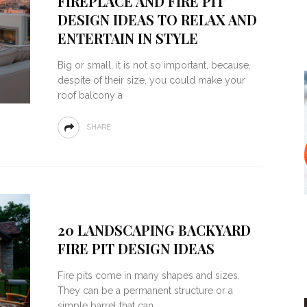
FIREPLACE AND FIRE PIT
DESIGN IDEAS TO RELAX AND
ENTERTAIN IN STYLE
Big or small, it is not so important, because,
despite of their size, you could make your
roof balcony a
SHARE
20 LANDSCAPING BACKYARD
FIRE PIT DESIGN IDEAS
Fire pits come in many shapes and sizes.
They can be a permanent structure or a
simple barrel that can