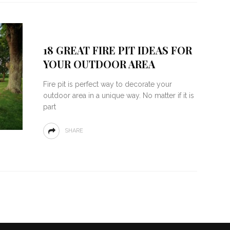
18 GREAT FIRE PIT IDEAS FOR
YOUR OUTDOOR AREA
Fire pit is perfect way to decorate your
outdoor area in a unique way. No matter if it is
part
SHARE