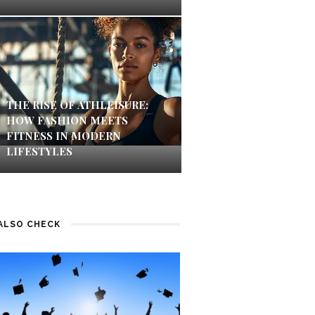
THE RISE OF ATHLEISURE:
HOW FASHION MEETS
FITNESS IN MODERN
LIFESTYLES
ALSO CHECK