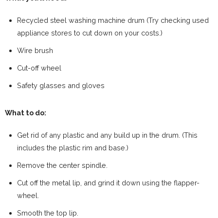
Recycled steel washing machine drum (Try checking used
appliance stores to cut down on your costs.)
Wire brush
Cut-off wheel
Safety glasses and gloves
What to do:
Get rid of any plastic and any build up in the drum. (This
includes the plastic rim and base.)
Remove the center spindle.
Cut off the metal lip, and grind it down using the flapper-
wheel.
Smooth the top lip.