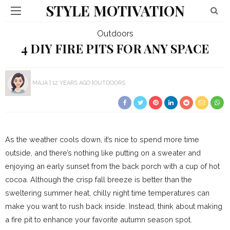
STYLE MOTIVATION
Outdoors
4 DIY FIRE PITS FOR ANY SPACE
MAJA
12 YEARS AGO
OUTDOORS
As the weather cools down, it’s nice to spend more time
outside, and there’s nothing like putting on a sweater and
enjoying an early sunset from the back porch with a cup of hot
cocoa. Although the crisp fall breeze is better than the
sweltering summer heat, chilly night time temperatures can
make you want to rush back inside. Instead, think about making
a fire pit to enhance your favorite autumn season spot.