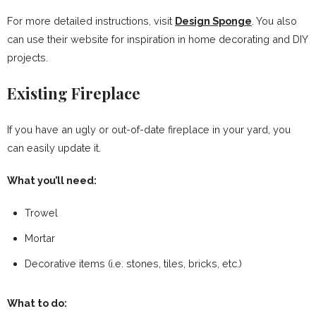
For more detailed instructions, visit
Design Sponge
. You also
can use their website for inspiration in home decorating and DIY
projects.
Existing Fireplace
If you have an ugly or out-of-date fireplace in your yard, you
can easily update it.
What you’ll need:
Trowel
Mortar
Decorative items (i.e. stones, tiles, bricks, etc.)
What to do: