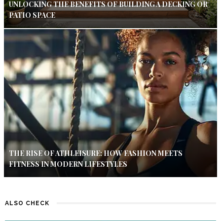
UNLOCKING THE BENEFITS OF BUILDING A DECKING OR
PATIO SPACE
THE RISE OF ATHLEISURE: HOW FASHION MEETS
FITNESS IN MODERN LIFESTYLES
ALSO CHECK