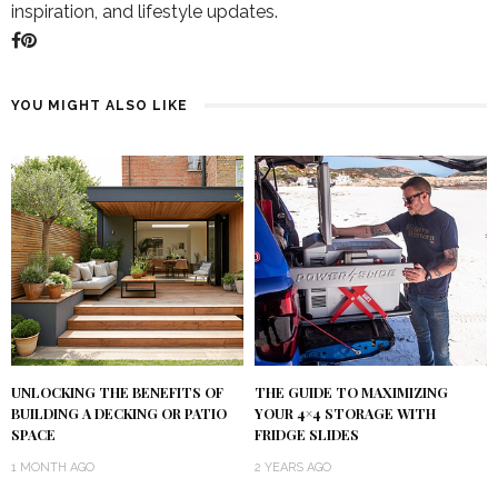
inspiration, and lifestyle updates.
YOU MIGHT ALSO LIKE
UNLOCKING THE BENEFITS OF
THE GUIDE TO MAXIMIZING
BUILDING A DECKING OR PATIO
YOUR 4×4 STORAGE WITH
SPACE
FRIDGE SLIDES
1 MONTH AGO
2 YEARS AGO