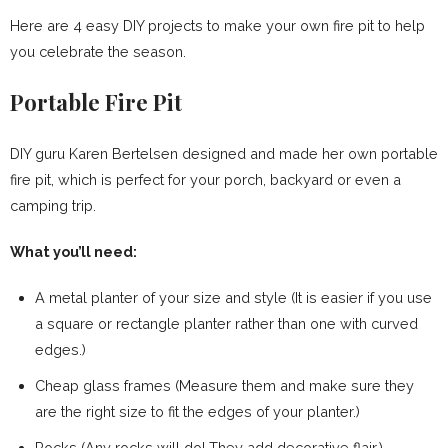
Here are 4 easy DIY projects to make your own fire pit to help
you celebrate the season.
Portable Fire Pit
DIY guru Karen Bertelsen designed and made her own portable
fire pit, which is perfect for your porch, backyard or even a
camping trip.
What you’ll need:
A metal planter of your size and style (It is easier if you use
a square or rectangle planter rather than one with curved
edges.)
Cheap glass frames (Measure them and make sure they
are the right size to fit the edges of your planter.)
Rocks (Any rocks will do! They add decorative flair.)