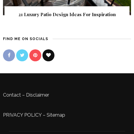
21 Luxury Patio Design Ideas For Inspiration
FIND ME ON SOCIALS
Contact
–
Disclaimer
PRIVACY POLICY
–
Sitemap