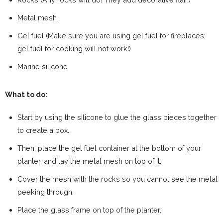
Metal mesh
Gel fuel (Make sure you are using gel fuel for fireplaces;
gel fuel for cooking will not work!)
Marine silicone
What to do:
Start by using the silicone to glue the glass pieces together
to create a box.
Then, place the gel fuel container at the bottom of your
planter, and lay the metal mesh on top of it.
Cover the mesh with the rocks so you cannot see the metal
peeking through.
Place the glass frame on top of the planter.