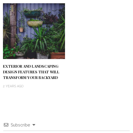
EXTERIOR AND LANDSCAPING
DESIGN FEATURES THAT WILL
TRANSFORM YOUR BACKYARD
2 YEARS AGO
Subscribe