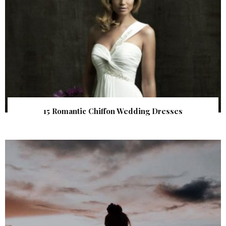
15 Romantic Chiffon Wedding Dresses