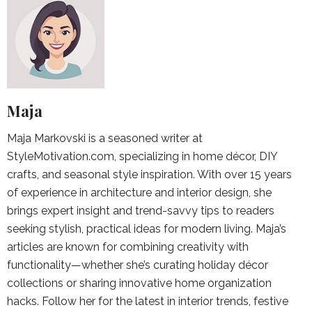
Maja
Maja Markovski is a seasoned writer at
StyleMotivation.com, specializing in home décor, DIY
crafts, and seasonal style inspiration. With over 15 years
of experience in architecture and interior design, she
brings expert insight and trend-savvy tips to readers
seeking stylish, practical ideas for modern living. Maja’s
articles are known for combining creativity with
functionality—whether she’s curating holiday décor
collections or sharing innovative home organization
hacks. Follow her for the latest in interior trends, festive