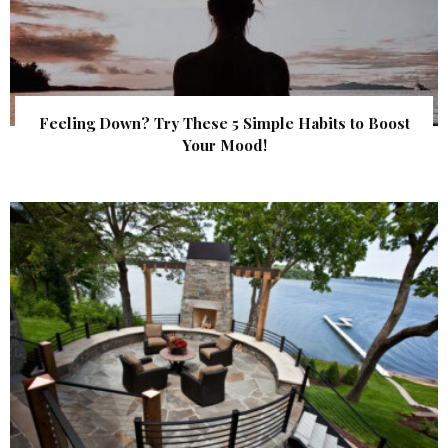
Feeling Down? Try These 5 Simple Habits to Boost
Your Mood!