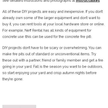
See detailed instructions and photographs at
Instructables
.
All of these DIY projects are easy and inexpensive. If you don’t
already own some of the larger equipment and don’t want to
buy it, you can rent tools at your local hardware store or online.
For example, Neff Rental has all kinds of equipment for
concrete use (this can be used for the concrete fire pit).
DIY projects don’t have to be scary or overwhelming. You can
make fire pits out of standard or unconventional items. Try
these out with a partner, friend or family member and get a fire
going in your yard. Fall is the season you want to be outdoors,
so start enjoying your yard and crisp autumn nights before
they’re gone.