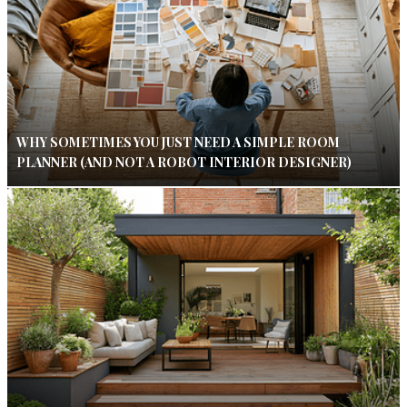
WHY SOMETIMES YOU JUST NEED A SIMPLE ROOM
PLANNER (AND NOT A ROBOT INTERIOR DESIGNER)