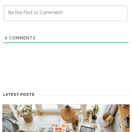
0
COMMENTS
LATEST POSTS