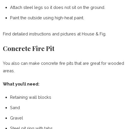
Attach steel legs so it does not sit on the ground.
Paint the outside using high-heat paint.
Find detailed instructions and pictures at House & Fig.
Concrete Fire Pit
You also can make concrete fire pits that are great for wooded
areas.
What you’ll need:
Retaining wall blocks
Sand
Gravel
Steel pit ring with tabs