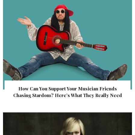
How Can You Support Your Musician Friends
Chasing Stardom? Here’s What They Really Need