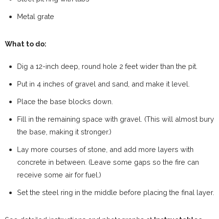
Metal grate
What to do:
Dig a 12-inch deep, round hole 2 feet wider than the pit.
Put in 4 inches of gravel and sand, and make it level.
Place the base blocks down.
Fill in the remaining space with gravel. (This will almost bury
the base, making it stronger.)
Lay more courses of stone, and add more layers with
concrete in between. (Leave some gaps so the fire can
receive some air for fuel.)
Set the steel ring in the middle before placing the final layer.