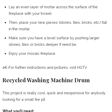
Lay an even layer of mortar across the surface of the
fireplace with your trowel.
Then, place your new pieces (stones, tiles, bricks, etc.) flat
in the mortar.
Make sure you have a level surface by pushing larger
stones, tiles or bricks deeper if need be.
Enjoy your mosaic fireplace.
â€‹For further instructions and pictures, visit HGTV.
Recycled Washing Machine Drum
This project is really cool, quick and inexpensive for anybody
looking for a small fire pit.
What you’ll need: