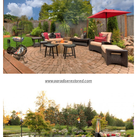
www.paradiserestored.com