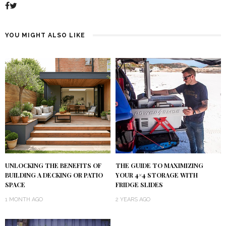
YOU MIGHT ALSO LIKE
UNLOCKING THE BENEFITS OF
THE GUIDE TO MAXIMIZING
BUILDING A DECKING OR PATIO
YOUR 4×4 STORAGE WITH
SPACE
FRIDGE SLIDES
1 MONTH AGO
2 YEARS AGO