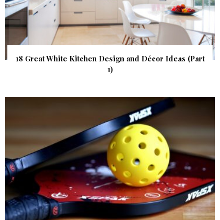
18 Great White Kitchen Design and Décor Ideas (Part
1)