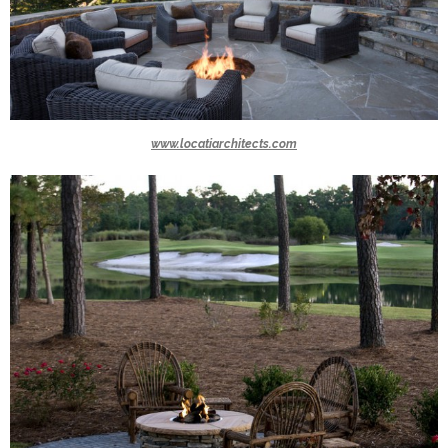
www.locatiarchitects.com