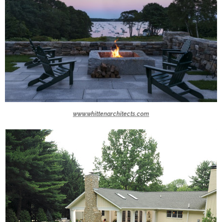
www.whittenarchitects.com