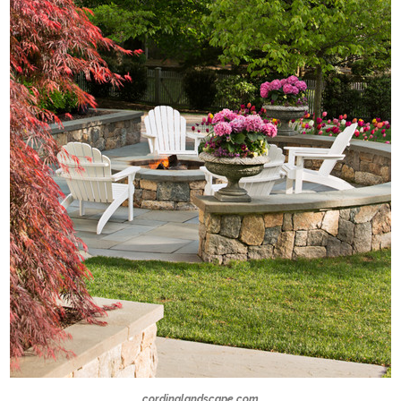
cordinglandscape.com