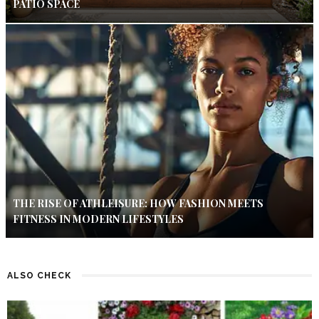
PATIO SPACE
THE RISE OF ATHLEISURE: HOW FASHION MEETS
FITNESS IN MODERN LIFESTYLES
ALSO CHECK