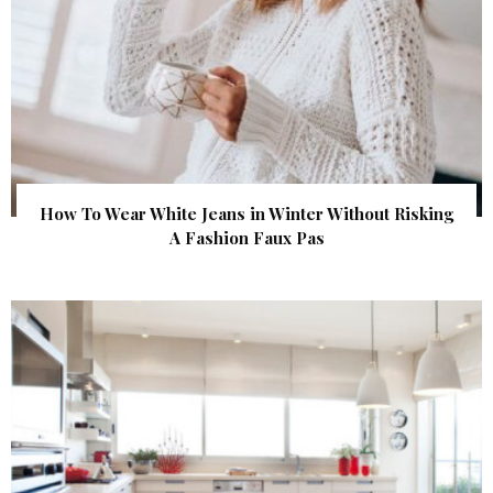
How To Wear White Jeans in Winter Without Risking
A Fashion Faux Pas