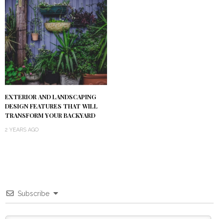
EXTERIOR AND LANDSCAPING
DESIGN FEATURES THAT WILL
TRANSFORM YOUR BACKYARD
2 YEARS AGO
Subscribe