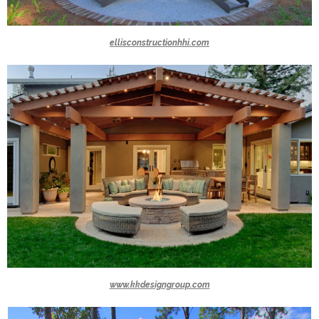
ellisconstructionhhi.com
www.kkdesigngroup.com