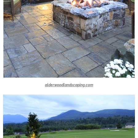
alderwoodlandscaping.com