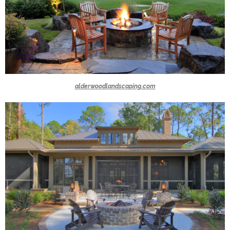
alderwoodlandscaping.com