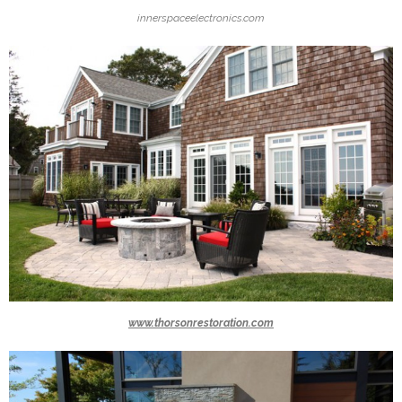
innerspaceelectronics.com
www.thorsonrestoration.com