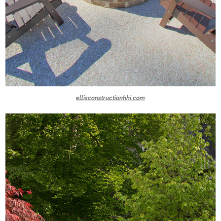
ellisconstructionhhi.com