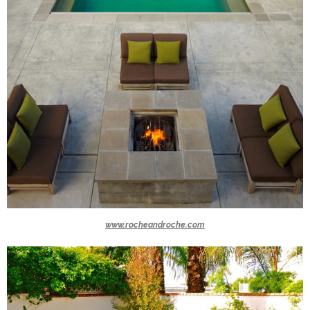
www.rocheandroche.com