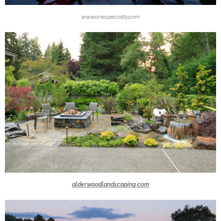
www.onespecialty.com
alderwoodlandscaping.com