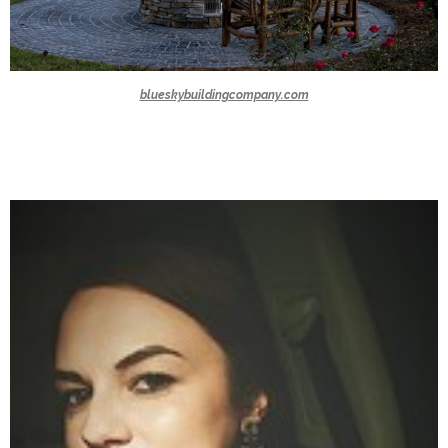
blueskybuildingcompany.com