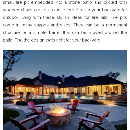
small fire pit embedded into a stone patio and circled with
wooden chairs creates a rustic feel. Fire up your backyard for
outdoor living with these stylish ideas for fire pits. Fire pits
come in many shapes and sizes. They can be a permanent
structure or a simple barrel that can be moved around the
patio. Find the design that’s right for your backyard.