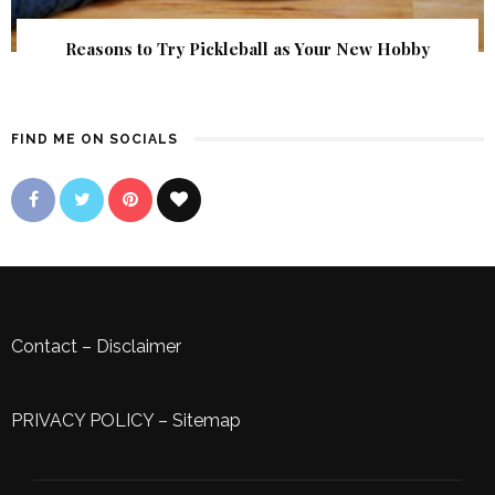
Reasons to Try Pickleball as Your New Hobby
FIND ME ON SOCIALS
Contact
–
Disclaimer
PRIVACY POLICY
–
Sitemap