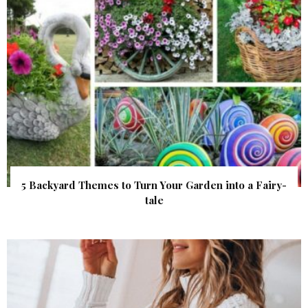
5 Backyard Themes to Turn Your Garden into a Fairy-
tale