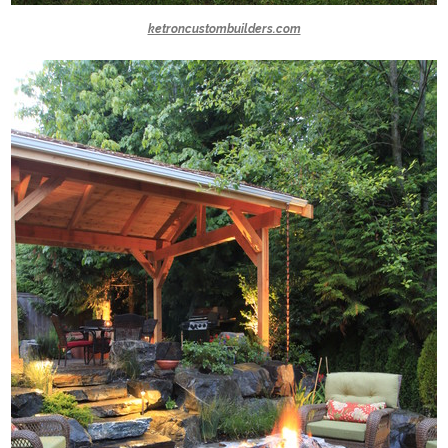
ketroncustombuilders.com