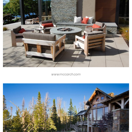
www.mccarch.com