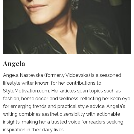
Angela
Angela Nastevska (formerly Vidoevska) is a seasoned
lifestyle writer known for her contributions to
StyleMotivation.com. Her articles span topics such as
fashion, home decor, and wellness, reflecting her keen eye
for emerging trends and practical style advice. Angela's
writing combines aesthetic sensibility with actionable
insights, making her a trusted voice for readers seeking
inspiration in their daily lives.