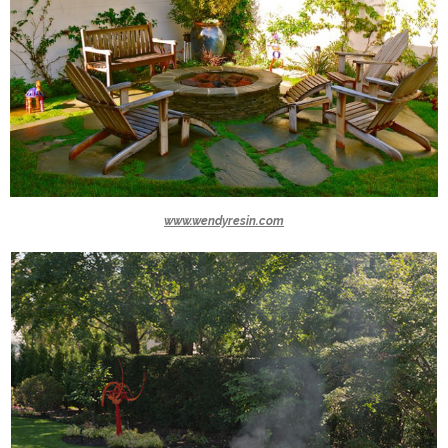
www.wendyresin.com