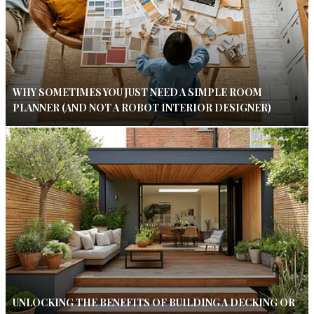
WHY SOMETIMES YOU JUST NEED A SIMPLE ROOM
PLANNER (AND NOT A ROBOT INTERIOR DESIGNER)
UNLOCKING THE BENEFITS OF BUILDING A DECKING OR