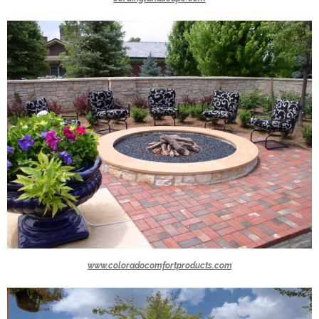
www.coloradocomfortproducts.com