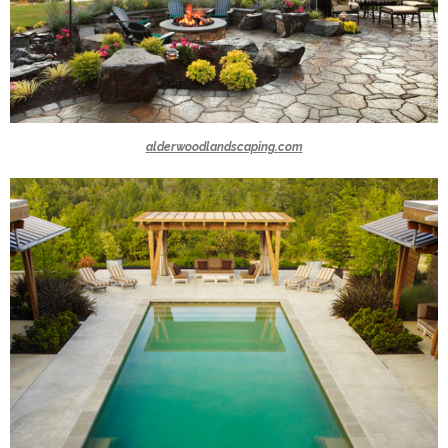
alderwoodlandscaping.com