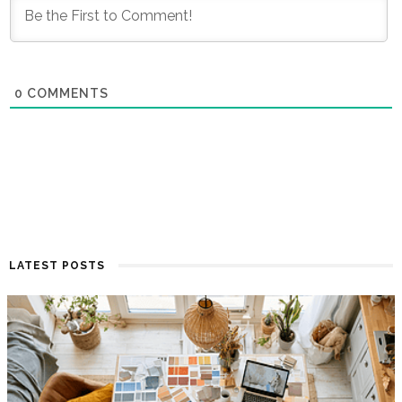
0
COMMENTS
LATEST POSTS