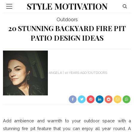
STYLE MOTIVATION
Outdoors
20 STUNNING BACKYARD FIRE PIT
PATIO DESIGN IDEAS
ANGELA
10 YEARS AGO
OUTDOORS
Add ambience and warmth to your outdoor space with a
stunning fire pit feature that you can enjoy all year round. A