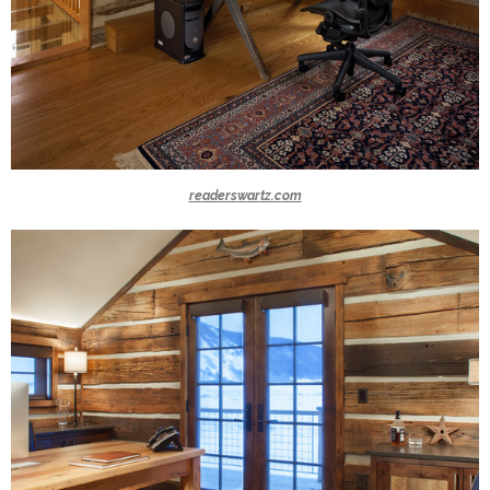
readerswartz.com