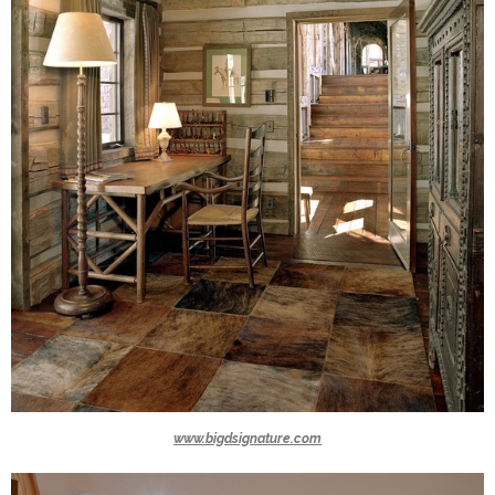
www.bigdsignature.com