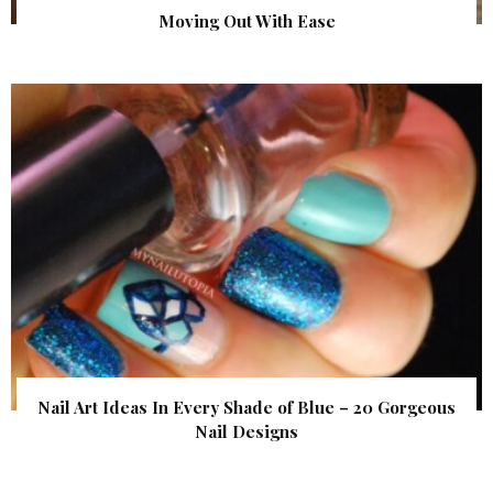
Moving Out With Ease
Nail Art Ideas In Every Shade of Blue – 20 Gorgeous
Nail Designs