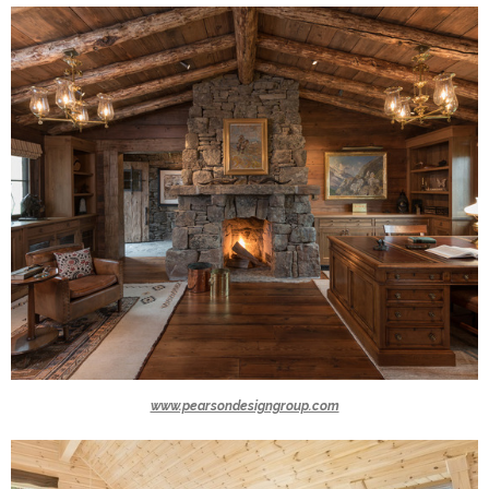
www.pearsondesigngroup.com