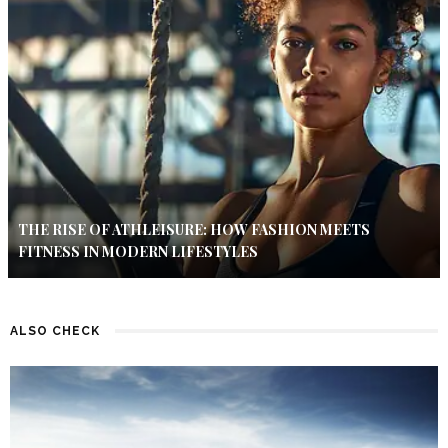
THE RISE OF ATHLEISURE: HOW FASHION MEETS
FITNESS IN MODERN LIFESTYLES
ALSO CHECK