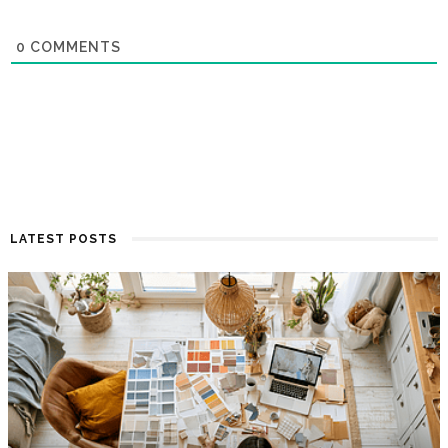
0
COMMENTS
LATEST POSTS