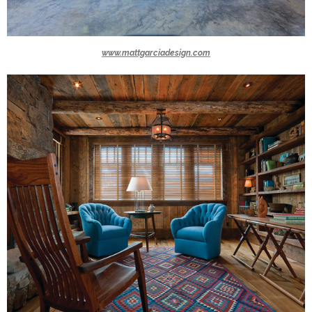
www.mattgarciadesign.com