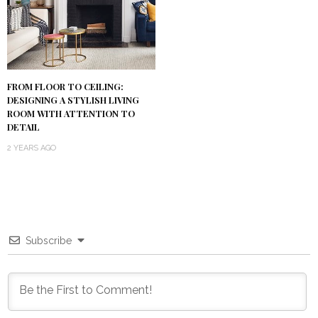
FROM FLOOR TO CEILING:
DESIGNING A STYLISH LIVING
ROOM WITH ATTENTION TO
DETAIL
2 YEARS AGO
Subscribe