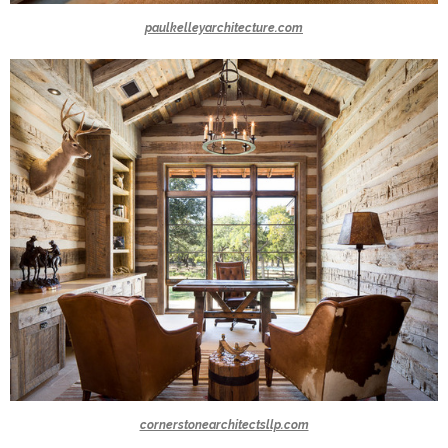
paulkelleyarchitecture.com
cornerstonearchitectsllp.com