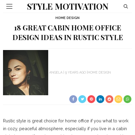
STYLE MOTIVATION
HOME DESIGN
18 GREAT CABIN HOME OFFICE
DESIGN IDEAS IN RUSTIC STYLE
ANGELA
9 YEARS AGO
HOME DESIGN
Rustic style is great choice for home office if you what to work
in cozy, peaceful atmosphere, especially if you live in a cabin