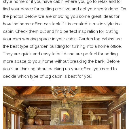
style home or if you have cabin where you go to relax and to
find your peace for getting creative and get your work done. On
the photos below we are showing you some great ideas for
how the home office can look if it is created in rustic style in a
cabin. Check them out and find perfect inspiration for crating
your own working space in your cabin. Garden log cabins are
the best type of garden building for turning into a home office.
They are quick and easy to build and are perfect for adding
more space to your home without breaking the bank. Before
you start thinking about packing up your office, you need to
decide which type of log cabin is best for you.