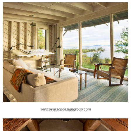
www.pearsondesigngroup.com