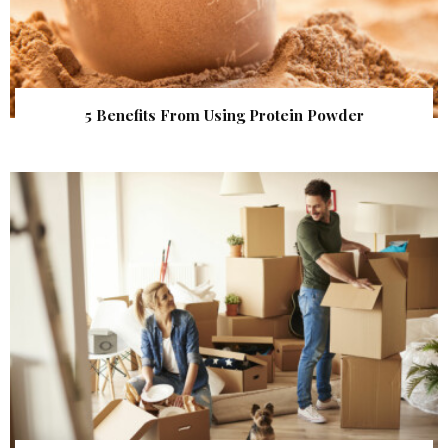
5 Benefits From Using Protein Powder