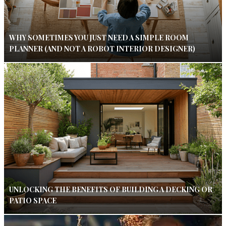
WHY SOMETIMES YOU JUST NEED A SIMPLE ROOM
PLANNER (AND NOT A ROBOT INTERIOR DESIGNER)
UNLOCKING THE BENEFITS OF BUILDING A DECKING OR
PATIO SPACE