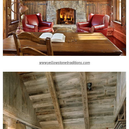
www.yellowstonetraditions.com