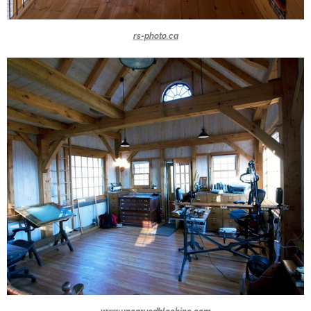
rs-photo.ca