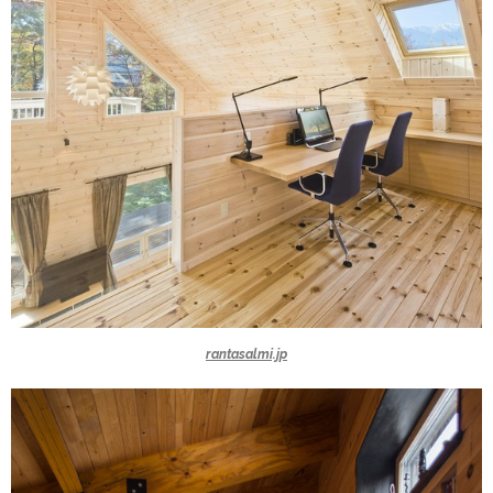
rantasalmi.jp