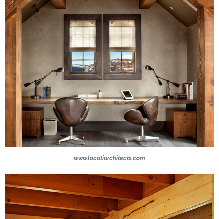
www.locatiarchitects.com