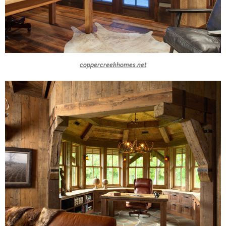
coppercreekhomes.net