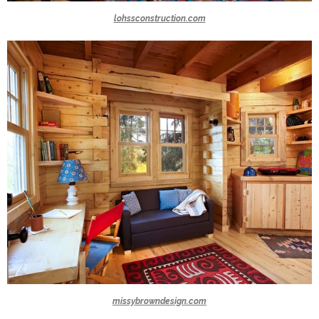
lohssconstruction.com
missybrowndesign.com