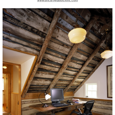
www.uncarvedblockinc.com