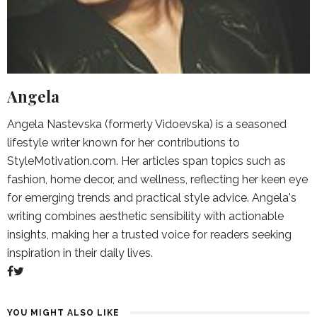
Angela
Angela Nastevska (formerly Vidoevska) is a seasoned
lifestyle writer known for her contributions to
StyleMotivation.com. Her articles span topics such as
fashion, home decor, and wellness, reflecting her keen eye
for emerging trends and practical style advice. Angela's
writing combines aesthetic sensibility with actionable
insights, making her a trusted voice for readers seeking
inspiration in their daily lives.
YOU MIGHT ALSO LIKE