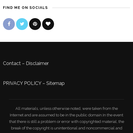
FIND ME ON SOCIALS
Contact
–
Disclaimer
PRIVACY POLICY
–
Sitemap
All materials, unless otherwise noted, were taken from the
Internet and are assumed to be in the public domain.In the event
that there is still a problem or error with copyrighted material, the
break of the copyright is unintentional and noncommercial and