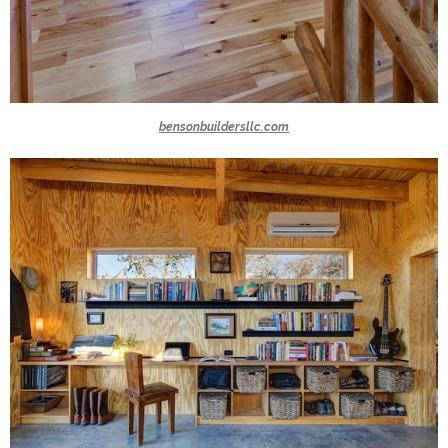
bensonbuildersllc.com