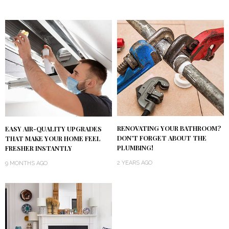
RENOVATING YOUR BATHROOM?
EASY AIR-QUALITY UPGRADES
DON’T FORGET ABOUT THE
THAT MAKE YOUR HOME FEEL
PLUMBING!
FRESHER INSTANTLY
2 YEARS AGO
9 MONTHS AGO