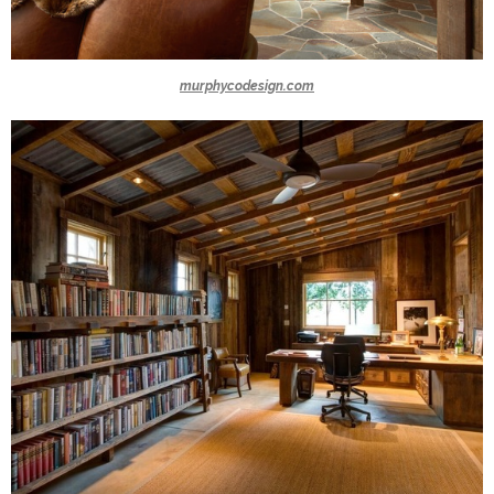
murphycodesign.com