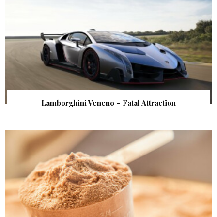
Lamborghini Veneno – Fatal Attraction