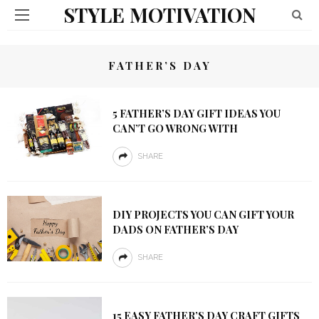
STYLE MOTIVATION
FATHER’S DAY
5 FATHER’S DAY GIFT IDEAS YOU
CAN’T GO WRONG WITH
SHARE
DIY PROJECTS YOU CAN GIFT YOUR
DADS ON FATHER’S DAY
SHARE
15 EASY FATHER’S DAY CRAFT GIFTS