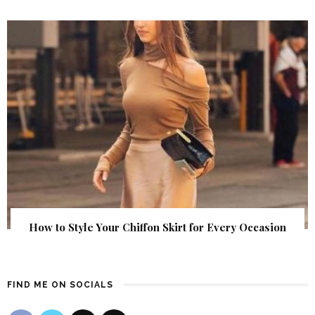
How to Style Your Chiffon Skirt for Every Occasion
FIND ME ON SOCIALS