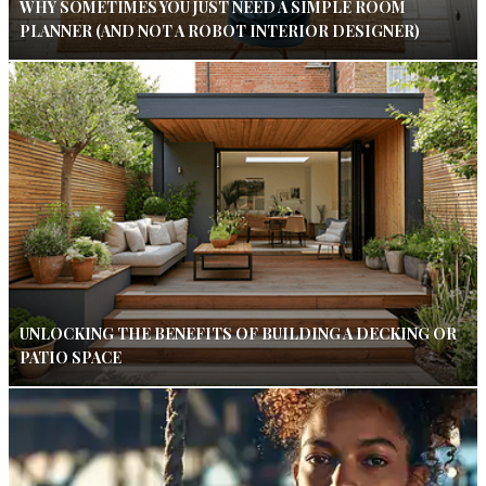
WHY SOMETIMES YOU JUST NEED A SIMPLE ROOM
PLANNER (AND NOT A ROBOT INTERIOR DESIGNER)
UNLOCKING THE BENEFITS OF BUILDING A DECKING OR
PATIO SPACE