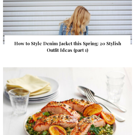
How to Style Denim Jacket this Spring: 20 Stylish
Outfit Ideas (part 1)