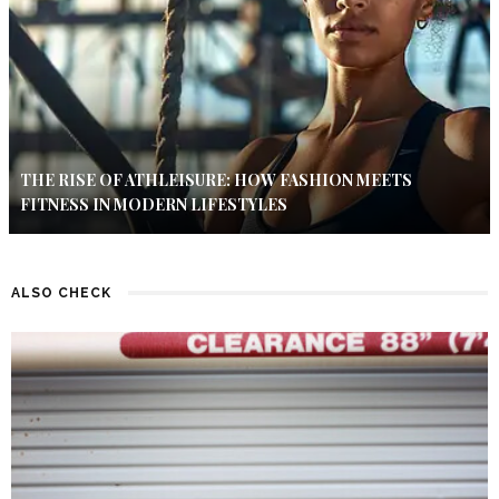
THE RISE OF ATHLEISURE: HOW FASHION MEETS
FITNESS IN MODERN LIFESTYLES
ALSO CHECK