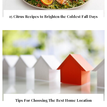
15 Citrus Recipes to Brighten the Coldest Fall Days
Tips For Choosing The Best Home Location