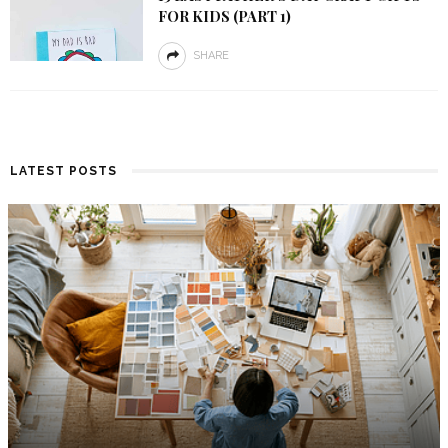
FOR KIDS (PART 1)
SHARE
LATEST POSTS