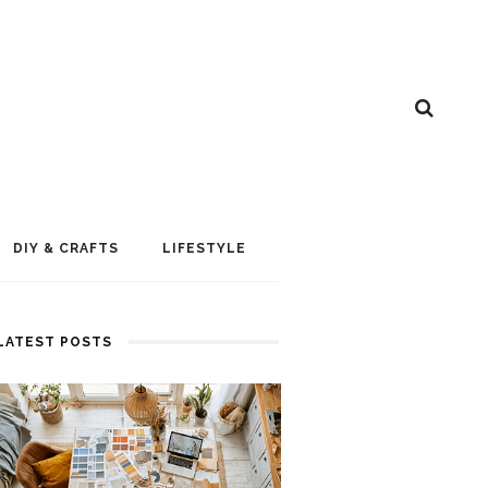
DIY & CRAFTS
LIFESTYLE
LATEST POSTS