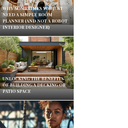
WHY SOMETIMES YOU JUST
NEED A SIMPLE ROOM
PLANNER (AND NOT A ROBOT
INTERIOR DESIGNER)
UNLOCKING THE BENEFITS
OF BUILDING A DECKING OR
PATIO SPACE