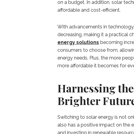
on a budget. In addition, solar tec
affordable and cost-efficient.
With advancements in technology, t
decreasing, making it a practical
energy solutions
becoming increa
consumers to choose from, allowing
energy needs. Plus, the more peop
more affordable it becomes for eve
Harnessing the 
Brighter Futur
Switching to solar energy is not on
also has a positive impact on the e
and investing in renewable resource