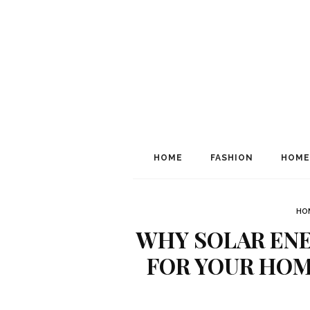
HOME
FASHION
HOME
HO
WHY SOLAR ENE
FOR YOUR HOM