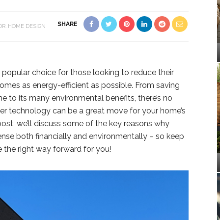
SHARE
OR
HOME DESIGN
 popular choice for those looking to reduce their
omes as energy-efficient as possible. From saving
e to its many environmental benefits, there’s no
ower technology can be a great move for your home’s
 post, we’ll discuss some of the key reasons why
nse both financially and environmentally – so keep
e the right way forward for you!