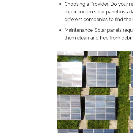
Choosing a Provider: Do your r
experience in solar panel insta
different companies to find the 
Maintenance: Solar panels requir
them clean and free from debri