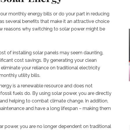
our monthly energy bills or do your part in reducing
s several benefits that make it an attractive choice
ew reasons why switching to solar power might be
cost of installing solar panels may seem daunting,
ificant cost savings. By generating your clean
liminate your reliance on traditional electricity
nthly utility bills.
energy is a renewable resource and does not
ossil fuels do. By using solar power, you are directly
 and helping to combat climate change. In addition,
e maintenance and have a long lifespan – making them
r power, you are no longer dependent on traditional