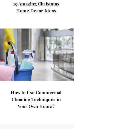
19 Amazing Christmas
Home Decor Ideas
How to Use Commercial
Cleaning Techniques in
Your Own Home?