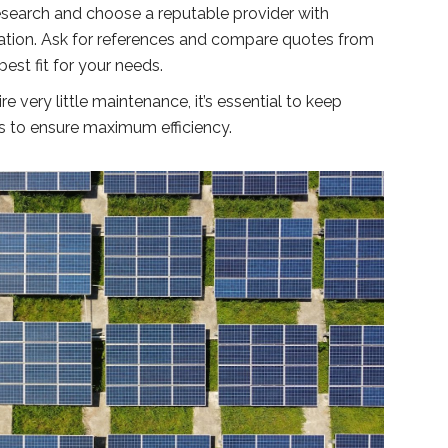
esearch and choose a reputable provider with
llation. Ask for references and compare quotes from
best fit for your needs.
e very little maintenance, it’s essential to keep
s to ensure maximum efficiency.