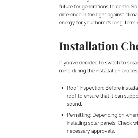
future for generations to come. S
difference in the fight against cli
energy for your home’s long-term 
Installation Ch
If you’ve decided to switch to sola
mind during the installation proces
Roof Inspection: Before installat
roof to ensure that it can suppo
sound.
Permitting: Depending on where
installing solar panels. Check 
necessary approvals.