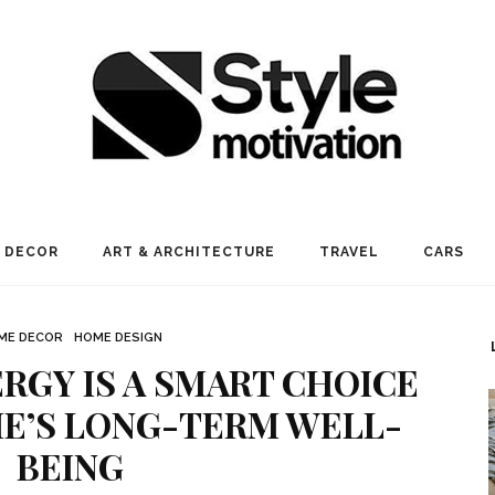
 DECOR
ART & ARCHITECTURE
TRAVEL
CARS
ME DECOR
HOME DESIGN
RGY IS A SMART CHOICE
E’S LONG-TERM WELL-
BEING