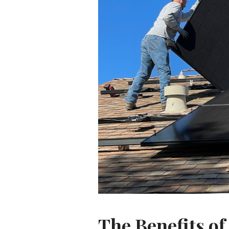
The Benefits of