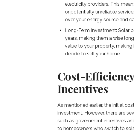
electricity providers. This mean
or potentially unreliable servi
over your energy source and ca
Long-Term Investment: Solar pa
years, making them a wise lon
value to your property, making i
decide to sell your home.
Cost-Efficienc
Incentives
As mentioned earlier, the initial cos
investment. However, there are sev
such as government incentives and 
to homeowners who switch to solar