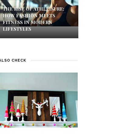
THE RISE OF ATHLEISURE:
HOW FASHION MEETS
FITNESS IN MODERN
LIFESTYLES
ALSO CHECK