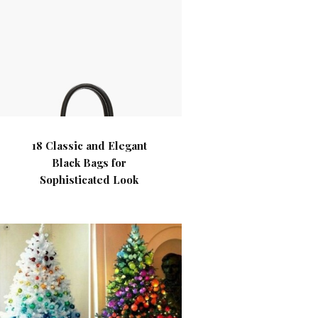
18 Classic and Elegant
Black Bags for
Sophisticated Look