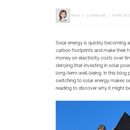
MAJA
3 YEARS AGO
HOME DEC
Solar energy is quickly becoming a
carbon footprints and make their h
money on electricity costs over tim
denying that investing in solar p
long-term well-being. In this blog
switching to solar energy makes se
reading to discover why it might b