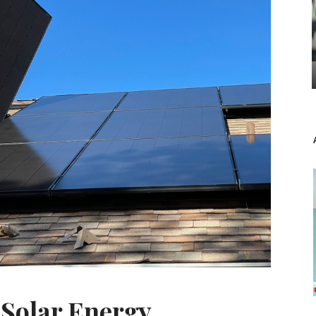
 Solar Energy