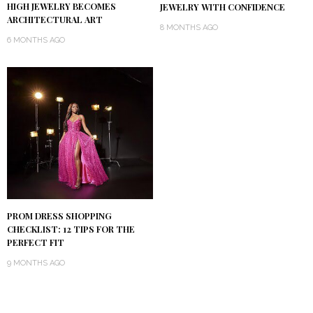
HIGH JEWELRY BECOMES
JEWELRY WITH CONFIDENCE
ARCHITECTURAL ART
8 MONTHS AGO
6 MONTHS AGO
PROM DRESS SHOPPING
CHECKLIST: 12 TIPS FOR THE
PERFECT FIT
9 MONTHS AGO