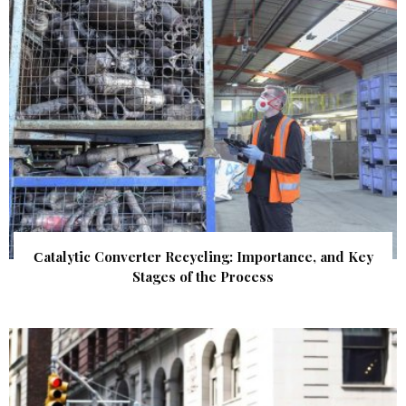
Сatalytic Converter Recycling: Importance, and Key
Stages of the Process