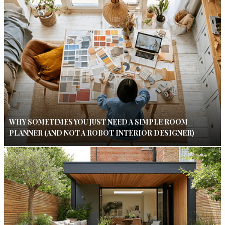
WHY SOMETIMES YOU JUST NEED A SIMPLE ROOM
PLANNER (AND NOT A ROBOT INTERIOR DESIGNER)