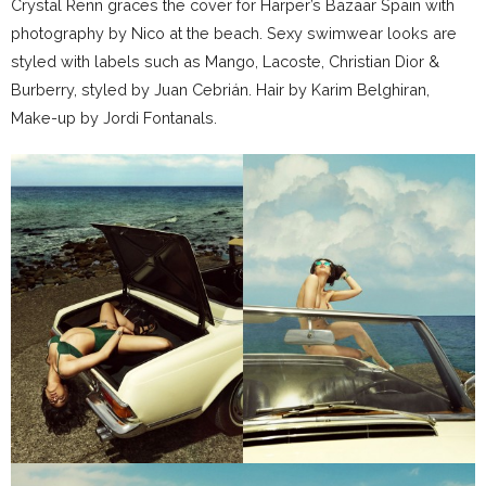
Crystal Renn graces the cover for Harper’s Bazaar Spain with
photography by Nico at the beach. Sexy swimwear looks are
styled with labels such as Mango, Lacoste, Christian Dior &
Burberry, styled by Juan Cebrián. Hair by Karim Belghiran,
Make-up by Jordi Fontanals.