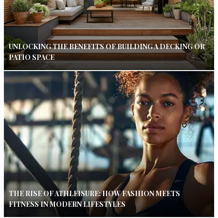
UNLOCKING THE BENEFITS OF BUILDING A DECKING OR
PATIO SPACE
THE RISE OF ATHLEISURE: HOW FASHION MEETS
FITNESS IN MODERN LIFESTYLES