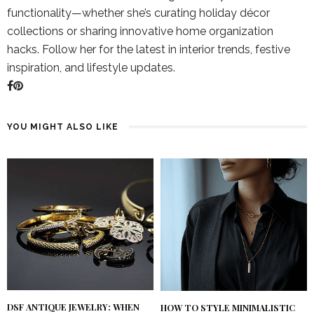
functionality—whether she’s curating holiday décor
collections or sharing innovative home organization
hacks. Follow her for the latest in interior trends, festive
inspiration, and lifestyle updates.
YOU MIGHT ALSO LIKE
DSF ANTIQUE JEWELRY: WHEN
HOW TO STYLE MINIMALISTIC