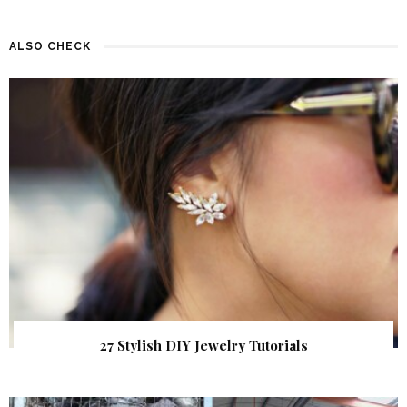
ALSO CHECK
27 Stylish DIY Jewelry Tutorials