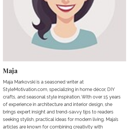
Maja
Maja Markovski is a seasoned writer at
StyleMotivation.com, specializing in home décor, DIY
crafts, and seasonal style inspiration. With over 15 years
of experience in architecture and interior design, she
brings expert insight and trend-savvy tips to readers
seeking stylish, practical ideas for modern living. Maja’s
articles are known for combining creativity with