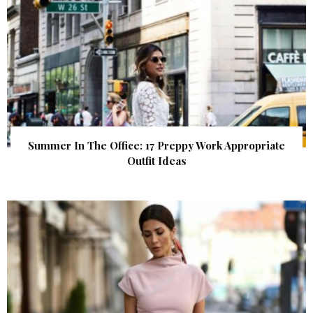
Summer In The Office: 17 Preppy Work Appropriate
Outfit Ideas