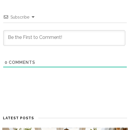
Subscribe
0
COMMENTS
LATEST POSTS