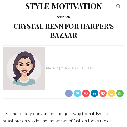
STYLE MOTIVATION
FASHION
CRYSTAL RENN FOR HARPER’S
BAZAAR
MAJA
13 YEARS AGO
FASHION
‘It’s time to defy convention and get away from it. By the
seashore only skin and the sense of fashion looks radical.’