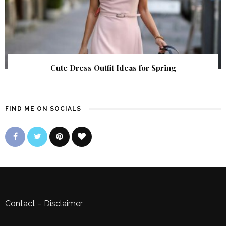
Cute Dress Outfit Ideas for Spring
FIND ME ON SOCIALS
Contact
–
Disclaimer