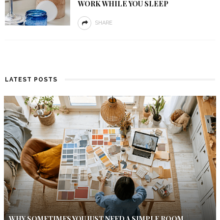
WORK WHILE YOU SLEEP
SHARE
LATEST POSTS
WHY SOMETIMES YOU JUST NEED A SIMPLE ROOM