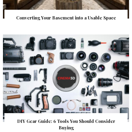
Converting Your Basement into a Usable Space
DIY Gear Guide: 6 Tools You Should Consider
Buying