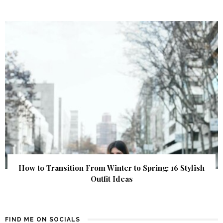
How to Transition From Winter to Spring: 16 Stylish
Outfit Ideas
FIND ME ON SOCIALS