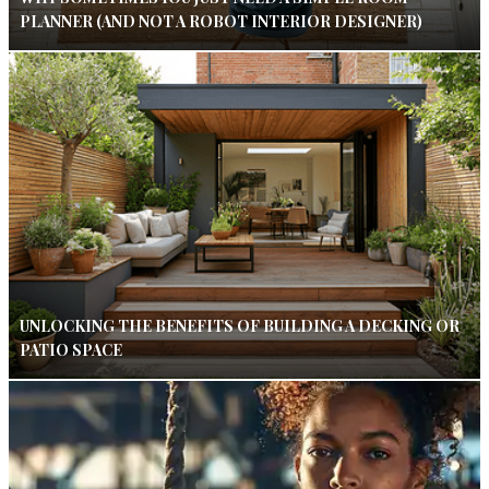
PLANNER (AND NOT A ROBOT INTERIOR DESIGNER)
UNLOCKING THE BENEFITS OF BUILDING A DECKING OR
PATIO SPACE