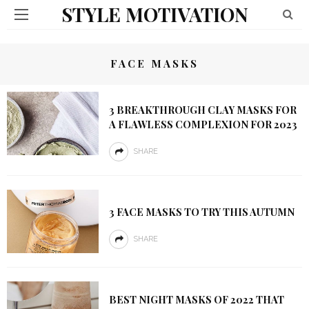
STYLE MOTIVATION
FACE MASKS
3 BREAKTHROUGH CLAY MASKS FOR
A FLAWLESS COMPLEXION FOR 2023
SHARE
3 FACE MASKS TO TRY THIS AUTUMN
SHARE
BEST NIGHT MASKS OF 2022 THAT