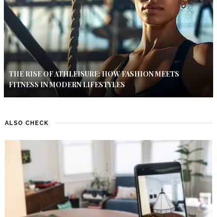
THE RISE OF ATHLEISURE: HOW FASHION MEETS
FITNESS IN MODERN LIFESTYLES
ALSO CHECK