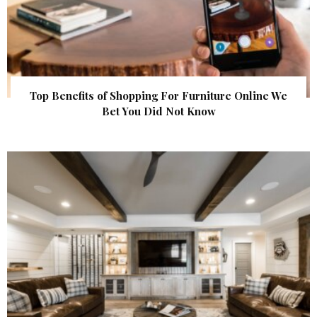
Top Benefits of Shopping For Furniture Online We
Bet You Did Not Know