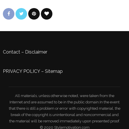
Contact
–
Disclaimer
PRIVACY POLICY
–
Sitemap
All materials, unless otherwise noted, were taken from the
Internet and are assumed to be in the public domain.In the event
that there is still a problem or error with copyrighted material, the
break of the copyright is unintentional and noncommercial and
the material will be removed immediately upon presented proof.
© 2020 Stylemotivation.com