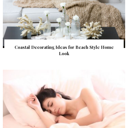
Coastal Decorating Ideas for Beach Style Home
Look