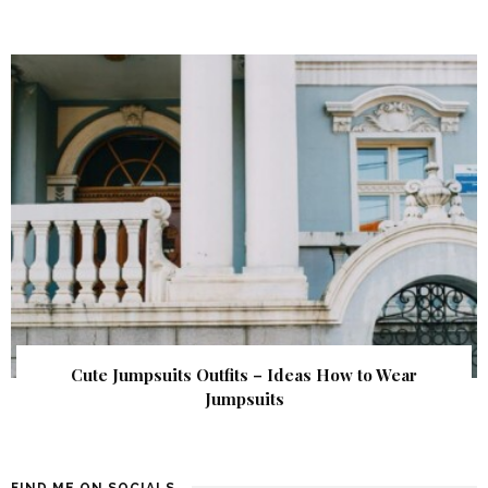
Cute Jumpsuits Outfits – Ideas How to Wear
Jumpsuits