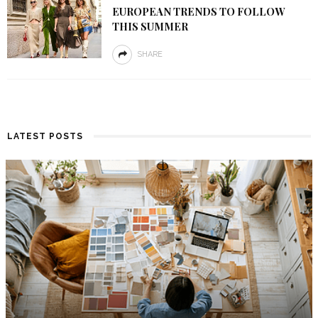
EUROPEAN TRENDS TO FOLLOW
THIS SUMMER
SHARE
LATEST POSTS