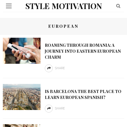
STYLE MOTIVATION
EUROPEAN
ROAMING THROUGH ROMANIA: A
JOURNEY INTO EASTERN EUROPEAN
CHARM
SHARE
IS BARCELONA THE BEST PLACE TO
LEARN EUROPEAN SPANISH?
SHARE