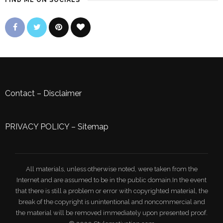
FIND ME ON SOCIALS
Contact
–
Disclaimer
PRIVACY POLICY
–
Sitemap
All materials, unless otherwise noted, were taken from the
Internet and are assumed to be in the public domain.In the event
that there is still a problem or error with copyrighted material, the
break of the copyright is unintentional and noncommercial and
the material will be removed immediately upon presented proof.