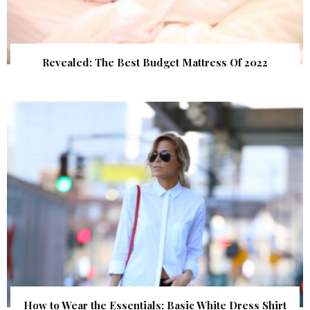
Revealed: The Best Budget Mattress Of 2022
How to Wear the Essentials: Basic White Dress Shirt