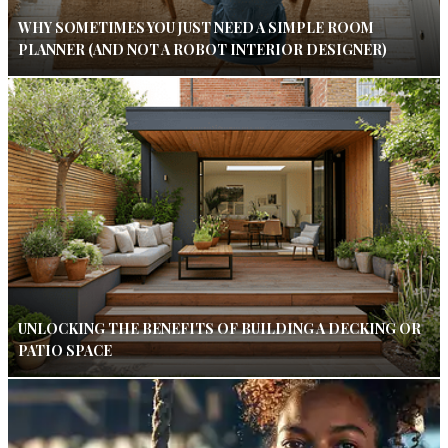
WHY SOMETIMES YOU JUST NEED A SIMPLE ROOM
PLANNER (AND NOT A ROBOT INTERIOR DESIGNER)
UNLOCKING THE BENEFITS OF BUILDING A DECKING OR
PATIO SPACE