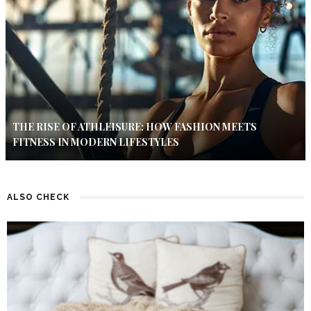
THE RISE OF ATHLEISURE: HOW FASHION MEETS
FITNESS IN MODERN LIFESTYLES
ALSO CHECK