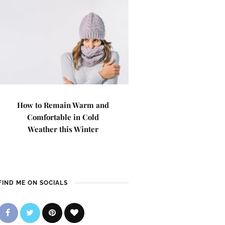
How to Remain Warm and
Comfortable in Cold
Weather this Winter
FIND ME ON SOCIALS