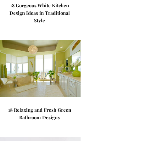
18 Gorgeous White Kitchen
Design Ideas in Traditional
Style
18 Relaxing and Fresh Green
Bathroom Designs