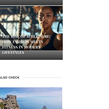
THE RISE OF ATHLEISURE:
HOW FASHION MEETS
FITNESS IN MODERN
LIFESTYLES
ALSO CHECK