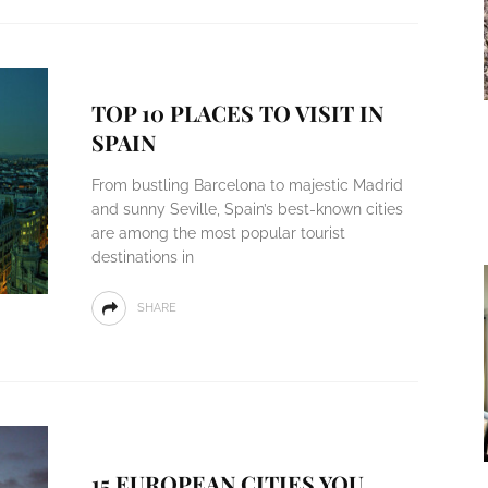
TOP 10 PLACES TO VISIT IN
SPAIN
From bustling Barcelona to majestic Madrid
and sunny Seville, Spain’s best-known cities
are among the most popular tourist
destinations in
SHARE
15 EUROPEAN CITIES YOU