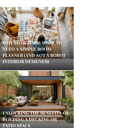
WHY SOMETIMES YOU JUST
NEED A SIMPLE ROOM
PLANNER (AND NOT A ROBOT
INTERIOR DESIGNER)
UNLOCKING THE BENEFITS OF
BUILDING A DECKING OR
PATIO SPACE