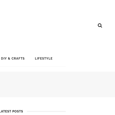
DIY & CRAFTS
LIFESTYLE
LATEST POSTS