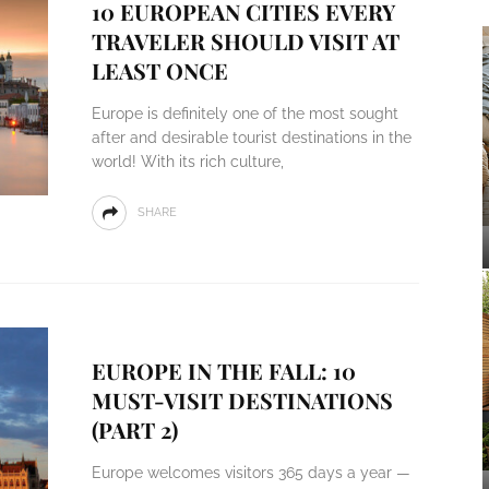
10 EUROPEAN CITIES EVERY
TRAVELER SHOULD VISIT AT
LEAST ONCE
Europe is definitely one of the most sought
after and desirable tourist destinations in the
world! With its rich culture,
SHARE
EUROPE IN THE FALL: 10
MUST-VISIT DESTINATIONS
(PART 2)
Europe welcomes visitors 365 days a year —