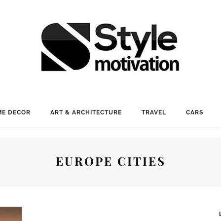
E DECOR
ART & ARCHITECTURE
TRAVEL
CARS
EUROPE CITIES