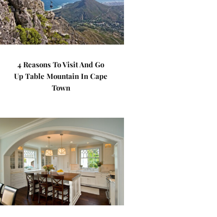
4 Reasons To Visit And Go
Up Table Mountain In Cape
Town