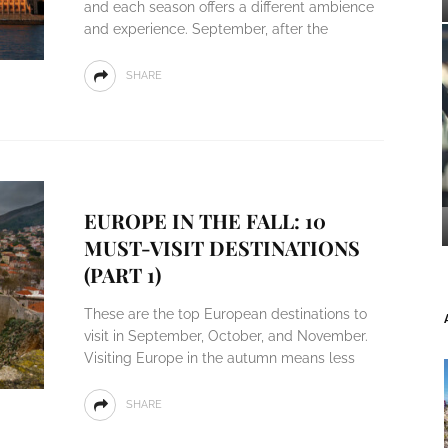
and each season offers a different ambience
and experience. September, after the
SHARE
EUROPE IN THE FALL: 10
MUST-VISIT DESTINATIONS
(PART 1)
These are the top European destinations to
visit in September, October, and November.
Visiting Europe in the autumn means less
SHARE