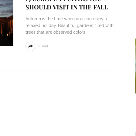
SHOULD VISIT IN THE FALL
Autumn is the time when you can enjoy a
relaxed holiday. Beautiful gardens filled with
trees that are observed colors
SHARE