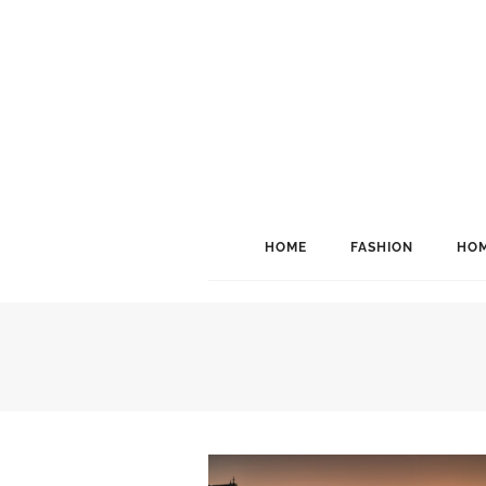
HOME
FASHION
HOM