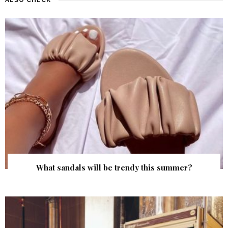
What sandals will be trendy this summer?