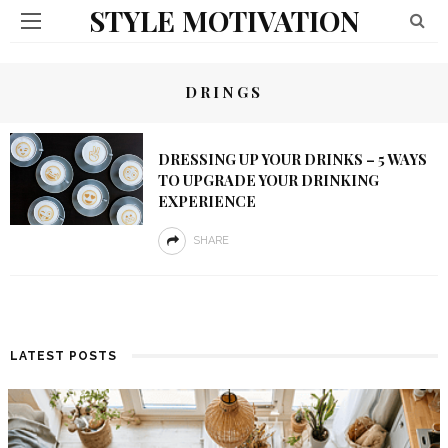
STYLE MOTIVATION
DRINGS
DRESSING UP YOUR DRINKS – 5 WAYS
TO UPGRADE YOUR DRINKING
EXPERIENCE
SHARE
LATEST POSTS