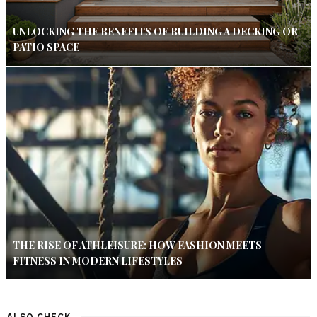
UNLOCKING THE BENEFITS OF BUILDING A DECKING OR
PATIO SPACE
THE RISE OF ATHLEISURE: HOW FASHION MEETS
FITNESS IN MODERN LIFESTYLES
ALSO CHECK