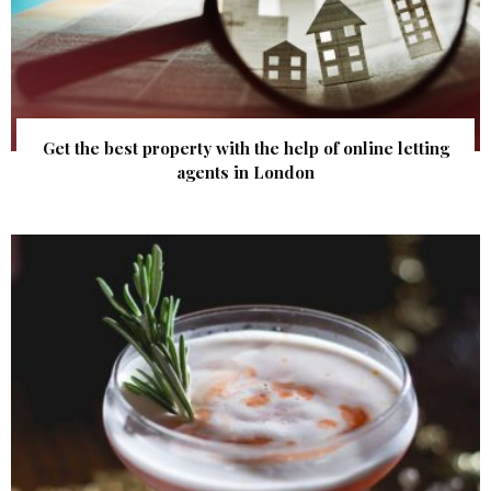
Get the best property with the help of online letting
agents in London