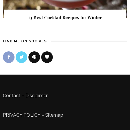
13 Best Cocktail Recipes for Winter
FIND ME ON SOCIALS
Contact
–
Disclaimer
PRIVACY POLICY
–
Sitemap