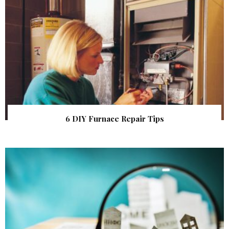
6 DIY Furnace Repair Tips