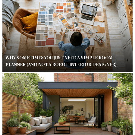
WHY SOMETIMES YOU JUST NEED A SIMPLE ROOM
PLANNER (AND NOT A ROBOT INTERIOR DESIGNER)