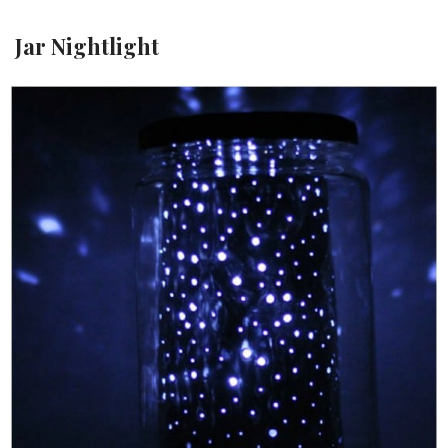
Jar Nightlight