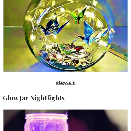
etsy.com
Glow Jar Nightlights