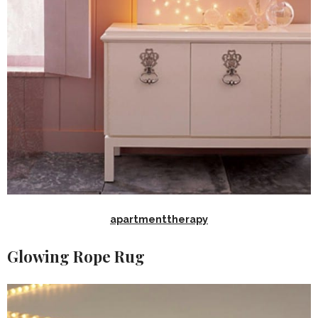
apartmenttherapy
Glowing Rope Rug