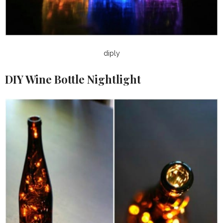
diply
DIY Wine Bottle Nightlight