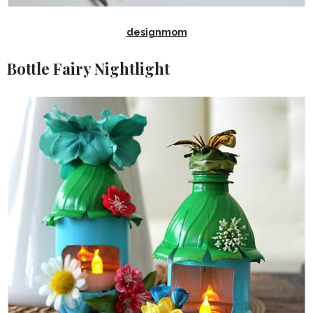
designmom
Bottle Fairy Nightlight