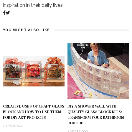
inspiration in their daily lives.
YOU MIGHT ALSO LIKE
DIY A SHOWER WALL WITH
CREATIVE USES OF CRAFT GLASS
QUALITY GLASS BLOCK KITS:
BLOCK AND HOW TO USE THEM
TRANSFORM YOUR BATHROOM
FOR DIY ART PROJECTS
REMODEL
2 YEARS AGO
2 YEARS AGO