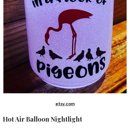
etsy.com
Hot Air Balloon Nightlight