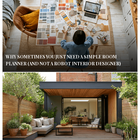
WHY SOMETIMES YOU JUST NEED A SIMPLE ROOM
PLANNER (AND NOT A ROBOT INTERIOR DESIGNER)