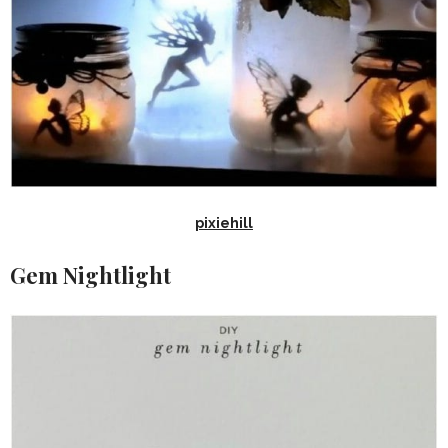
pixiehill
Gem Nightlight