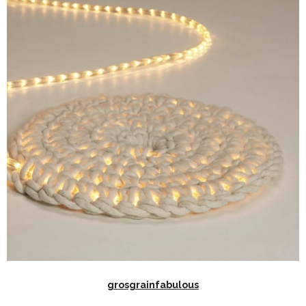
grosgrainfabulous