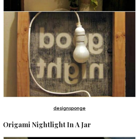
designsponge
Origami Nightlight In A Jar