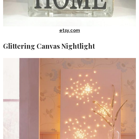
etsy.com
Glittering Canvas Nightlight