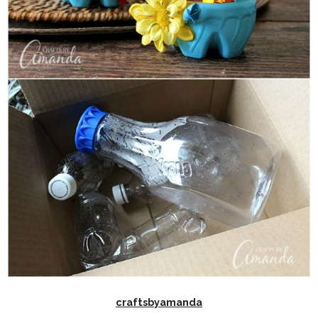
craftsbyamanda