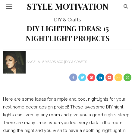
STYLE MOTIVATION
DIY & Crafts
DIY LIGHTING IDEAS: 15
NIGHTLIGHT PROJECTS
ANGELA
8 YEARS AGO
DIY & CRAFTS
Here are some ideas for simple and cool nightlights for your
next home decor design project! These awesome DIY night
lights can liven up any room and give you a good night’s sleep.
There are many times when you feel very dark in the room
during the night and you wish to have a soothing night light in