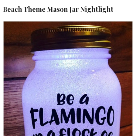
Beach Theme Mason Jar Nightlight