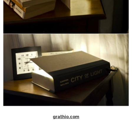
grathio.com