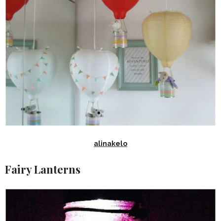
alinakelo
Fairy Lanterns