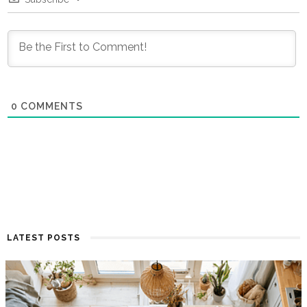
0
COMMENTS
LATEST POSTS