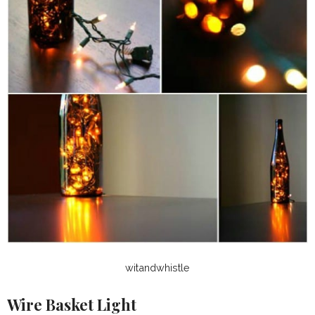
witandwhistle
Wire Basket Light