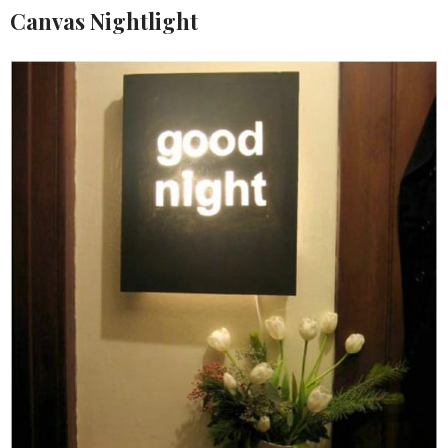
Canvas Nightlight