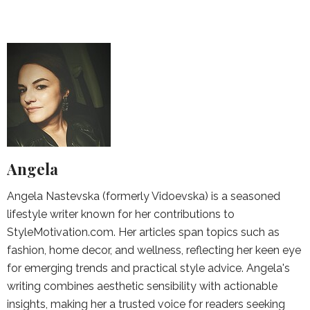
Angela
Angela Nastevska (formerly Vidoevska) is a seasoned
lifestyle writer known for her contributions to
StyleMotivation.com. Her articles span topics such as
fashion, home decor, and wellness, reflecting her keen eye
for emerging trends and practical style advice. Angela's
writing combines aesthetic sensibility with actionable
insights, making her a trusted voice for readers seeking