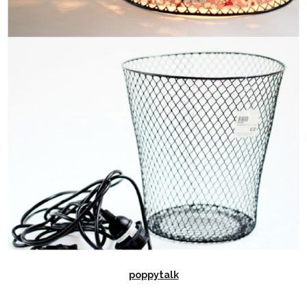
poppytalk