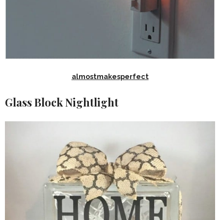
almostmakesperfect
Glass Block Nightlight