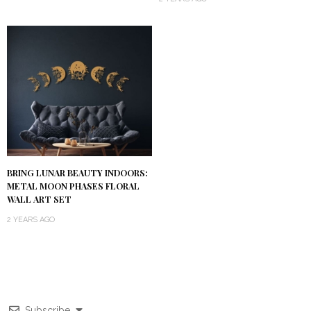
BRING LUNAR BEAUTY INDOORS:
METAL MOON PHASES FLORAL
WALL ART SET
2 YEARS AGO
Subscribe