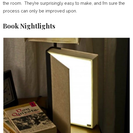
the room. They’re surprisingly easy to make, and I’m sure the
process can only be improved upon.
Book Nightlights