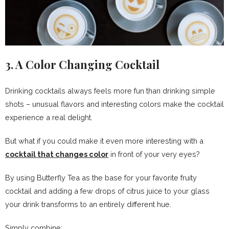
3. A Color Changing Cocktail
Drinking cocktails always feels more fun than drinking simple
shots – unusual flavors and interesting colors make the cocktail
experience a real delight.
But what if you could make it even more interesting with a
cocktail that changes color
in front of your very eyes?
By using Butterfly Tea as the base for your favorite fruity
cocktail and adding a few drops of citrus juice to your glass
your drink transforms to an entirely different hue.
Simply combine: