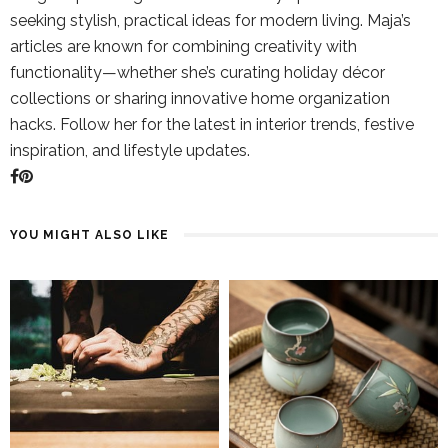
seeking stylish, practical ideas for modern living. Maja’s
articles are known for combining creativity with
functionality—whether she’s curating holiday décor
collections or sharing innovative home organization
hacks. Follow her for the latest in interior trends, festive
inspiration, and lifestyle updates.
YOU MIGHT ALSO LIKE