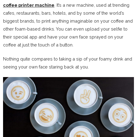
coffee printer machine
. It’s a new machine, used at trending
cafes, restaurants, bars, hotels, and by some of the world’s
biggest brands, to print anything imaginable on your coffee and
other foam-based drinks. You can even upload your selfie to
their special app and have your own face sprayed on your
coffee at just the touch of a button.
Nothing quite compares to taking a sip of your foamy drink and
seeing your own face staring back at you.