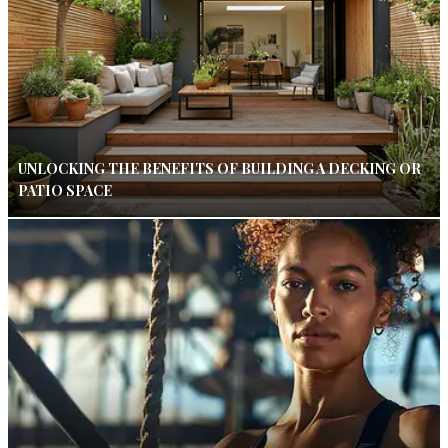
UNLOCKING THE BENEFITS OF BUILDING A DECKING OR
PATIO SPACE