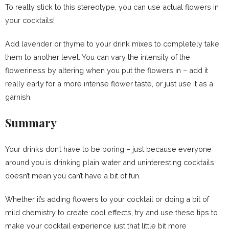
To really stick to this stereotype, you can use actual flowers in
your cocktails!
Add lavender or thyme to your drink mixes to completely take
them to another level. You can vary the intensity of the
floweriness by altering when you put the flowers in – add it
really early for a more intense flower taste, or just use it as a
garnish.
Summary
Your drinks don’t have to be boring – just because everyone
around you is drinking plain water and uninteresting cocktails
doesn’t mean you can’t have a bit of fun.
Whether it’s adding flowers to your cocktail or doing a bit of
mild chemistry to create cool effects, try and use these tips to
make your cocktail experience just that little bit more