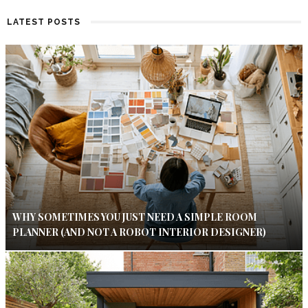
LATEST POSTS
WHY SOMETIMES YOU JUST NEED A SIMPLE ROOM
PLANNER (AND NOT A ROBOT INTERIOR DESIGNER)