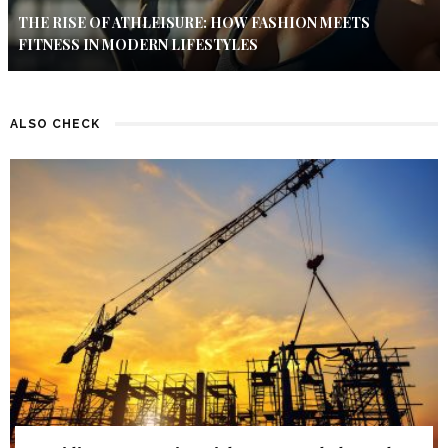
THE RISE OF ATHLEISURE: HOW FASHION MEETS
FITNESS IN MODERN LIFESTYLES
ALSO CHECK