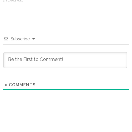
2 YEARS AGO
Subscribe
0
COMMENTS