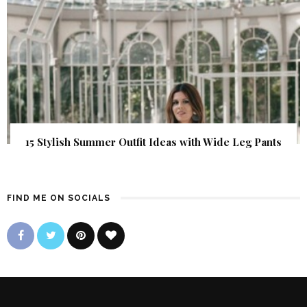
15 Stylish Summer Outfit Ideas with Wide Leg Pants
FIND ME ON SOCIALS