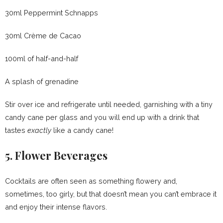
30ml Peppermint Schnapps
30ml Crème de Cacao
100ml of half-and-half
A splash of grenadine
Stir over ice and refrigerate until needed, garnishing with a tiny
candy cane per glass and you will end up with a drink that
tastes
exactly
like a candy cane!
5. Flower Beverages
Cocktails are often seen as something flowery and,
sometimes, too girly, but that doesn’t mean you can’t embrace it
and enjoy their intense flavors.