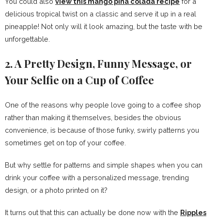
You could also
view this mango pina colada recipe
for a
delicious tropical twist on a classic and serve it up in a real
pineapple! Not only will it look amazing, but the taste with be
unforgettable.
2. A Pretty Design, Funny Message, or
Your Selfie on a Cup of Coffee
One of the reasons why people love going to a coffee shop
rather than making it themselves, besides the obvious
convenience, is because of those funky, swirly patterns you
sometimes get on top of your coffee.
But why settle for patterns and simple shapes when you can
drink your coffee with a personalized message, trending
design, or a photo printed on it?
It turns out that this can actually be done now with the
Ripples