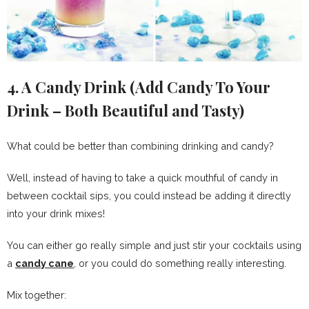
4. A Candy Drink (Add Candy To Your
Drink – Both Beautiful and Tasty)
What could be better than combining drinking and candy?
Well, instead of having to take a quick mouthful of candy in
between cocktail sips, you could instead be adding it directly
into your drink mixes!
You can either go really simple and just stir your cocktails using
a
candy cane
, or you could do something really interesting.
Mix together: