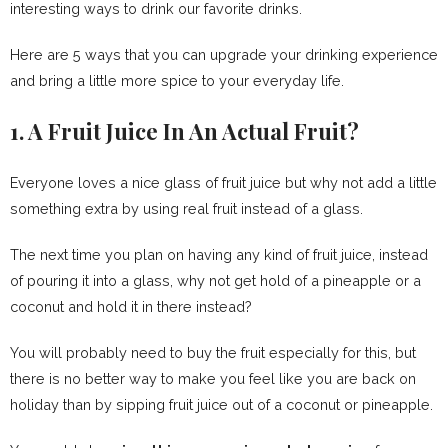
interesting ways to drink our favorite drinks.
Here are 5 ways that you can upgrade your drinking experience
and bring a little more spice to your everyday life.
1. A Fruit Juice In An Actual Fruit?
Everyone loves a nice glass of fruit juice but why not add a little
something extra by using real fruit instead of a glass.
The next time you plan on having any kind of fruit juice, instead
of pouring it into a glass, why not get hold of a pineapple or a
coconut and hold it in there instead?
You will probably need to buy the fruit especially for this, but
there is no better way to make you feel like you are back on
holiday than by sipping fruit juice out of a coconut or pineapple.