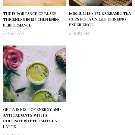
KOMBUCHA STYLE CERAMIC TEA
THE IMPORTANCE OF BLADE
CUPS FOR A UNIQUE DRINKING
THICKNESS IN KITCHEN KNIFE
EXPERIENCE
PERFORMANCE
2 YEARS AGO
2 YEARS AGO
GET A BOOST OF ENERGY AND
ANTIOXIDANTS WITH A
COCONUT BUTTER MATCHA
LATTE