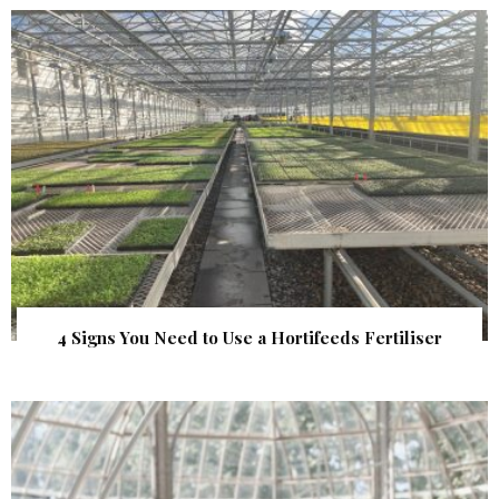
4 Signs You Need to Use a Hortifeeds Fertiliser