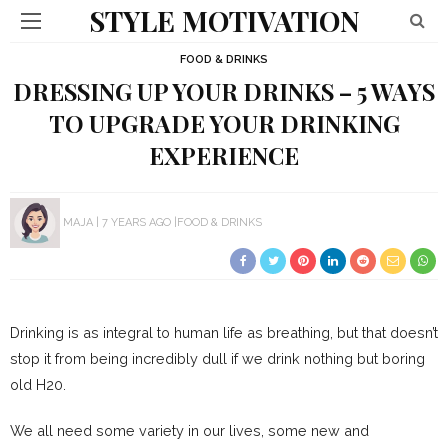
STYLE MOTIVATION
FOOD & DRINKS
DRESSING UP YOUR DRINKS – 5 WAYS
TO UPGRADE YOUR DRINKING
EXPERIENCE
MAJA
7 YEARS AGO
FOOD & DRINKS
Drinking is as integral to human life as breathing, but that doesn’t
stop it from being incredibly dull if we drink nothing but boring
old H20.
We all need some variety in our lives, some new and