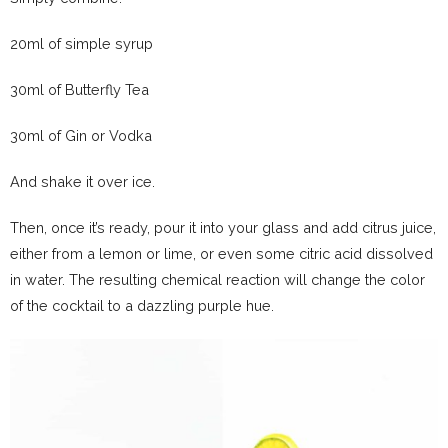
20ml of simple syrup
30ml of Butterfly Tea
30ml of Gin or Vodka
And shake it over ice.
Then, once it’s ready, pour it into your glass and add citrus juice,
either from a lemon or lime, or even some citric acid dissolved
in water. The resulting chemical reaction will change the color
of the cocktail to a dazzling purple hue.