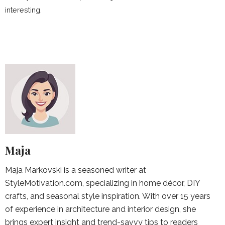
interesting.
Maja
Maja Markovski is a seasoned writer at
StyleMotivation.com, specializing in home décor, DIY
crafts, and seasonal style inspiration. With over 15 years
of experience in architecture and interior design, she
brings expert insight and trend-savvy tips to readers