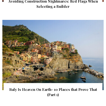
Avoiding Construction Nightmares: Red Flags When
Selecting a Builder
Italy Is Heaven On Earth- 10 Places that Prove That
(Part 1)