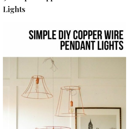
Lights