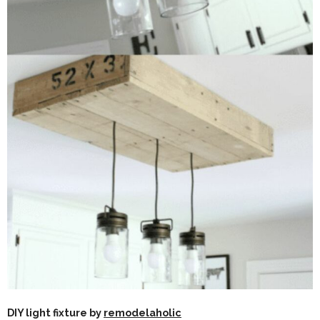
DIY light fixture by
remodelaholic