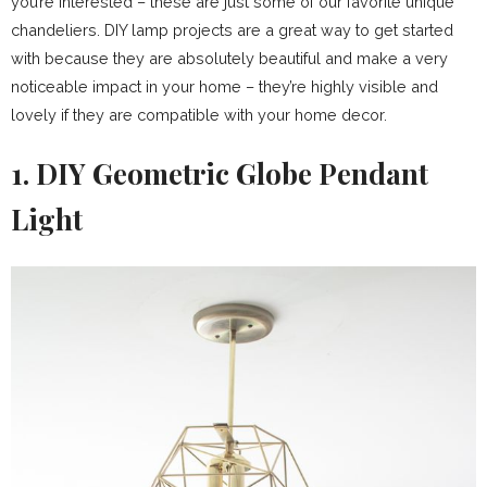
you’re interested – these are just some of our favorite unique
chandeliers. DIY lamp projects are a great way to get started
with because they are absolutely beautiful and make a very
noticeable impact in your home – they’re highly visible and
lovely if they are compatible with your home decor.
1. DIY Geometric Globe Pendant
Light