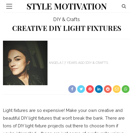
STYLE MOTIVATION
DIY & Crafts
CREATIVE DIY LIGHT FIXTURES
ANGELA
7 YEARS AGO
DIY & CRAFTS
Light fixtures are so expensive! Make your own creative and
beautiful DIY light fixtures that won’t break the bank. There are
tons of DIY light fixture projects out there to choose from if