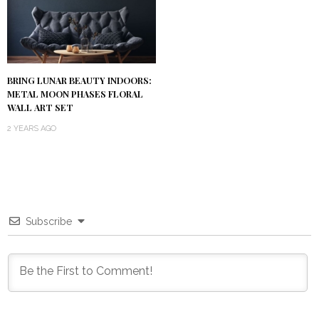
BRING LUNAR BEAUTY INDOORS:
METAL MOON PHASES FLORAL
WALL ART SET
2 YEARS AGO
Subscribe