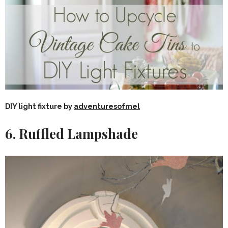
DIY light fixture by
adventuresofmel
6. Ruffled Lampshade