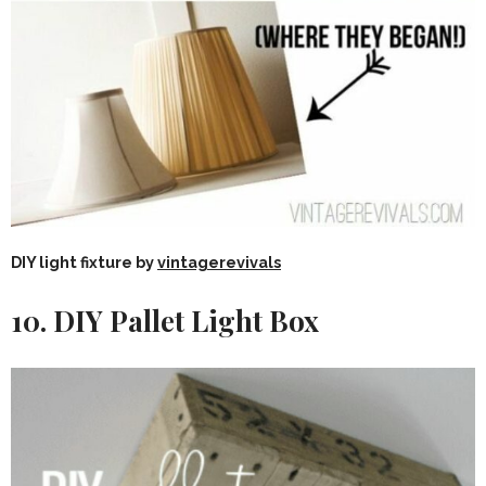
DIY light fixture by
vintagerevivals
10. DIY Pallet Light Box