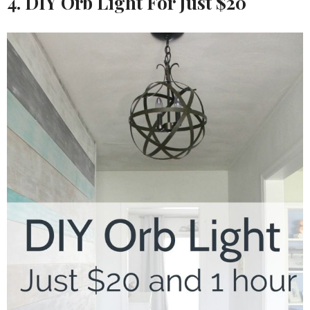
4. DIY Orb Light For Just $20