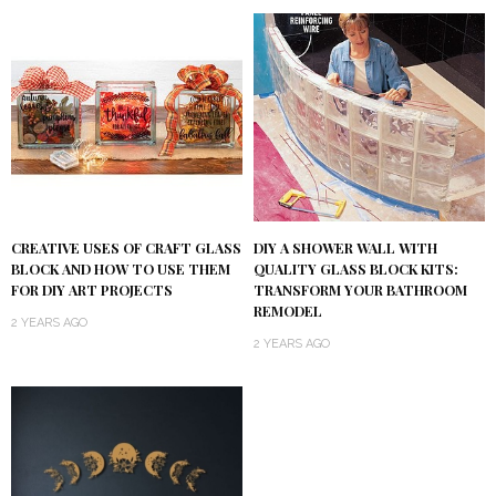
DIY A SHOWER WALL WITH
CREATIVE USES OF CRAFT GLASS
QUALITY GLASS BLOCK KITS:
BLOCK AND HOW TO USE THEM
TRANSFORM YOUR BATHROOM
FOR DIY ART PROJECTS
REMODEL
2 YEARS AGO
2 YEARS AGO