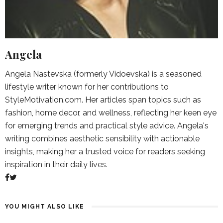
Angela
Angela Nastevska (formerly Vidoevska) is a seasoned
lifestyle writer known for her contributions to
StyleMotivation.com. Her articles span topics such as
fashion, home decor, and wellness, reflecting her keen eye
for emerging trends and practical style advice. Angela's
writing combines aesthetic sensibility with actionable
insights, making her a trusted voice for readers seeking
inspiration in their daily lives.
YOU MIGHT ALSO LIKE