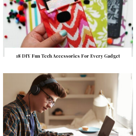
18 DIY Fun Tech Accessories For Every Gadget