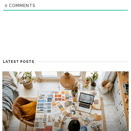
0
COMMENTS
LATEST POSTS