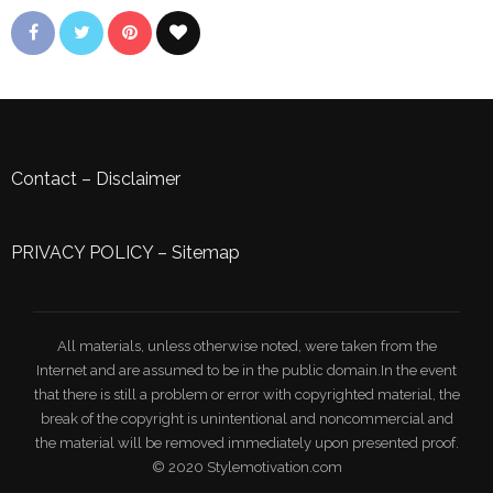
Contact
–
Disclaimer
PRIVACY POLICY
–
Sitemap
All materials, unless otherwise noted, were taken from the
Internet and are assumed to be in the public domain.In the event
that there is still a problem or error with copyrighted material, the
break of the copyright is unintentional and noncommercial and
the material will be removed immediately upon presented proof.
© 2020 Stylemotivation.com