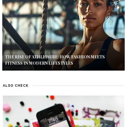
THE RISE OF ATHLEISURE: HOW FASHION MEETS
FITNESS IN MODERN LIFESTYLES
ALSO CHECK