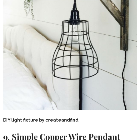
DIY light fixture by
createandfind
9. Simple Copper Wire Pendant