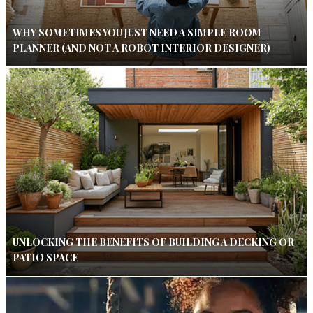
WHY SOMETIMES YOU JUST NEED A SIMPLE ROOM
PLANNER (AND NOT A ROBOT INTERIOR DESIGNER)
UNLOCKING THE BENEFITS OF BUILDING A DECKING OR
PATIO SPACE