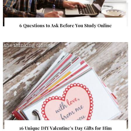
6 Questions to Ask Before You Study Online
16 Unique DIY Valentine’s Day Gifts for Him