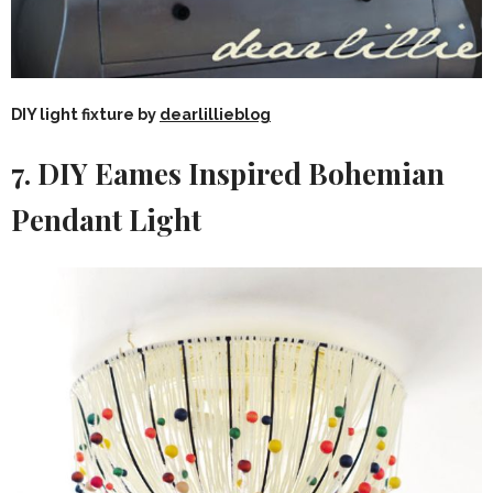
DIY light fixture by
dearlillieblog
7. DIY Eames Inspired Bohemian
Pendant Light