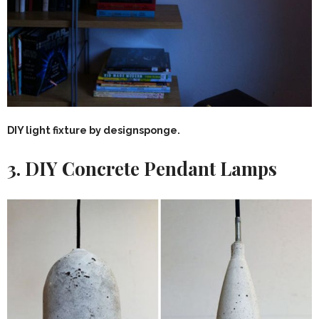
DIY light fixture by designsponge.
3. DIY Concrete Pendant Lamps