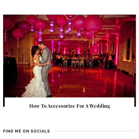
How To Accessorize For A Wedding
FIND ME ON SOCIALS