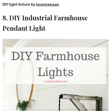
DIY light fixture by
lovemaegan
8. DIY Industrial Farmhouse
Pendant Light