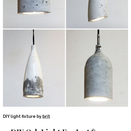
DIY light fixture by
brit