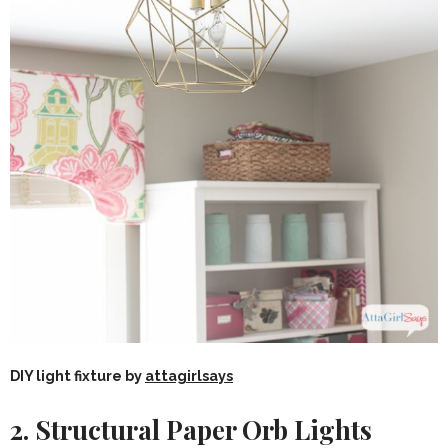
DIY light fixture by
attagirlsays
2. Structural Paper Orb Lights