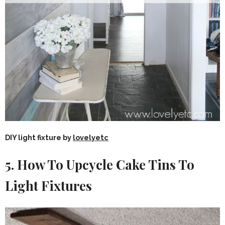
DIY light fixture by
lovelyetc
5. How To Upcycle Cake Tins To
Light Fixtures