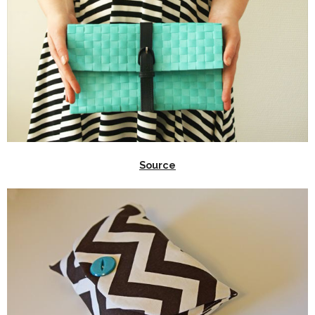
Source