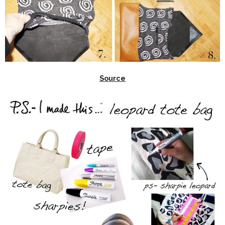
Source