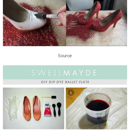
Source