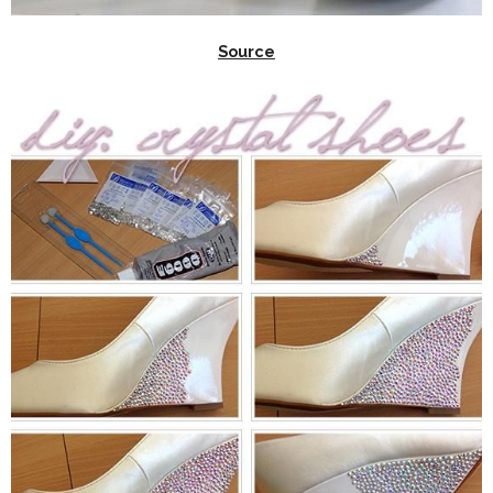
Source