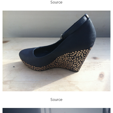
Source
Source