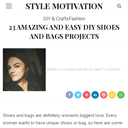
STYLE MOTIVATION
DIY & Crafts
Fashion
23 AMAZING AND EASY DIY SHOES
AND BAGS PROJECTS
ANGELA
13 YEARS AGO
DIY & CRAFTS
FASHION
Shoes and bags are definitely women’s biggest love. Every
woman wants to have unique shoes or bag, so here are some