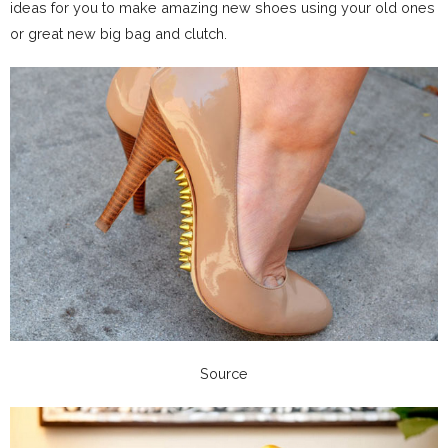
ideas for you to make amazing new shoes using your old ones
or great new big bag and clutch.
Source