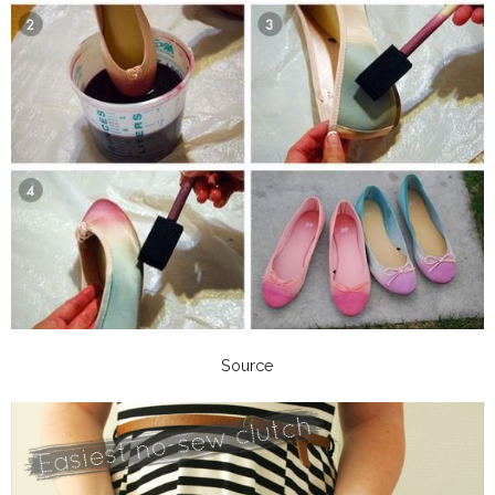
Source