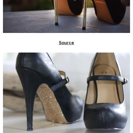
Source