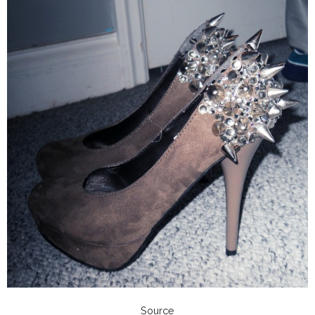
Source