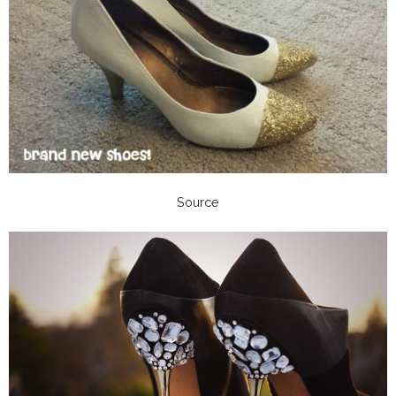
Source