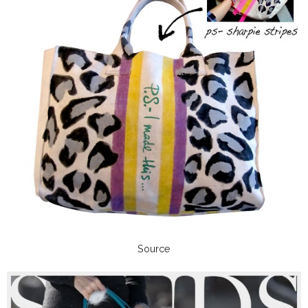
Source