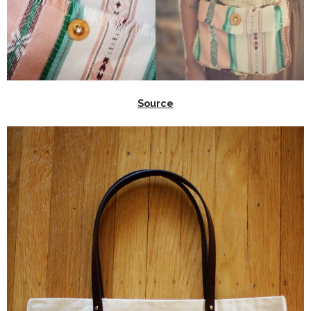
Source