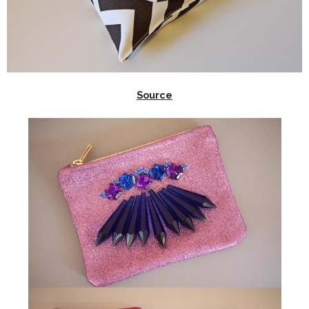
Source