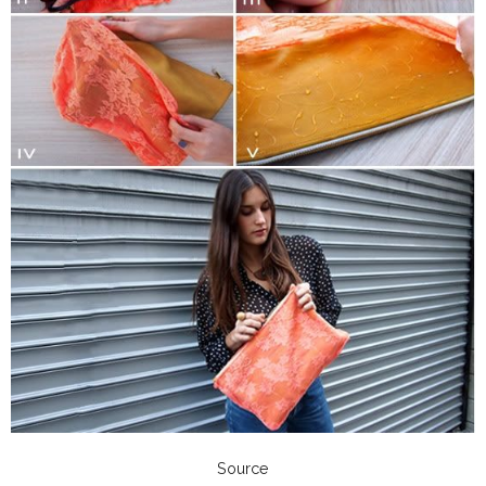
Source