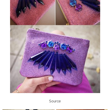
Source