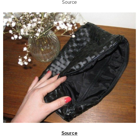
Source
Source