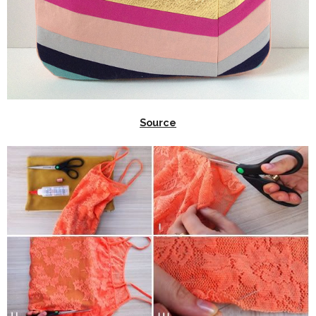
Source