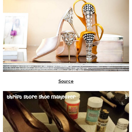
Source