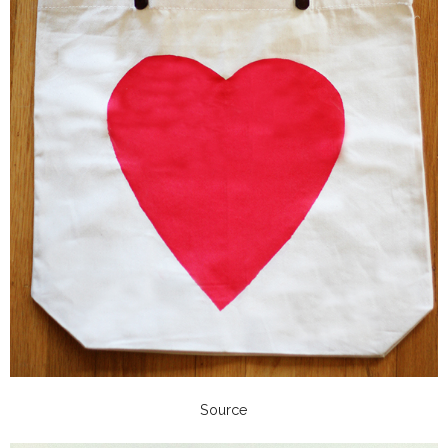
Source