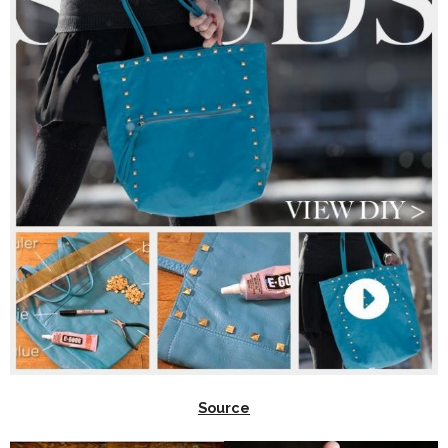
Source