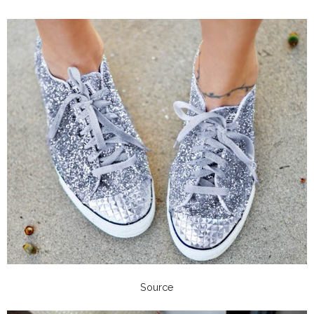
Source