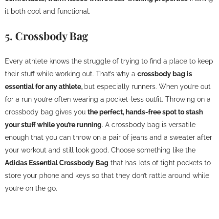
it both cool and functional.
5. Crossbody Bag
Every athlete knows the struggle of trying to find a place to keep
their stuff while working out. That’s why a
crossbody bag is
essential for any athlete,
but especially runners. When you’re out
for a run you’re often wearing a pocket-less outfit. Throwing on a
crossbody bag gives you
the perfect, hands-free spot to stash
your stuff while you’re running
. A crossbody bag is versatile
enough that you can throw on a pair of jeans and a sweater after
your workout and still look good. Choose something like the
Adidas Essential Crossbody Bag
that has lots of tight pockets to
store your phone and keys so that they don’t rattle around while
you’re on the go.