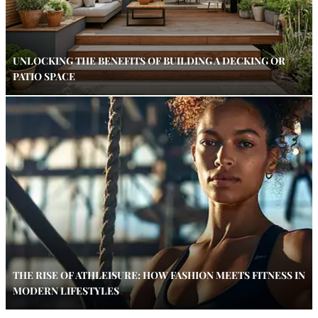
UNLOCKING THE BENEFITS OF BUILDING A DECKING OR
PATIO SPACE
THE RISE OF ATHLEISURE: HOW FASHION MEETS FITNESS IN
MODERN LIFESTYLES