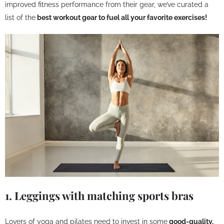
improved fitness performance from their gear, we’ve curated a
list of the
best workout gear to fuel all your favorite exercises!
1. Leggings with matching sports bras
Lovers of yoga and pilates need to invest in some
good-quality,