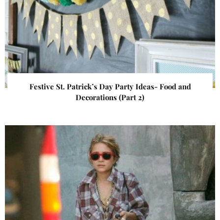
Festive St. Patrick’s Day Party Ideas- Food and
Decorations (Part 2)