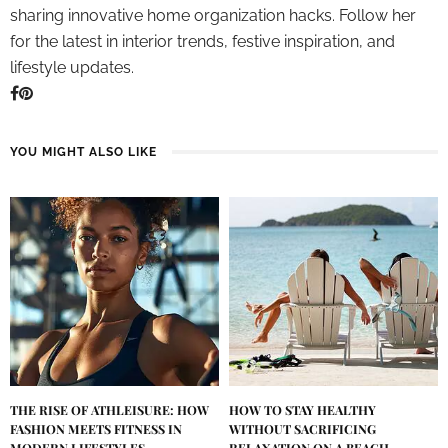
sharing innovative home organization hacks. Follow her
for the latest in interior trends, festive inspiration, and
lifestyle updates.
YOU MIGHT ALSO LIKE
THE RISE OF ATHLEISURE: HOW
HOW TO STAY HEALTHY
FASHION MEETS FITNESS IN
WITHOUT SACRIFICING
MODERN LIFESTYLES
RELAXATION ON A BEACH