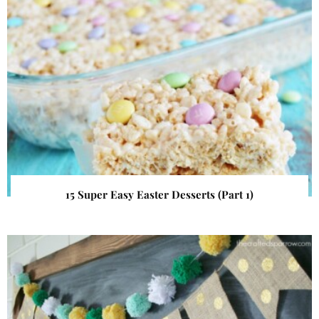
15 Super Easy Easter Desserts (Part 1)