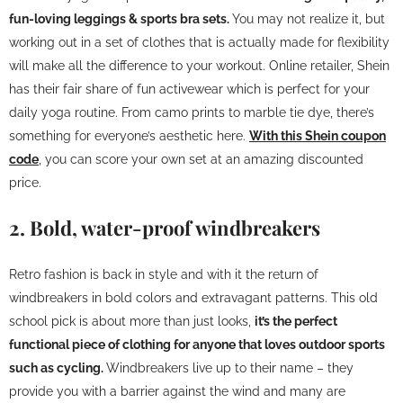
fun-loving leggings & sports bra sets.
You may not realize it, but
working out in a set of clothes that is actually made for flexibility
will make all the difference to your workout. Online retailer, Shein
has their fair share of fun activewear which is perfect for your
daily yoga routine. From camo prints to marble tie dye, there’s
something for everyone’s aesthetic here.
With this Shein coupon
code
, you can score your own set at an amazing discounted
price.
2. Bold, water-proof windbreakers
Retro fashion is back in style and with it the return of
windbreakers in bold colors and extravagant patterns. This old
school pick is about more than just looks,
it’s the perfect
functional piece of clothing for anyone that loves outdoor sports
such as cycling.
Windbreakers live up to their name – they
provide you with a barrier against the wind and many are