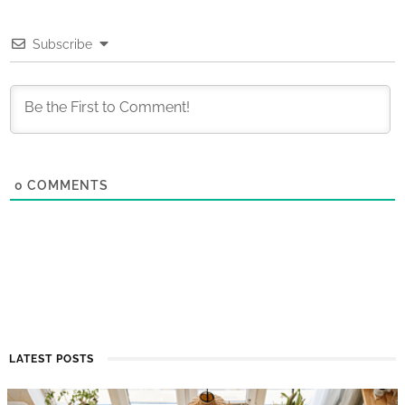
Subscribe
0
COMMENTS
LATEST POSTS