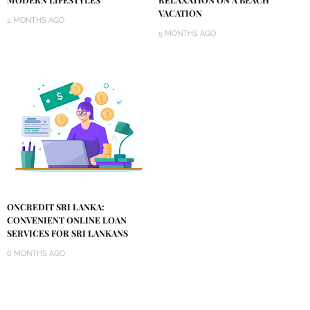
VACATION
2 MONTHS AGO
5 MONTHS AGO
ONCREDIT SRI LANKA:
CONVENIENT ONLINE LOAN
SERVICES FOR SRI LANKANS
6 MONTHS AGO