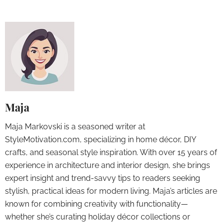
Maja
Maja Markovski is a seasoned writer at
StyleMotivation.com, specializing in home décor, DIY
crafts, and seasonal style inspiration. With over 15 years of
experience in architecture and interior design, she brings
expert insight and trend-savvy tips to readers seeking
stylish, practical ideas for modern living. Maja’s articles are
known for combining creativity with functionality—
whether she’s curating holiday décor collections or