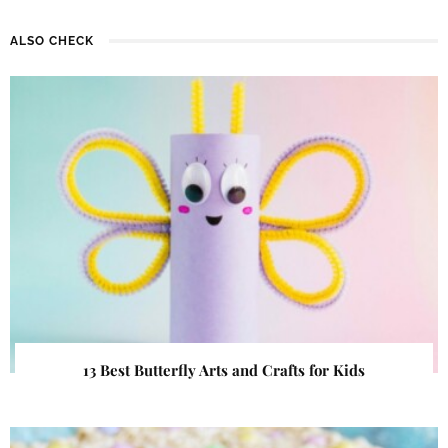
ALSO CHECK
13 Best Butterfly Arts and Crafts for Kids