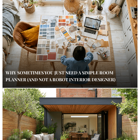
WHY SOMETIMES YOU JUST NEED A SIMPLE ROOM
PLANNER (AND NOT A ROBOT INTERIOR DESIGNER)