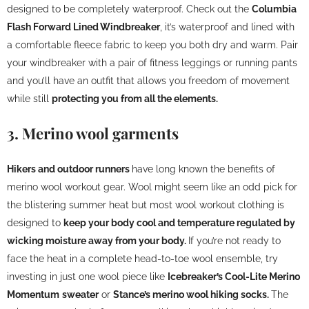
designed to be completely waterproof. Check out the
Columbia
Flash Forward Lined Windbreaker
, it’s waterproof and lined with
a comfortable fleece fabric to keep you both dry and warm. Pair
your windbreaker with a pair of fitness leggings or running pants
and you’ll have an outfit that allows you freedom of movement
while still
protecting you from all the elements.
3. Merino wool garments
Hikers and outdoor runners
have long known the benefits of
merino wool workout gear. Wool might seem like an odd pick for
the blistering summer heat but most wool workout clothing is
designed to
keep your body cool and temperature regulated by
wicking moisture away from your body.
If you’re not ready to
face the heat in a complete head-to-toe wool ensemble, try
investing in just one wool piece like
Icebreaker’s Cool-Lite Merino
Momentum
sweater
or
Stance’s merino wool hiking socks.
The