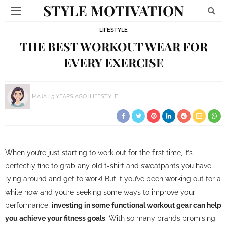
STYLE MOTIVATION
LIFESTYLE
THE BEST WORKOUT WEAR FOR
EVERY EXERCISE
MAJA
5 YEARS AGO
LIFESTYLE
When you’re just starting to work out for the first time, it’s
perfectly fine to grab any old t-shirt and sweatpants you have
lying around and get to work! But if you’ve been working out for a
while now and you’re seeking some ways to improve your
performance,
investing in some functional workout gear can help
you achieve your fitness goals
. With so many brands promising