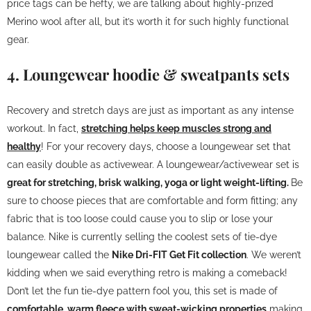
price tags can be hefty, we are talking about highly-prized
Merino wool after all, but it’s worth it for such highly functional
gear.
4. Loungewear hoodie & sweatpants sets
Recovery and stretch days are just as important as any intense
workout. In fact,
stretching helps keep muscles strong and
healthy
! For your recovery days, choose a loungewear set that
can easily double as activewear. A loungewear/activewear set is
great for stretching, brisk walking, yoga or light weight-lifting.
Be
sure to choose pieces that are comfortable and form fitting; any
fabric that is too loose could cause you to slip or lose your
balance. Nike is currently selling the coolest sets of tie-dye
loungewear called the
Nike Dri-FIT Get Fit collection
. We weren’t
kidding when we said everything retro is making a comeback!
Don’t let the fun tie-dye pattern fool you, this set is made of
comfortable, warm fleece with sweat-wicking properties
making