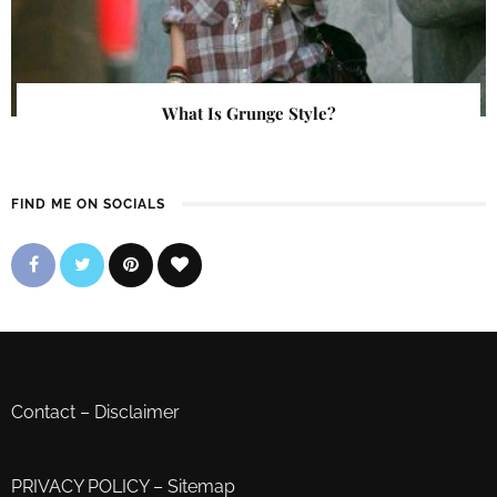
What Is Grunge Style?
FIND ME ON SOCIALS
Contact
–
Disclaimer
PRIVACY POLICY
–
Sitemap