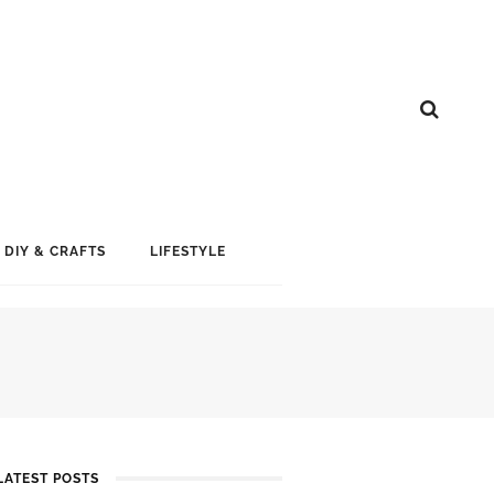
DIY & CRAFTS
LIFESTYLE
LATEST POSTS