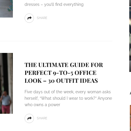
dresses – you’ll find everything
SHARE
THE ULTIMATE GUIDE FOR
PERFECT 9-TO-5 OFFICE
LOOK – 30 OUTFIT IDEAS
Five days out of the week, every woman asks
herself, “What should I wear to work?” Anyone
who owns a power
SHARE