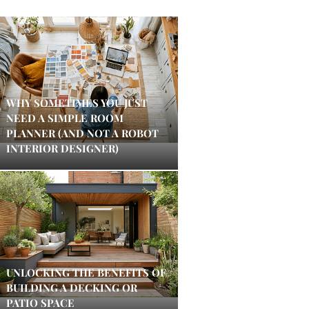
WHY SOMETIMES YOU JUST
NEED A SIMPLE ROOM
PLANNER (AND NOT A ROBOT
INTERIOR DESIGNER)
UNLOCKING THE BENEFITS OF
BUILDING A DECKING OR
PATIO SPACE