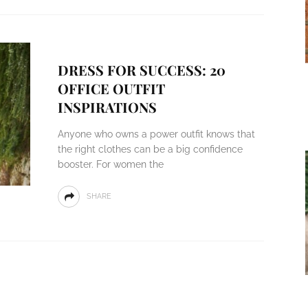
DRESS FOR SUCCESS: 20
OFFICE OUTFIT
INSPIRATIONS
Anyone who owns a power outfit knows that
the right clothes can be a big confidence
booster. For women the
SHARE