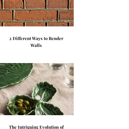
2 Different Ways to Render
Walls
The Intriguing Evolution of