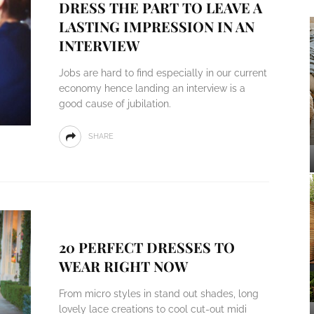
DRESS THE PART TO LEAVE A
LASTING IMPRESSION IN AN
INTERVIEW
Jobs are hard to find especially in our current
economy hence landing an interview is a
good cause of jubilation.
SHARE
20 PERFECT DRESSES TO
WEAR RIGHT NOW
From micro styles in stand out shades, long
lovely lace creations to cool cut-out midi