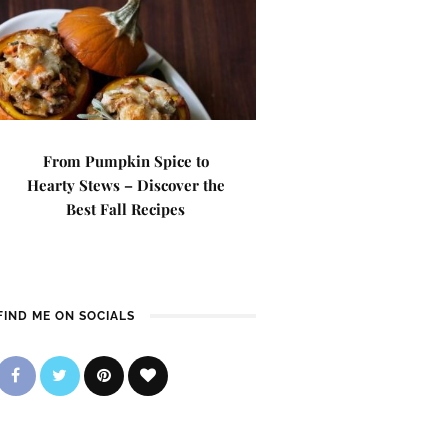
From Pumpkin Spice to
Hearty Stews – Discover the
Best Fall Recipes
FIND ME ON SOCIALS