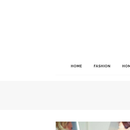
HOME
FASHION
HOM