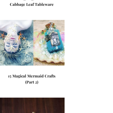
Cabbage Leaf Tableware
15 Magical Mermaid Crafts
(Part 2)