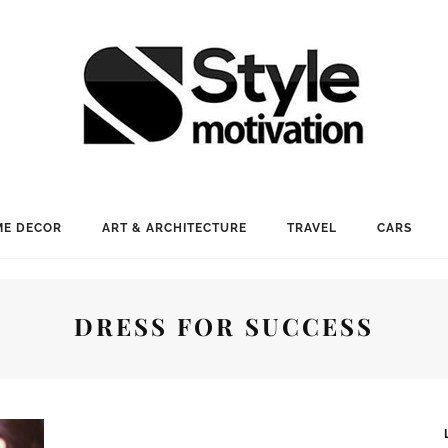
E DECOR
ART & ARCHITECTURE
TRAVEL
CARS
DRESS FOR SUCCESS