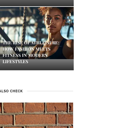
THE RISE OF ATHLEISURE:
HOW FASHION MEETS
FITNESS IN MODERN
LIFESTYLES
ALSO CHECK