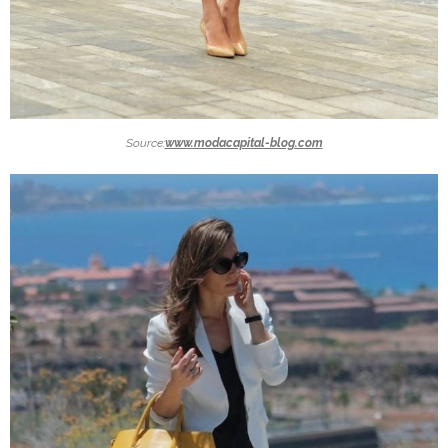
Source:
www.modacapital-blog.com