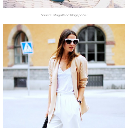
Source: ritagalkina.blogspot.ru