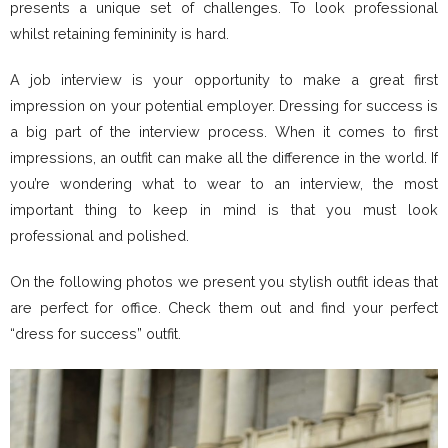
presents a unique set of challenges. To look professional
whilst retaining femininity is hard.
A job interview is your opportunity to make a great first
impression on your potential employer. Dressing for success is
a big part of the interview process. When it comes to first
impressions, an outfit can make all the difference in the world. If
you’re wondering what to wear to an interview, the most
important thing to keep in mind is that you must look
professional and polished.
On the following photos we present you stylish outfit ideas that
are perfect for office. Check them out and find your perfect
“dress for success” outfit.