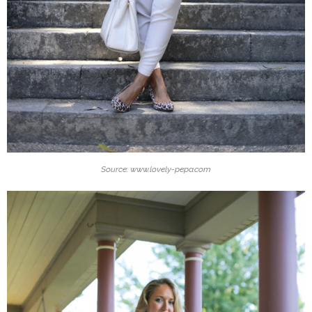
Source: www.lovely-pepa.com