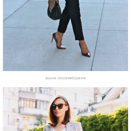
Source: chicstreetstyle.me