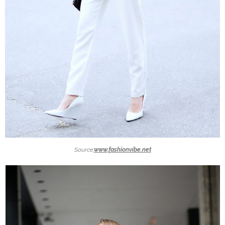
Source:
www.fashionvibe.net