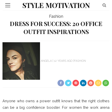
STYLE MOTIVATION
Fashion
DRESS FOR SUCCESS: 20 OFFICE
OUTFIT INSPIRATIONS
ANGELA
12 YEARS AGO
FASHION
Anyone who owns a power outfit knows that the right clothes
can be a big confidence booster. For women the work arena