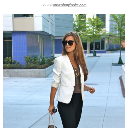
Source:
www.ohmylooks.com