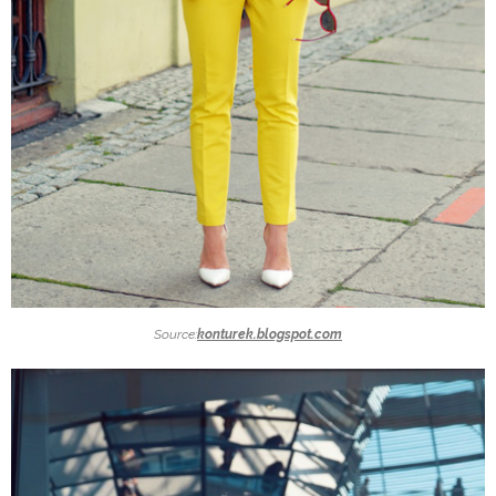
Source:
konturek.blogspot.com