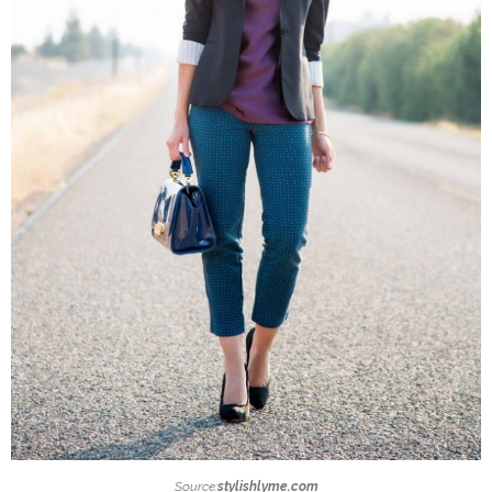
Source:
stylishlyme.com