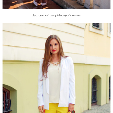
Source:
vivaluxury.blogspot.com.es