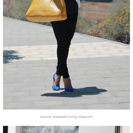
Source: www.well-living-blog.com