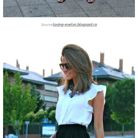
Source:
loving-evelyn.blogspot.ro