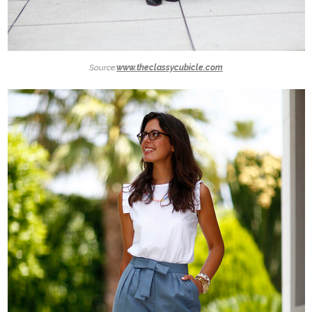
Source:
www.theclassycubicle.com