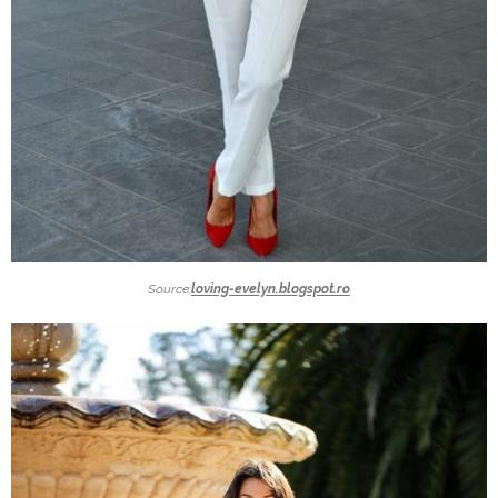
Source:
loving-evelyn.blogspot.ro