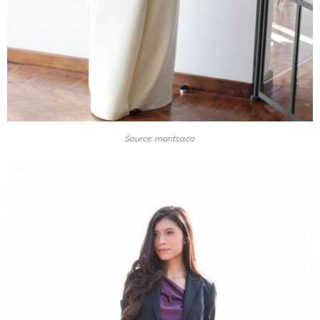
Source: maritsa.co