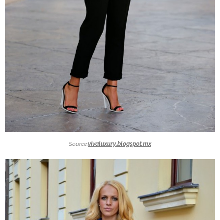
Source:
vivaluxury.blogspot.mx