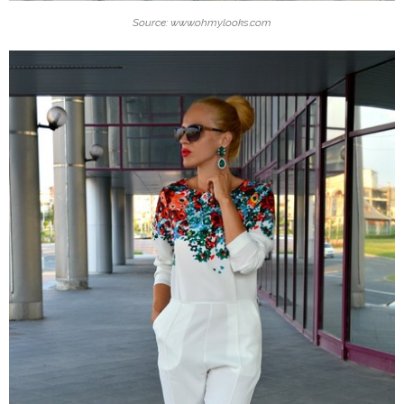
Source: www.ohmylooks.com