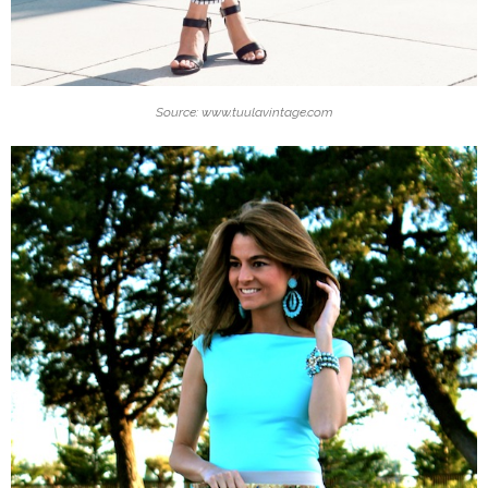
Source: www.tuulavintage.com