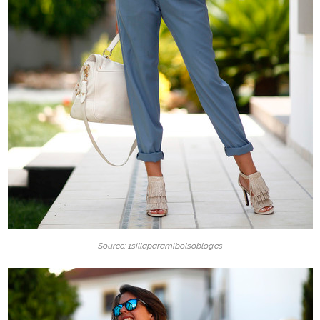
Source: 1sillaparamibolsoblog.es