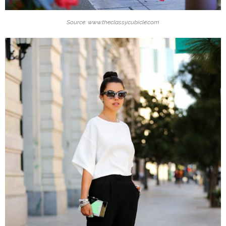
Source: www.theclassycubicle.com