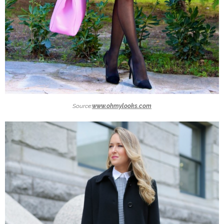
Source:
www.ohmylooks.com