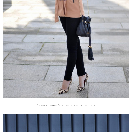
Source: www.tecuentomistrucos.com