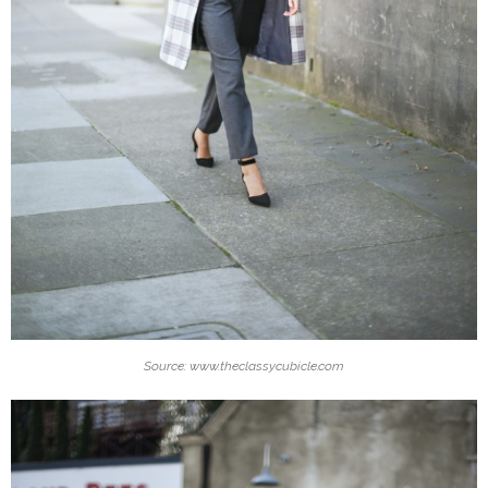
Source: www.theclassycubicle.com