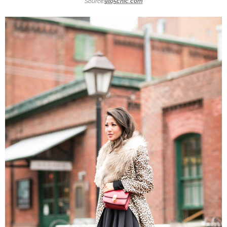
Source:
9to5chic.com