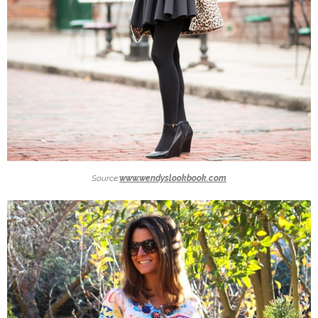
Source:
www.wendyslookbook.com