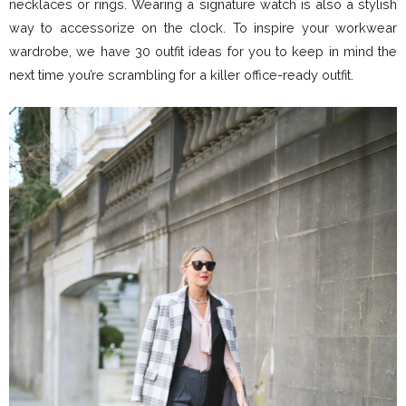
necklaces or rings. Wearing a signature watch is also a stylish
way to accessorize on the clock. To inspire your workwear
wardrobe, we have 30 outfit ideas for you to keep in mind the
next time you’re scrambling for a killer office-ready outfit.