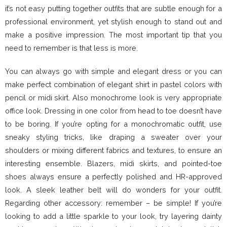
it’s not easy putting together outfits that are subtle enough for a
professional environment, yet stylish enough to stand out and
make a positive impression. The most important tip that you
need to remember is that less is more.
You can always go with simple and elegant dress or you can
make perfect combination of elegant shirt in pastel colors with
pencil or midi skirt. Also monochrome look is very appropriate
office look. Dressing in one color from head to toe doesn’t have
to be boring. If you’re opting for a monochromatic outfit, use
sneaky styling tricks, like draping a sweater over your
shoulders or mixing different fabrics and textures, to ensure an
interesting ensemble. Blazers, midi skirts, and pointed-toe
shoes always ensure a perfectly polished and HR-approved
look. A sleek leather belt will do wonders for your outfit.
Regarding other accessory: remember – be simple! If you’re
looking to add a little sparkle to your look, try layering dainty