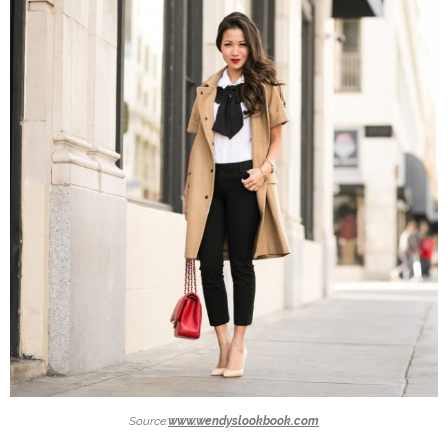
Source:
www.wendyslookbook.com