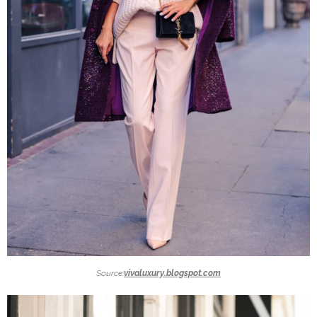
Source:
vivaluxury.blogspot.com