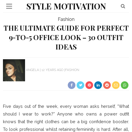
STYLE MOTIVATION
Fashion
THE ULTIMATE GUIDE FOR PERFECT
9-TO-5 OFFICE LOOK – 30 OUTFIT
IDEAS
ANGELA
12 YEARS AGO
FASHION
Five days out of the week, every woman asks herself, “What
should I wear to work?” Anyone who owns a power outfit
knows that the right clothes can be a big confidence booster.
To look professional whilst retaining femininity is hard.
After all,