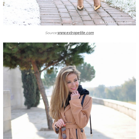
Source:
www.extrapetite.com