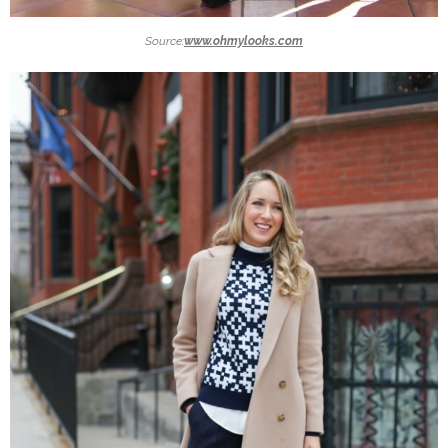
Source:
www.ohmylooks.com