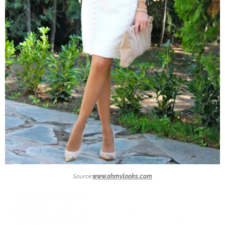
Source:
www.ohmylooks.com