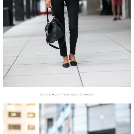
Source: www.theclassycubicle.com