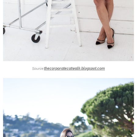
Source:
thecorporatecatwalk.blogspot.com