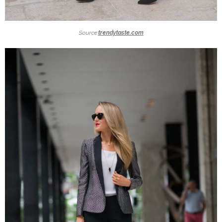
Source:
trendytaste.com