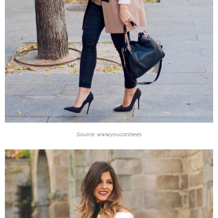
Source: www.youcanbe.es