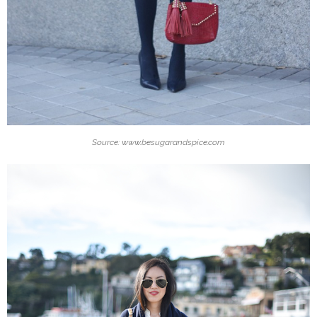
Source: www.besugarandspice.com