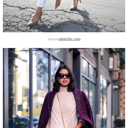
Source:
9to5chic.com