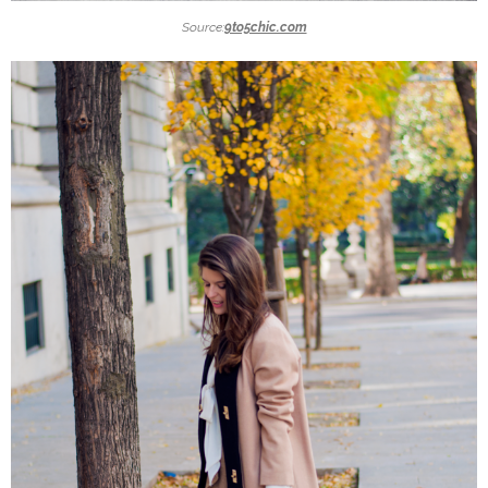
Source:
9to5chic.com