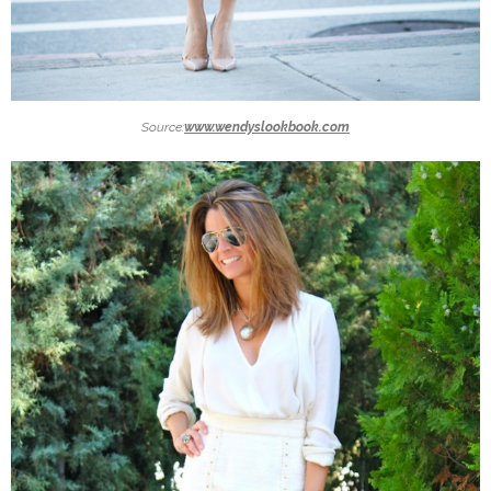
Source:
www.wendyslookbook.com