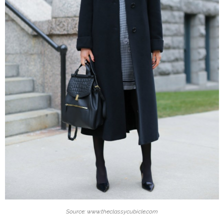
Source: www.theclassycubicle.com