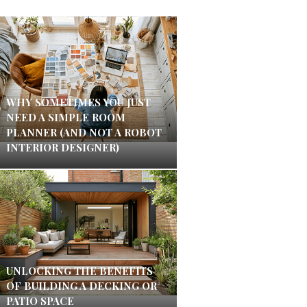
WHY SOMETIMES YOU JUST
NEED A SIMPLE ROOM
PLANNER (AND NOT A ROBOT
INTERIOR DESIGNER)
UNLOCKING THE BENEFITS
OF BUILDING A DECKING OR
PATIO SPACE