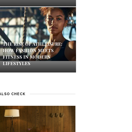
THE RISE OF ATHLEISURE:
HOW FASHION MEETS
FITNESS IN MODERN
LIFESTYLES
ALSO CHECK