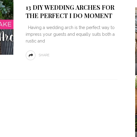
13 DIY WEDDING ARCHES FOR
THE PERFECT I DO MOMENT
Having a wedding arch is the perfect way to
impress your guests and equally suits both a
rustic and
SHARE