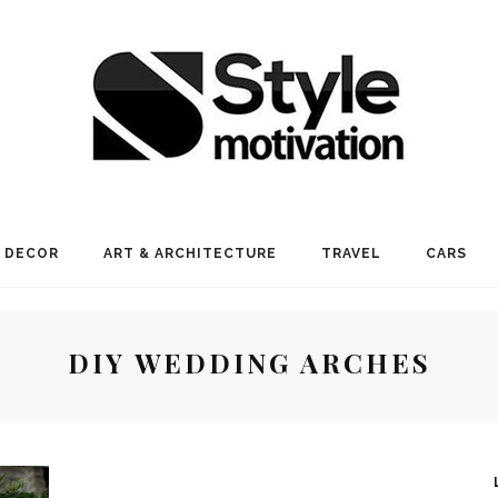
 DECOR
ART & ARCHITECTURE
TRAVEL
CARS
DIY WEDDING ARCHES