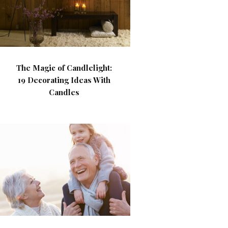
The Magic of Candlelight:
19 Decorating Ideas With
Candles