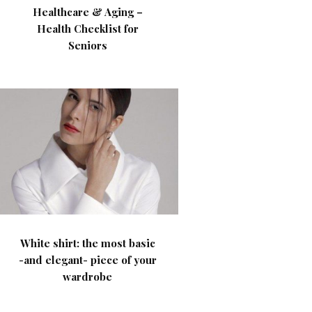
Healthcare & Aging –
Health Checklist for
Seniors
White shirt: the most basic
-and elegant- piece of your
wardrobe