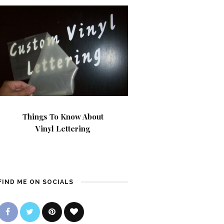
Things To Know About
Vinyl Lettering
FIND ME ON SOCIALS