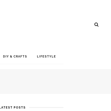
DIY & CRAFTS
LIFESTYLE
LATEST POSTS