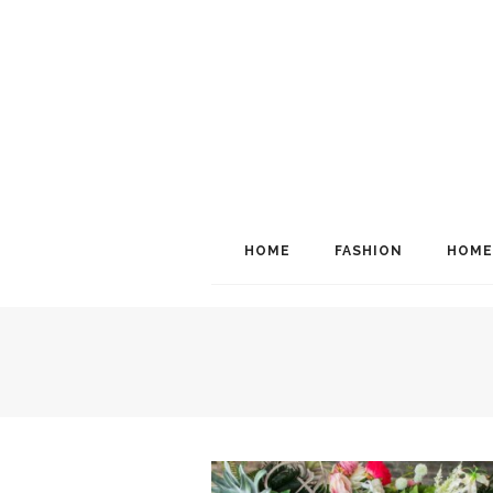
HOME
FASHION
HOME