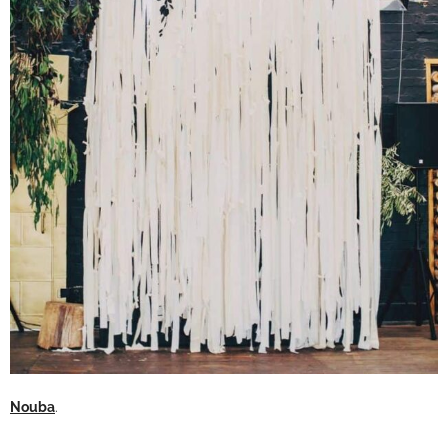
Nouba
.