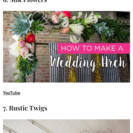
YouTube
7. Rustic Twigs