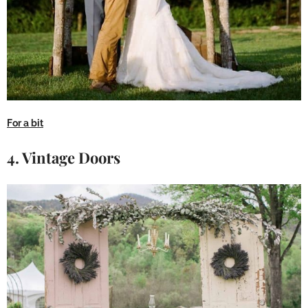
For a bit
4. Vintage Doors