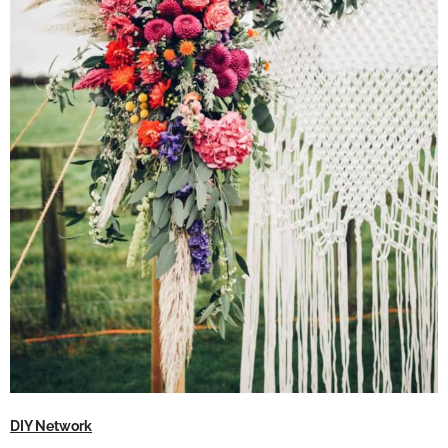
DIY Network