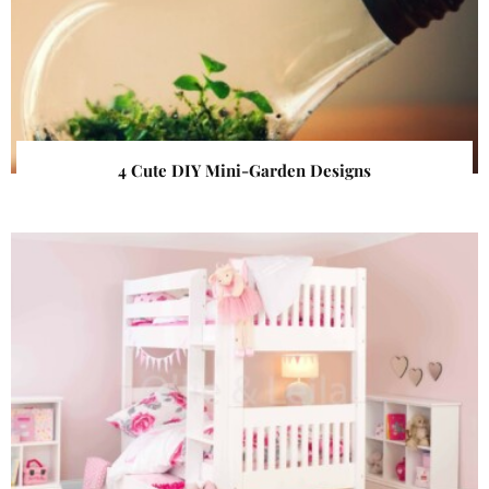
4 Cute DIY Mini-Garden Designs