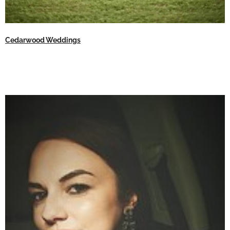
Cedarwood Weddings