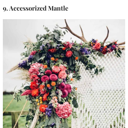
9. Accessorized Mantle