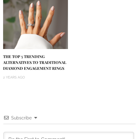
THE TOP 5 TRENDING
ALTERNATIVES TO TRADITIONAL
DIAMOND ENGAGEMENT RINGS
2 YEARS AGO
Subscribe