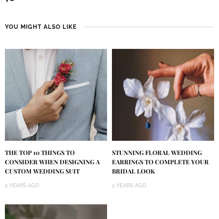
YOU MIGHT ALSO LIKE
THE TOP 10 THINGS TO
STUNNING FLORAL WEDDING
CONSIDER WHEN DESIGNING A
EARRINGS TO COMPLETE YOUR
CUSTOM WEDDING SUIT
BRIDAL LOOK
2 YEARS AGO
2 YEARS AGO