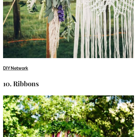
DIY Network
10. Ribbons