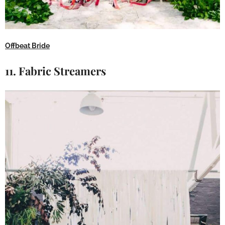
Offbeat Bride
11. Fabric Streamers