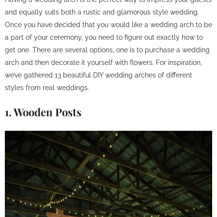
and equally suits both a rustic and glamorous style wedding.
Once you have decided that you would like a wedding arch to be
a part of your ceremony, you need to figure out exactly how to
get one. There are several options, one is to purchase a wedding
arch and then decorate it yourself with flowers. For inspiration,
we’ve gathered 13 beautiful DIY wedding arches of different
styles from real weddings.
1. Wooden Posts