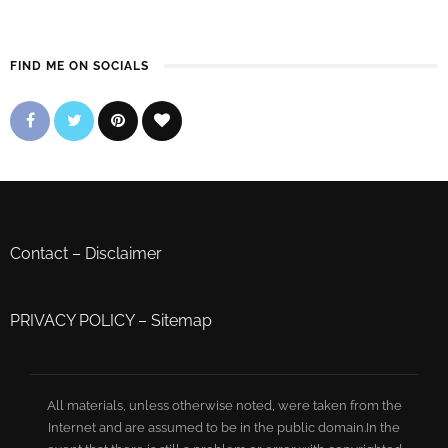
FIND ME ON SOCIALS
Contact
–
Disclaimer
PRIVACY POLICY
–
Sitemap
All materials, unless otherwise noted, were taken from the
Internet and are assumed to be in the public domain.In the