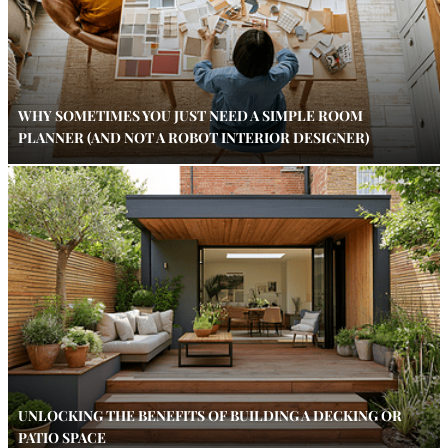
WHY SOMETIMES YOU JUST NEED A SIMPLE ROOM
PLANNER (AND NOT A ROBOT INTERIOR DESIGNER)
UNLOCKING THE BENEFITS OF BUILDING A DECKING OR
PATIO SPACE