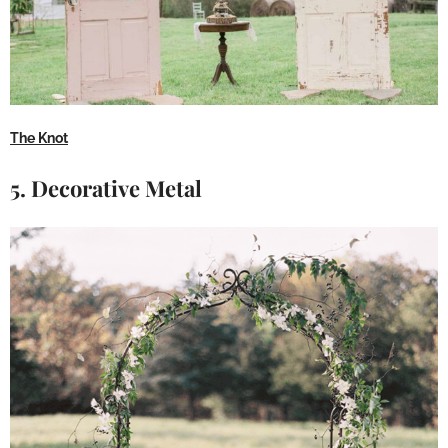
The Knot
5. Decorative Metal