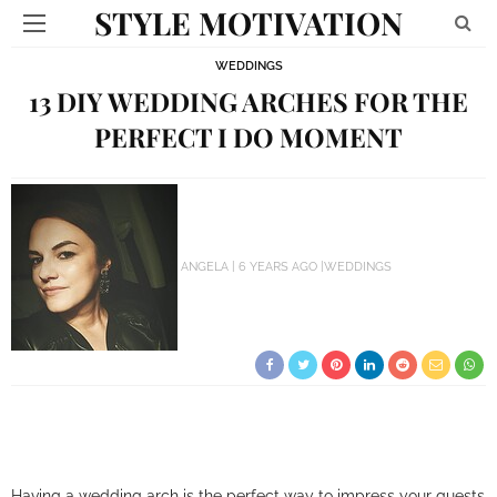
STYLE MOTIVATION
WEDDINGS
13 DIY WEDDING ARCHES FOR THE
PERFECT I DO MOMENT
ANGELA
6 YEARS AGO
WEDDINGS
Having a wedding arch is the perfect way to impress your guests