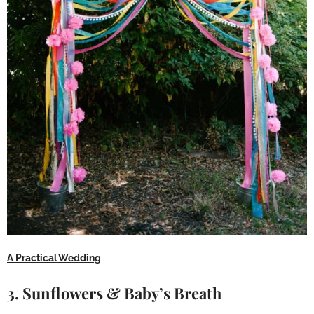
A Practical Wedding
3. Sunflowers & Baby’s Breath