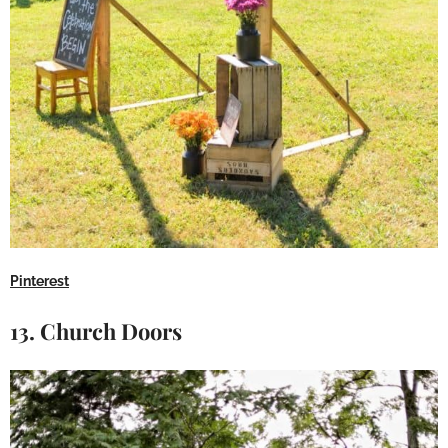
Pinterest
13. Church Doors