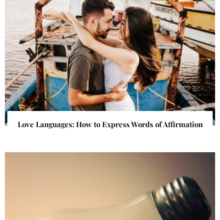
Love Languages: How to Express Words of Affirmation