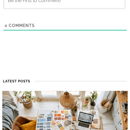
0
COMMENTS
LATEST POSTS