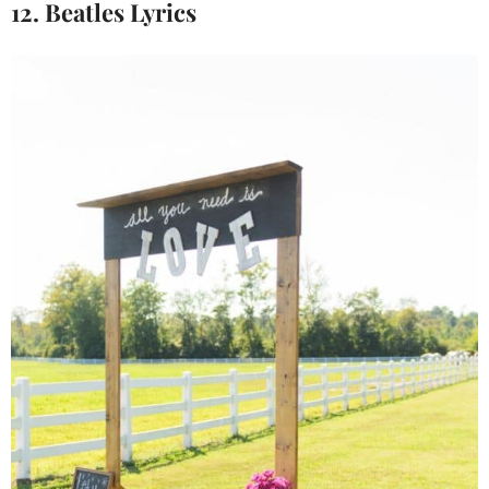
12. Beatles Lyrics