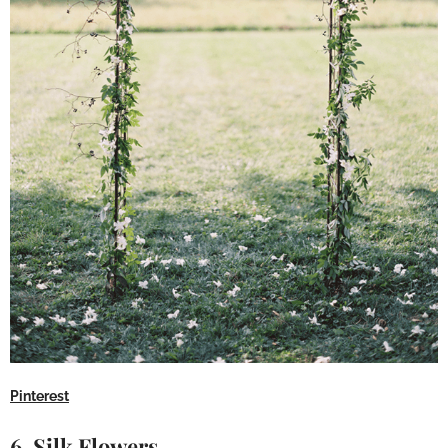
Pinterest
6. Silk Flowers