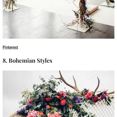
Pinterest
8. Bohemian Styles