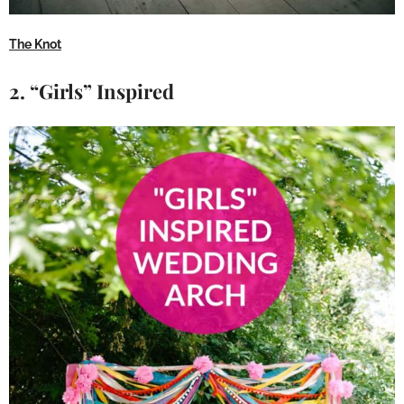
The Knot
2. “Girls” Inspired