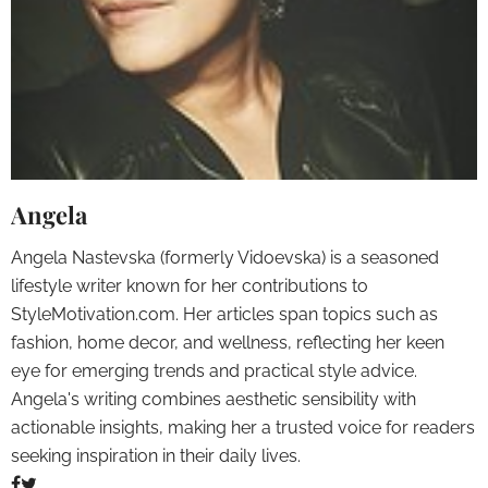
Angela
Angela Nastevska (formerly Vidoevska) is a seasoned
lifestyle writer known for her contributions to
StyleMotivation.com. Her articles span topics such as
fashion, home decor, and wellness, reflecting her keen
eye for emerging trends and practical style advice.
Angela's writing combines aesthetic sensibility with
actionable insights, making her a trusted voice for readers
seeking inspiration in their daily lives.