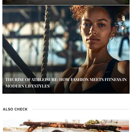
THE RISE OF ATHLEISURE: HOW FASHION MEETS FITNESS IN
MODERN LIFESTYLES
ALSO CHECK