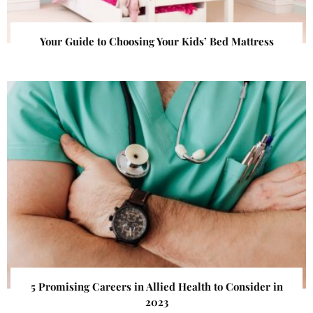
Your Guide to Choosing Your Kids’ Bed Mattress
5 Promising Careers in Allied Health to Consider in
2023