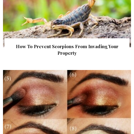
How To Prevent Scorpions From Invading Your
Property