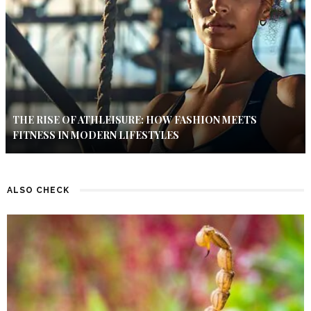
THE RISE OF ATHLEISURE: HOW FASHION MEETS
FITNESS IN MODERN LIFESTYLES
ALSO CHECK