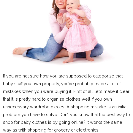
If you are not sure how you are supposed to categorize that
baby stuff you own properly, you’ve probably made a lot of
mistakes when you were buying it. First of all, let’s make it clear
that it is pretty hard to organize clothes well if you own
unnecessary wardrobe pieces. A shopping mistake is an initial
problem you have to solve. Don’t you know that the best way to
shop for baby clothes is by going online? It works the same
way as with shopping for grocery or electronics.