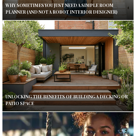
WHY SOMETIMES YOU JUST NEED A SIMPLE ROOM
PLANNER (AND NOT A ROBOT INTERIOR DESIGNER)
UNLOCKING THE BENEFITS OF BUILDING A DECKING OR
PATIO SPACE