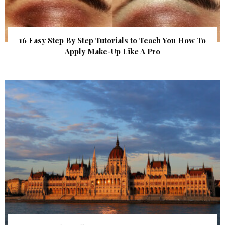
16 Easy Step By Step Tutorials to Teach You How To
Apply Make-Up Like A Pro