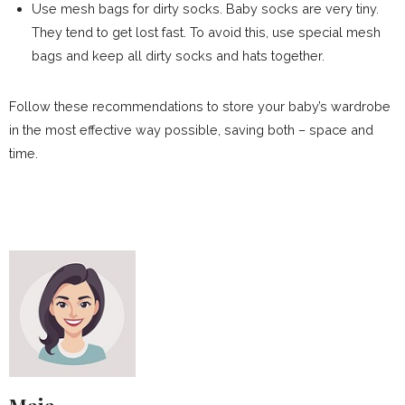
Use mesh bags for dirty socks. Baby socks are very tiny.
They tend to get lost fast. To avoid this, use special mesh
bags and keep all dirty socks and hats together.
Follow these recommendations to store your baby’s wardrobe
in the most effective way possible, saving both – space and
time.