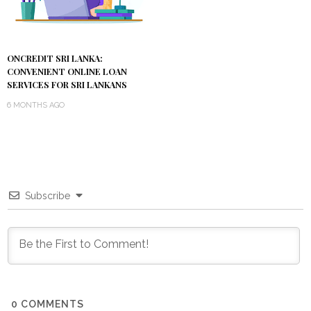
ONCREDIT SRI LANKA:
CONVENIENT ONLINE LOAN
SERVICES FOR SRI LANKANS
6 MONTHS AGO
Subscribe
0
COMMENTS