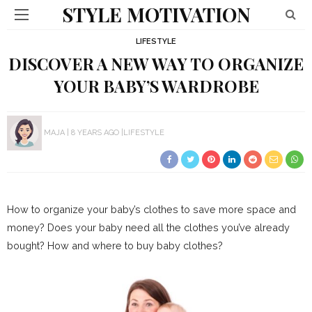
STYLE MOTIVATION
LIFESTYLE
DISCOVER A NEW WAY TO ORGANIZE
YOUR BABY’S WARDROBE
MAJA
8 YEARS AGO
LIFESTYLE
How to organize your baby’s clothes to save more space and
money? Does your baby need all the clothes you’ve already
bought? How and where to buy baby clothes?