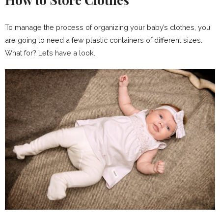
To manage the process of organizing your baby’s clothes, you
are going to need a few plastic containers of different sizes.
What for? Let’s have a look.