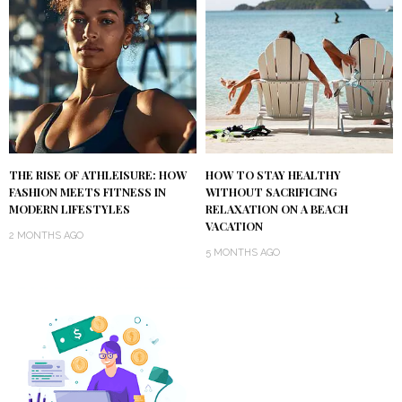
THE RISE OF ATHLEISURE: HOW
HOW TO STAY HEALTHY
FASHION MEETS FITNESS IN
WITHOUT SACRIFICING
MODERN LIFESTYLES
RELAXATION ON A BEACH
VACATION
2 MONTHS AGO
5 MONTHS AGO