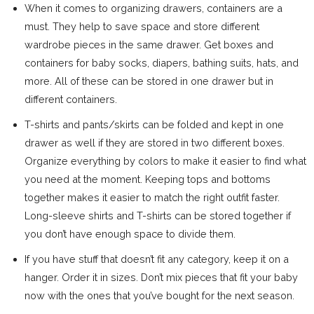
When it comes to organizing drawers, containers are a
must. They help to save space and store different
wardrobe pieces in the same drawer. Get boxes and
containers for baby socks, diapers, bathing suits, hats, and
more. All of these can be stored in one drawer but in
different containers.
T-shirts and pants/skirts can be folded and kept in one
drawer as well if they are stored in two different boxes.
Organize everything by colors to make it easier to find what
you need at the moment. Keeping tops and bottoms
together makes it easier to match the right outfit faster.
Long-sleeve shirts and T-shirts can be stored together if
you don’t have enough space to divide them.
If you have stuff that doesn’t fit any category, keep it on a
hanger. Order it in sizes. Don’t mix pieces that fit your baby
now with the ones that you’ve bought for the next season.