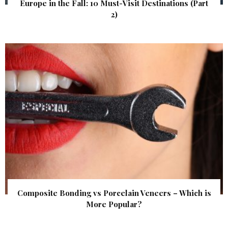
Europe in the Fall: 10 Must-Visit Destinations (Part
2)
Composite Bonding vs Porcelain Veneers – Which is
More Popular?