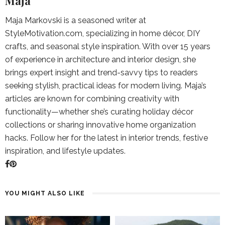
Maja
Maja Markovski is a seasoned writer at
StyleMotivation.com, specializing in home décor, DIY
crafts, and seasonal style inspiration. With over 15 years
of experience in architecture and interior design, she
brings expert insight and trend-savvy tips to readers
seeking stylish, practical ideas for modern living. Maja’s
articles are known for combining creativity with
functionality—whether she’s curating holiday décor
collections or sharing innovative home organization
hacks. Follow her for the latest in interior trends, festive
inspiration, and lifestyle updates.
YOU MIGHT ALSO LIKE