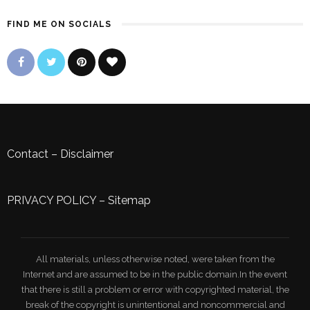
FIND ME ON SOCIALS
Contact
–
Disclaimer
PRIVACY POLICY
–
Sitemap
All materials, unless otherwise noted, were taken from the
Internet and are assumed to be in the public domain.In the event
that there is still a problem or error with copyrighted material, the
break of the copyright is unintentional and noncommercial and