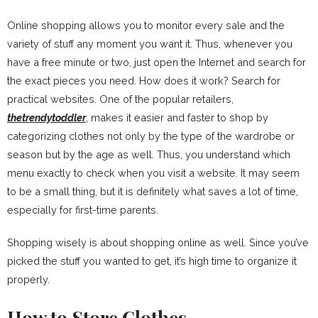
Online shopping allows you to monitor every sale and the
variety of stuff any moment you want it. Thus, whenever you
have a free minute or two, just open the Internet and search for
the exact pieces you need. How does it work? Search for
practical websites. One of the popular retailers,
thetrendytoddler
, makes it easier and faster to shop by
categorizing clothes not only by the type of the wardrobe or
season but by the age as well. Thus, you understand which
menu exactly to check when you visit a website. It may seem
to be a small thing, but it is definitely what saves a lot of time,
especially for first-time parents.
Shopping wisely is about shopping online as well. Since you’ve
picked the stuff you wanted to get, it’s high time to organize it
properly.
How to Store Clothes