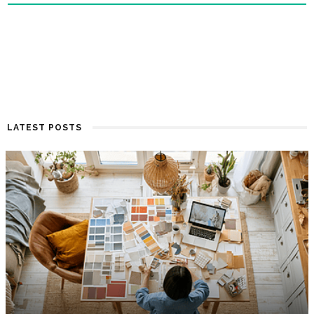
LATEST POSTS