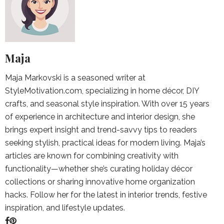
Maja
Maja Markovski is a seasoned writer at
StyleMotivation.com, specializing in home décor, DIY
crafts, and seasonal style inspiration. With over 15 years
of experience in architecture and interior design, she
brings expert insight and trend-savvy tips to readers
seeking stylish, practical ideas for modern living. Maja’s
articles are known for combining creativity with
functionality—whether she’s curating holiday décor
collections or sharing innovative home organization
hacks. Follow her for the latest in interior trends, festive
inspiration, and lifestyle updates.