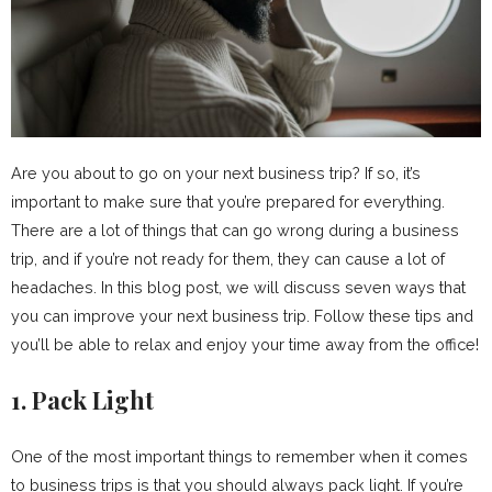
Are you about to go on your next business trip? If so, it’s
important to make sure that you’re prepared for everything.
There are a lot of things that can go wrong during a business
trip, and if you’re not ready for them, they can cause a lot of
headaches. In this blog post, we will discuss seven ways that
you can improve your next business trip. Follow these tips and
you’ll be able to relax and enjoy your time away from the office!
1. Pack Light
One of the most important things to remember when it comes
to business trips is that you should always pack light. If you’re