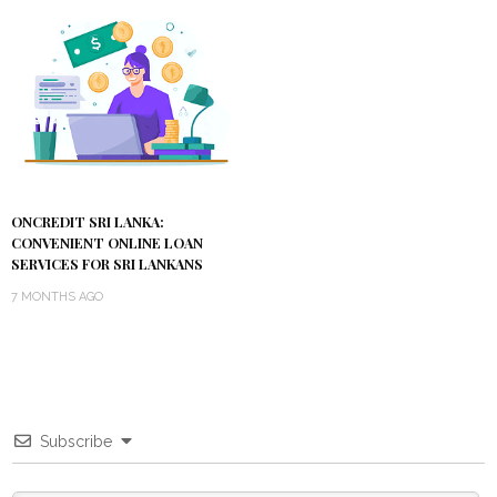
ONCREDIT SRI LANKA:
CONVENIENT ONLINE LOAN
SERVICES FOR SRI LANKANS
7 MONTHS AGO
Subscribe