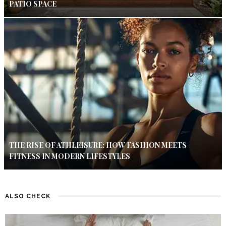
PATIO SPACE
THE RISE OF ATHLEISURE: HOW FASHION MEETS
FITNESS IN MODERN LIFESTYLES
ALSO CHECK