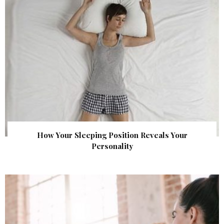
How Your Sleeping Position Reveals Your
Personality