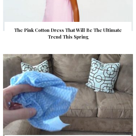
The Pink Cotton Dress That Will Be The Ultimate
Trend This Spring