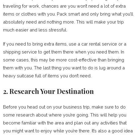
traveling for work, chances are you won’t need a lot of extra
items or clothes with you. Pack smart and only bring what you’ll
absolutely need and nothing more. This will make your trip
much easier and less stressful.
If you need to bring extra items, use a car rental service or a
shipping service to get them there when you need them. In
some cases, this may be more cost-effective than bringing
them with you. The last thing you want to do is lug around a
heavy suitcase full of items you don’t need.
2. Research Your Destination
Before you head out on your business trip, make sure to do
some research about where you’re going. This will help you
become familiar with the area and plan out any activities that
you might want to enjoy while you’re there. It’s also a good idea