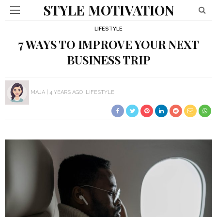
STYLE MOTIVATION
LIFESTYLE
7 WAYS TO IMPROVE YOUR NEXT
BUSINESS TRIP
MAJA
4 YEARS AGO
LIFESTYLE