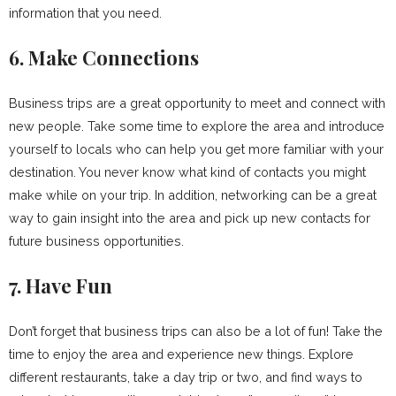
information that you need.
6. Make Connections
Business trips are a great opportunity to meet and connect with
new people. Take some time to explore the area and introduce
yourself to locals who can help you get more familiar with your
destination. You never know what kind of contacts you might
make while on your trip. In addition, networking can be a great
way to gain insight into the area and pick up new contacts for
future business opportunities.
7. Have Fun
Don’t forget that business trips can also be a lot of fun! Take the
time to enjoy the area and experience new things. Explore
different restaurants, take a day trip or two, and find ways to