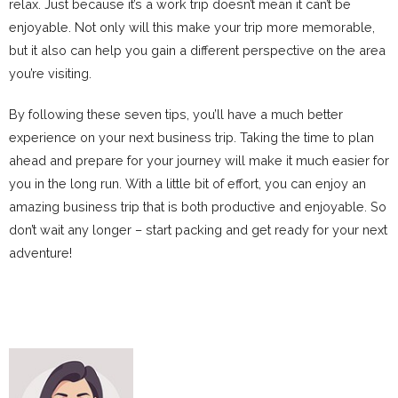
relax. Just because it’s a work trip doesn’t mean it can’t be
enjoyable. Not only will this make your trip more memorable,
but it also can help you gain a different perspective on the area
you’re visiting.
By following these seven tips, you’ll have a much better
experience on your next business trip. Taking the time to plan
ahead and prepare for your journey will make it much easier for
you in the long run. With a little bit of effort, you can enjoy an
amazing business trip that is both productive and enjoyable. So
don’t wait any longer – start packing and get ready for your next
adventure!