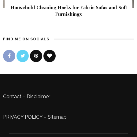
Household Cleaning Hacks for Fabric Sofas and Soft
Furnishings
FIND ME ON SOCIALS
Contact
–
Disclaimer
PRIVACY POLICY
–
Sitemap