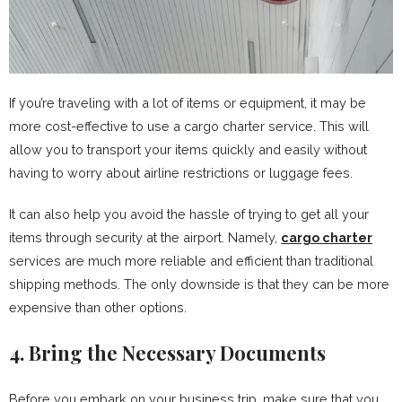
If you’re traveling with a lot of items or equipment, it may be
more cost-effective to use a cargo charter service. This will
allow you to transport your items quickly and easily without
having to worry about airline restrictions or luggage fees.
It can also help you avoid the hassle of trying to get all your
items through security at the airport. Namely,
cargo charter
services are much more reliable and efficient than traditional
shipping methods. The only downside is that they can be more
expensive than other options.
4. Bring the Necessary Documents
Before you embark on your business trip, make sure that you