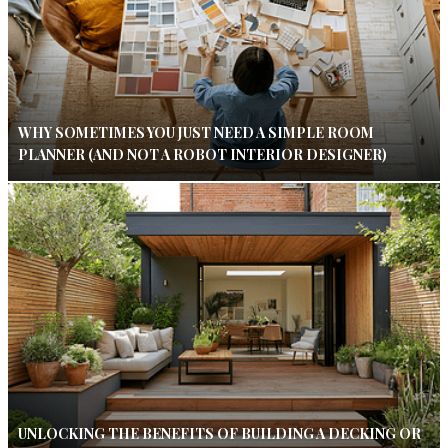
WHY SOMETIMES YOU JUST NEED A SIMPLE ROOM
PLANNER (AND NOT A ROBOT INTERIOR DESIGNER)
UNLOCKING THE BENEFITS OF BUILDING A DECKING OR