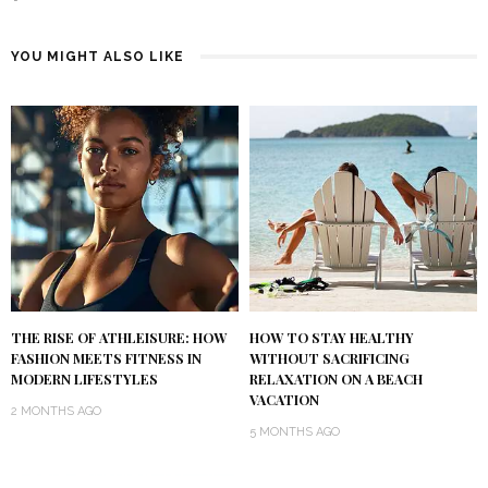
YOU MIGHT ALSO LIKE
THE RISE OF ATHLEISURE: HOW
HOW TO STAY HEALTHY
FASHION MEETS FITNESS IN
WITHOUT SACRIFICING
MODERN LIFESTYLES
RELAXATION ON A BEACH
VACATION
2 MONTHS AGO
5 MONTHS AGO