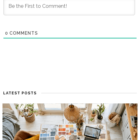
0
COMMENTS
LATEST POSTS