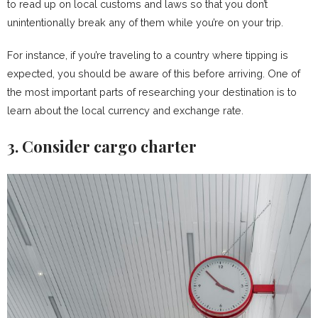
to read up on local customs and laws so that you don’t
unintentionally break any of them while you’re on your trip.
For instance, if you’re traveling to a country where tipping is
expected, you should be aware of this before arriving. One of
the most important parts of researching your destination is to
learn about the local currency and exchange rate.
3. Consider cargo charter