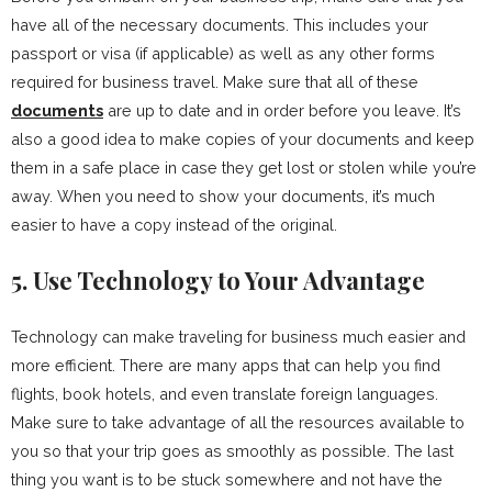
have all of the necessary documents. This includes your
passport or visa (if applicable) as well as any other forms
required for business travel. Make sure that all of these
documents
are up to date and in order before you leave. It’s
also a good idea to make copies of your documents and keep
them in a safe place in case they get lost or stolen while you’re
away. When you need to show your documents, it’s much
easier to have a copy instead of the original.
5. Use Technology to Your Advantage
Technology can make traveling for business much easier and
more efficient. There are many apps that can help you find
flights, book hotels, and even translate foreign languages.
Make sure to take advantage of all the resources available to
you so that your trip goes as smoothly as possible. The last
thing you want is to be stuck somewhere and not have the