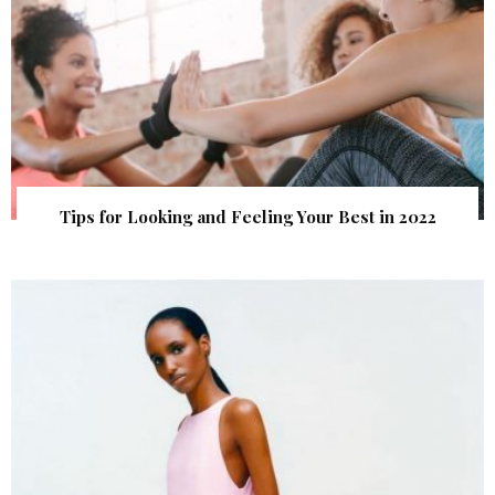
Tips for Looking and Feeling Your Best in 2022