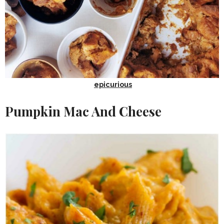
epicurious
Pumpkin Mac And Cheese