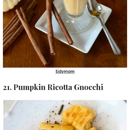
tidymom
21. Pumpkin Ricotta Gnocchi