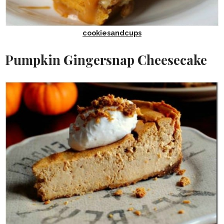
cookiesandcups
Pumpkin Gingersnap Cheesecake