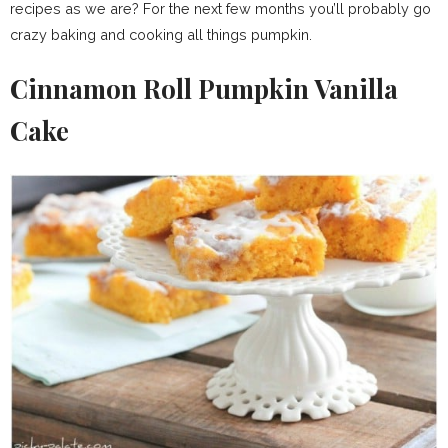
recipes as we are? For the next few months you’ll probably go
crazy baking and cooking all things pumpkin.
Cinnamon Roll Pumpkin Vanilla
Cake