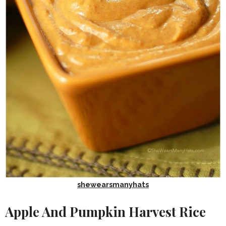
shewearsmanyhats
Apple And Pumpkin Harvest Rice