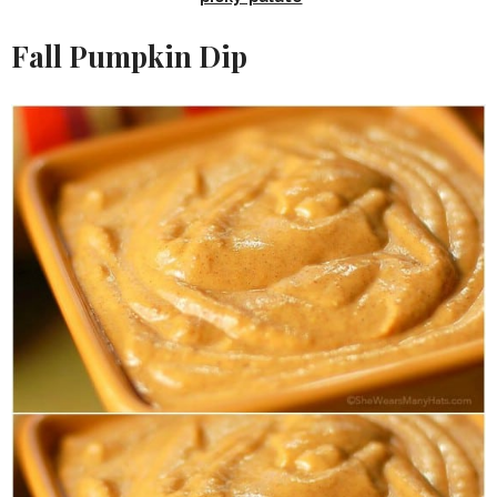
Fall Pumpkin Dip