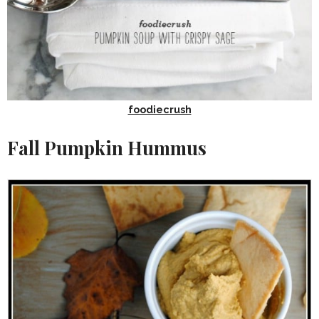
foodiecrush
Fall Pumpkin Hummus