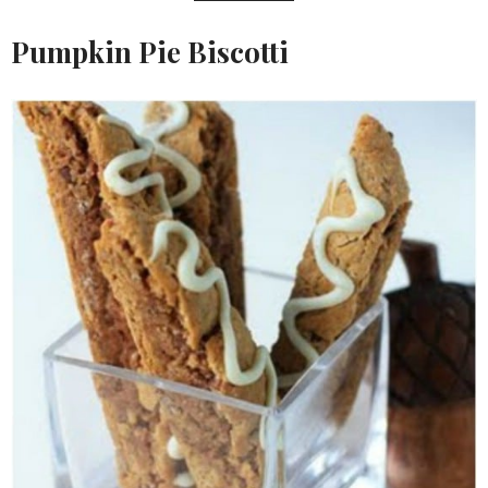
Pumpkin Pie Biscotti