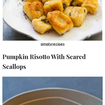
simplyrecipes
Pumpkin Risotto With Seared
Scallops