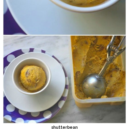
shutterbean