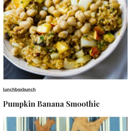
lunchboxbunch
Pumpkin Banana Smoothie