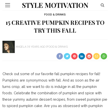
STYLE MOTIVATION
FOOD & DRINKS
15 CREATIVE PUMPKIN RECIPES TO
TRY THIS FALL
ANGELA
8 YEARS AGO
FOOD & DRINKS
Check out some of our favorite fall pumpkin recipes for fall!
Pumpkins are synonymous with fall. And as soon as the air
turns crisp, all we want to do is indulge in all the pumpkin
foods. Celebrate the combination of pumpkin and spice with
these yummy autumn dessert recipes, from sweet pumpkin pie
to spiced pumpkin cake. Are you as obsessed with pumpkin