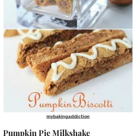
mybakingaddiction
Pumpkin Pie Milkshake