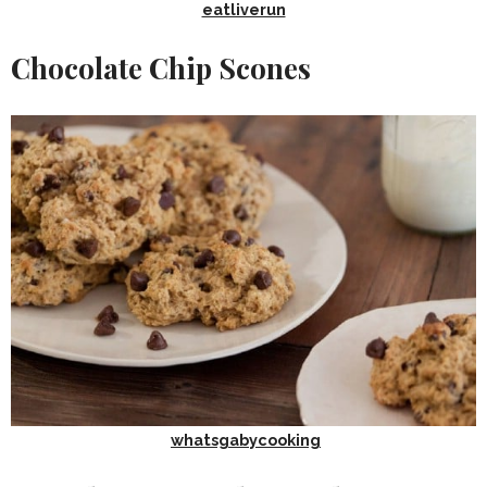
eatliverun
Chocolate Chip Scones
whatsgabycooking