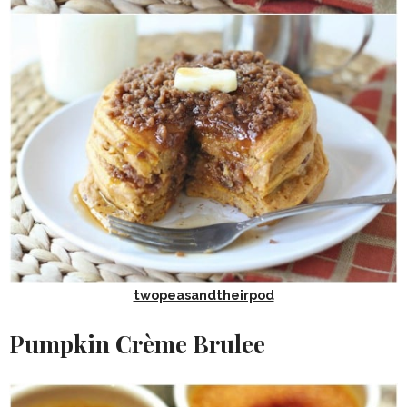
twopeasandtheirpod
Pumpkin Crème Brulee