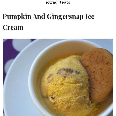
iowagirleats
Pumpkin And Gingersnap Ice
Cream