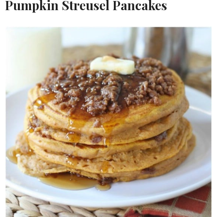
Pumpkin Streusel Pancakes