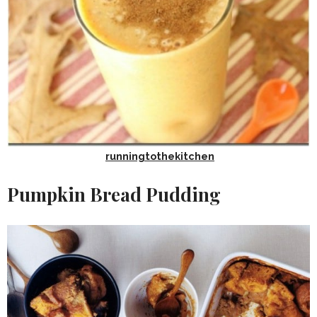
runningtothekitchen
Pumpkin Bread Pudding