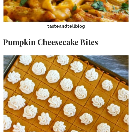
tasteandtellblog
Pumpkin Cheesecake Bites