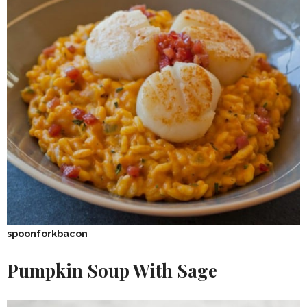
spoonforkbacon
Pumpkin Soup With Sage