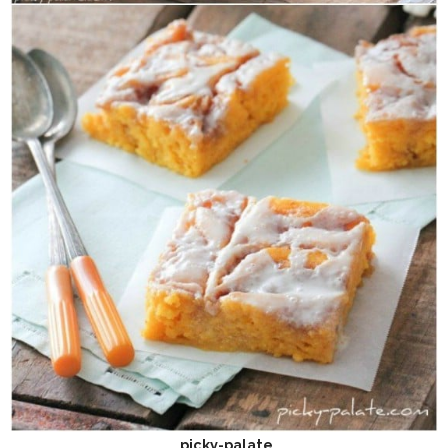
picky-palate