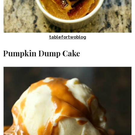
tablefortwoblog
Pumpkin Dump Cake