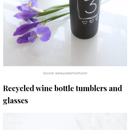
Source: www.julieannart.com
Recycled wine bottle tumblers and
glasses