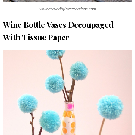
Source:
savedbylovecreations.com
Wine Bottle Vases Decoupaged
With Tissue Paper