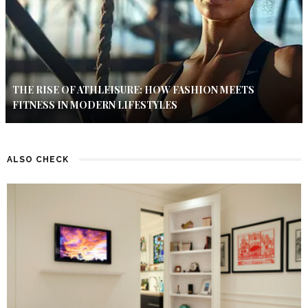
THE RISE OF ATHLEISURE: HOW FASHION MEETS
FITNESS IN MODERN LIFESTYLES
ALSO CHECK