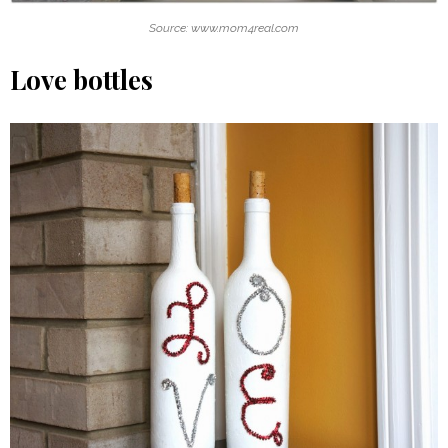
Source: www.mom4real.com
Love bottles