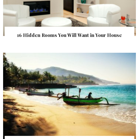
16 Hidden Rooms You Will Want in Your House