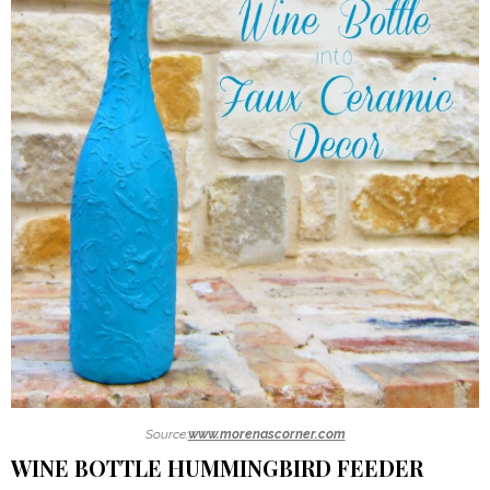
Source:
www.morenascorner.com
WINE BOTTLE HUMMINGBIRD FEEDER