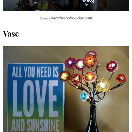
Source:
www.bespoke-bride.com
Vase