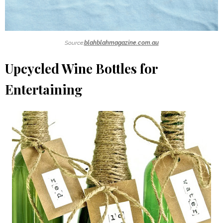
Source:
blahblahmagazine.com.au
Upcycled Wine Bottles for
Entertaining