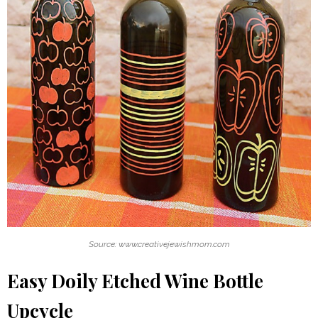
Source: www.creativejewishmom.com
Easy Doily Etched Wine Bottle
Upcycle