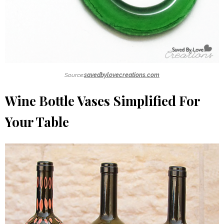
Source:
savedbylovecreations.com
Wine Bottle Vases Simplified For
Your Table