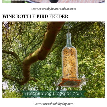
Source:
savedbylovecreations.com
WINE BOTTLE BIRD FEEDER
Source:
www.thechillydog.com