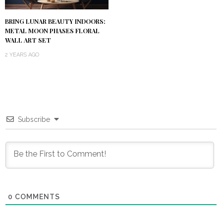
BRING LUNAR BEAUTY INDOORS:
METAL MOON PHASES FLORAL
WALL ART SET
2 YEARS AGO
Subscribe
0
COMMENTS