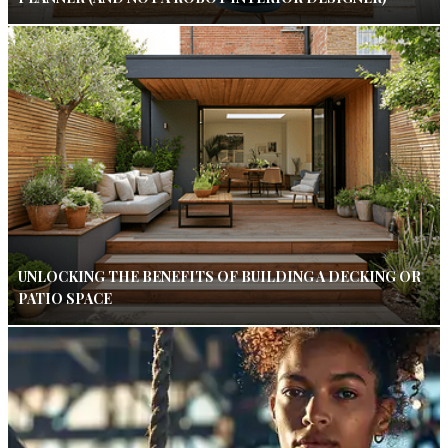
UNLOCKING THE BENEFITS OF BUILDING A DECKING OR
PATIO SPACE