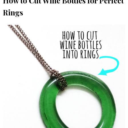
How to Cut Wine Bottles for Perfect
Rings