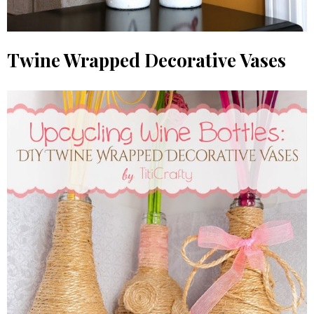
Twine Wrapped Decorative Vases