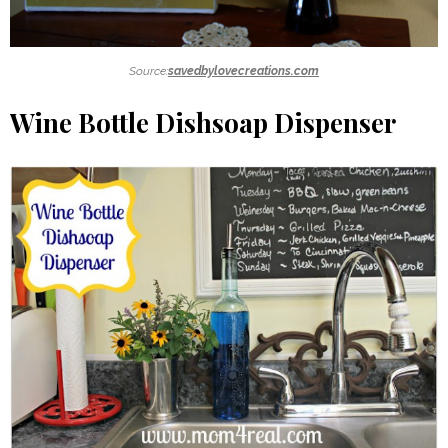
Source:
savedbylovecreations.com
Wine Bottle Dishsoap Dispenser