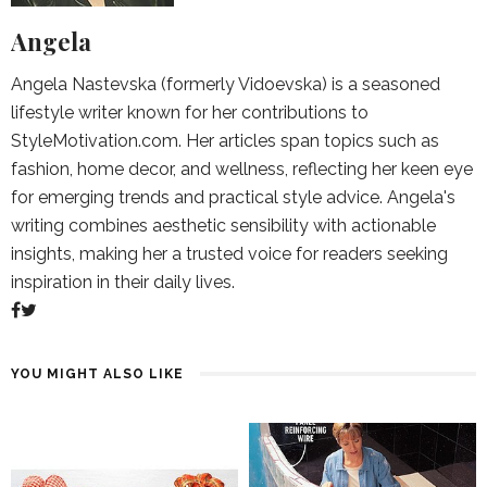
Angela
Angela Nastevska (formerly Vidoevska) is a seasoned
lifestyle writer known for her contributions to
StyleMotivation.com. Her articles span topics such as
fashion, home decor, and wellness, reflecting her keen eye
for emerging trends and practical style advice. Angela's
writing combines aesthetic sensibility with actionable
insights, making her a trusted voice for readers seeking
inspiration in their daily lives.
YOU MIGHT ALSO LIKE