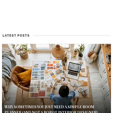
LATEST POSTS
WHY SOMETIMES YOU JUST NEED A SIMPLE ROOM
PLANNER (AND NOT A ROBOT INTERIOR DESIGNER)