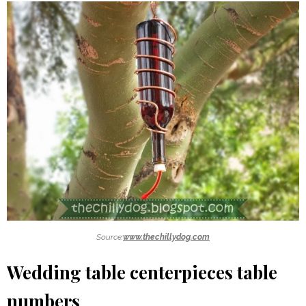
Source:
www.thechillydog.com
Wedding table centerpieces table
numbers