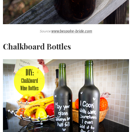
Source:
www.bespoke-bride.com
Chalkboard Bottles