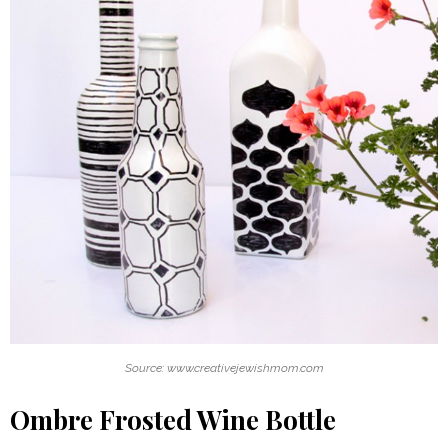
Source: www.creativejewishmom.com
Ombre Frosted Wine Bottle