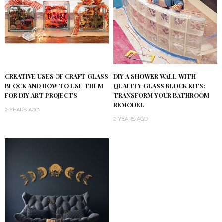
DIY A SHOWER WALL WITH
CREATIVE USES OF CRAFT GLASS
QUALITY GLASS BLOCK KITS:
BLOCK AND HOW TO USE THEM
TRANSFORM YOUR BATHROOM
FOR DIY ART PROJECTS
REMODEL
2 YEARS AGO
2 YEARS AGO