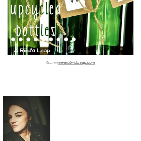
Source:
www.abirdsleap.com