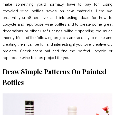
make something you’d normally have to pay for. Using
recycled wine bottles saves on new materials. Here we
present you 18 creative and interesting ideas for how to
upcycle and repurpose wine bottles and to create some great
decorations or other useful things without spending too much
money. Most of the following projects are so easy to make and
creating them can be fun and interesting if you love creative diy
projects. Check them out and find the perfect upcycle or
repurpose wine bottles project for you.
Draw Simple Patterns On Painted
Bottles