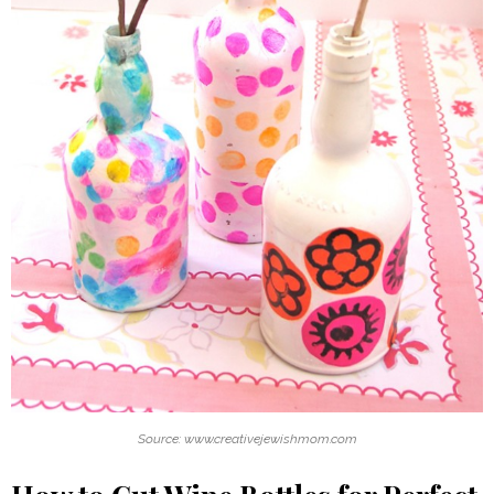
Source: www.creativejewishmom.com