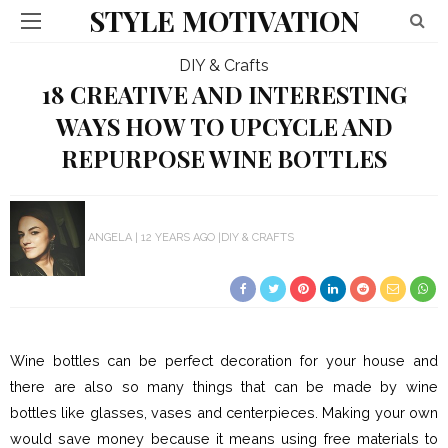
STYLE MOTIVATION
DIY & Crafts
18 CREATIVE AND INTERESTING
WAYS HOW TO UPCYCLE AND
REPURPOSE WINE BOTTLES
ANGELA
12 YEARS AGO
DIY & CRAFTS
Wine bottles can be perfect decoration for your house and
there are also so many things that can be made by wine
bottles like glasses, vases and centerpieces. Making your own
would save money because it means using free materials to