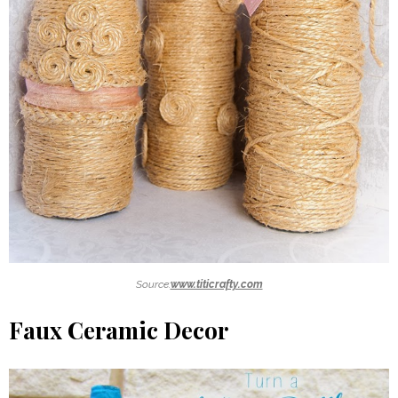
Source:
www.titicrafty.com
Faux Ceramic Decor