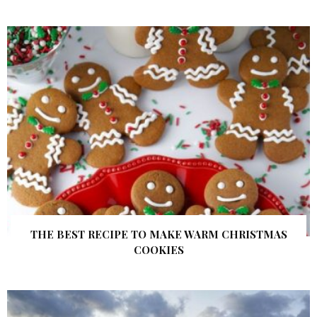
THE BEST RECIPE TO MAKE WARM CHRISTMAS
COOKIES