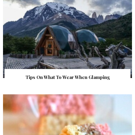
Tips On What To Wear When Glamping