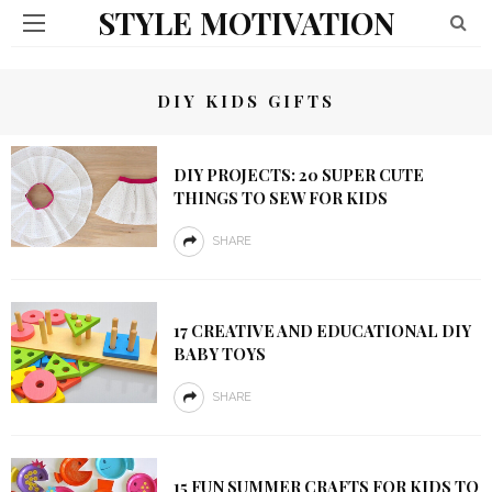
STYLE MOTIVATION
DIY KIDS GIFTS
DIY PROJECTS: 20 SUPER CUTE
THINGS TO SEW FOR KIDS
SHARE
17 CREATIVE AND EDUCATIONAL DIY
BABY TOYS
SHARE
15 FUN SUMMER CRAFTS FOR KIDS TO