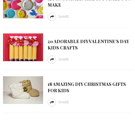
MAKE
SHARE
20 ADORABLE DIY VALENTINE’S DAY
KIDS CRAFTS
SHARE
18 AMAZING DIY CHRISTMAS GIFTS
FOR KIDS
SHARE