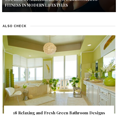
FITNESS IN MODERN LIFESTYLES
ALSO CHECK
18 Relaxing and Fresh Green Bathroom Designs