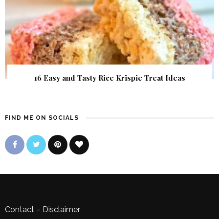
16 Easy and Tasty Rice Krispie Treat Ideas
FIND ME ON SOCIALS
Contact
–
Disclaimer