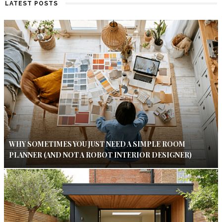
LATEST POSTS
WHY SOMETIMES YOU JUST NEED A SIMPLE ROOM
PLANNER (AND NOT A ROBOT INTERIOR DESIGNER)