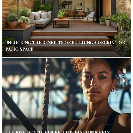
UNLOCKING THE BENEFITS OF BUILDING A DECKING OR
PATIO SPACE
THE RISE OF ATHLEISURE: HOW FASHION MEETS