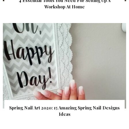
4 Essential Tools You Need For Setting Up A
Workshop At Home
Spring Nail Art 2020: 15 Amazing Spring Nail Designs
Ideas