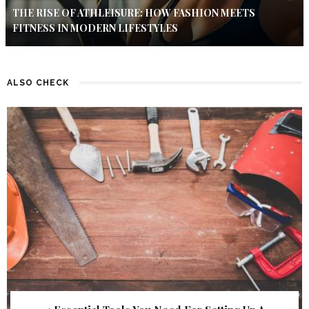
THE RISE OF ATHLEISURE: HOW FASHION MEETS
FITNESS IN MODERN LIFESTYLES
ALSO CHECK