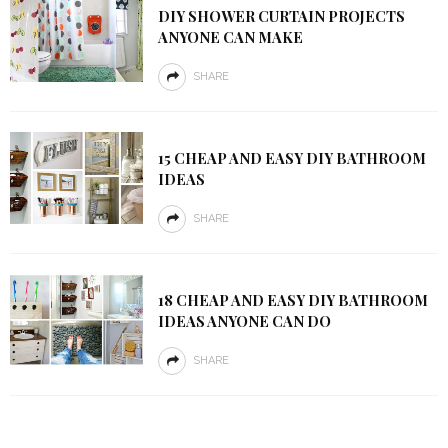
DIY SHOWER CURTAIN PROJECTS
ANYONE CAN MAKE
SHARE
15 CHEAP AND EASY DIY BATHROOM
IDEAS
SHARE
18 CHEAP AND EASY DIY BATHROOM
IDEAS ANYONE CAN DO
SHARE