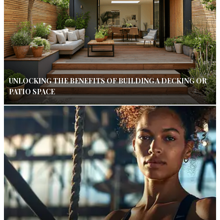
UNLOCKING THE BENEFITS OF BUILDING A DECKING OR
PATIO SPACE