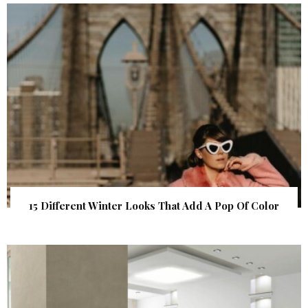
15 Different Winter Looks That Add A Pop Of Color