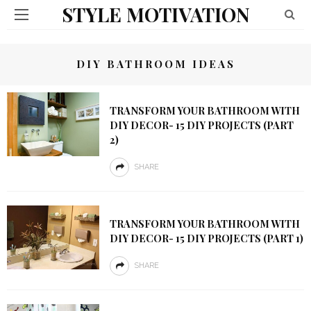
STYLE MOTIVATION
DIY BATHROOM IDEAS
TRANSFORM YOUR BATHROOM WITH
DIY DECOR- 15 DIY PROJECTS (PART
2)
SHARE
TRANSFORM YOUR BATHROOM WITH
DIY DECOR- 15 DIY PROJECTS (PART 1)
SHARE