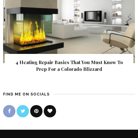
4 Heating Repair Basics That You Must Know To
Prep For a Colorado Blizzard
FIND ME ON SOCIALS