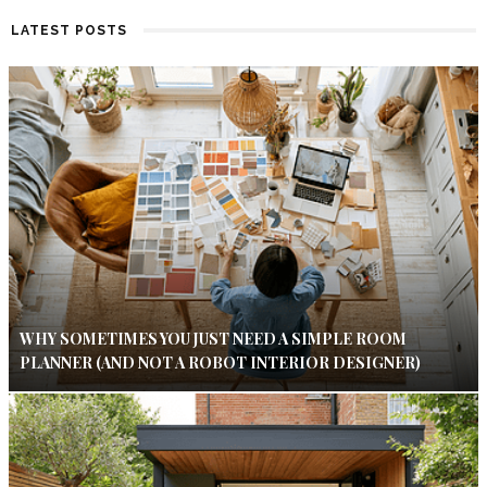
LATEST POSTS
WHY SOMETIMES YOU JUST NEED A SIMPLE ROOM
PLANNER (AND NOT A ROBOT INTERIOR DESIGNER)