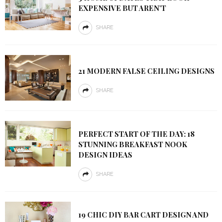
EXPENSIVE BUT AREN’T
SHARE
21 MODERN FALSE CEILING DESIGNS
SHARE
PERFECT START OF THE DAY: 18
STUNNING BREAKFAST NOOK
DESIGN IDEAS
SHARE
19 CHIC DIY BAR CART DESIGN AND