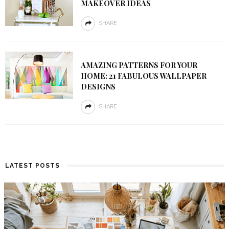
MAKEOVER IDEAS
SHARE
AMAZING PATTERNS FOR YOUR
HOME: 21 FABULOUS WALLPAPER
DESIGNS
SHARE
LATEST POSTS