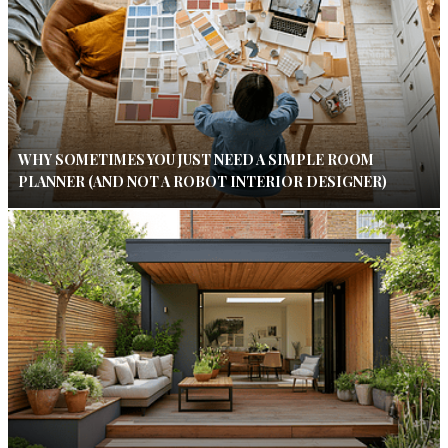
WHY SOMETIMES YOU JUST NEED A SIMPLE ROOM
PLANNER (AND NOT A ROBOT INTERIOR DESIGNER)