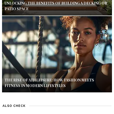
UNLOCKING THE BENEFITS OF BUILDING A DECKING OR
PATIO SPACE
THE RISE OF ATHLEISURE: HOW FASHION MEETS
FITNESS IN MODERN LIFESTYLES
ALSO CHECK