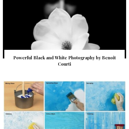
Powerful Black and White Photography by Benoit
Courti