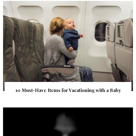
10 Must-Have Items for Vacationing with a Baby