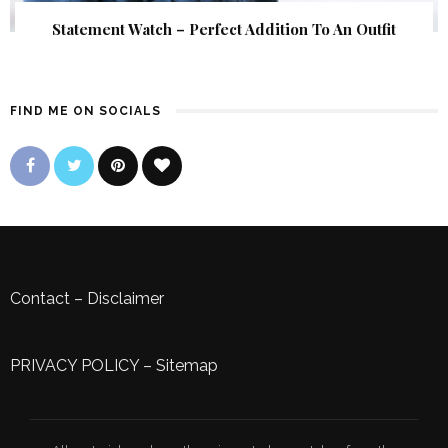
Statement Watch – Perfect Addition To An Outfit
FIND ME ON SOCIALS
Contact
–
Disclaimer
PRIVACY POLICY
–
Sitemap