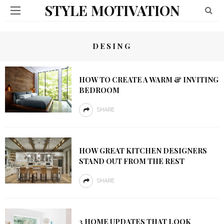
STYLE MOTIVATION
DESING
HOW TO CREATE A WARM & INVITING
BEDROOM
SHARE
HOW GREAT KITCHEN DESIGNERS
STAND OUT FROM THE REST
SHARE
3 HOME UPDATES THAT LOOK