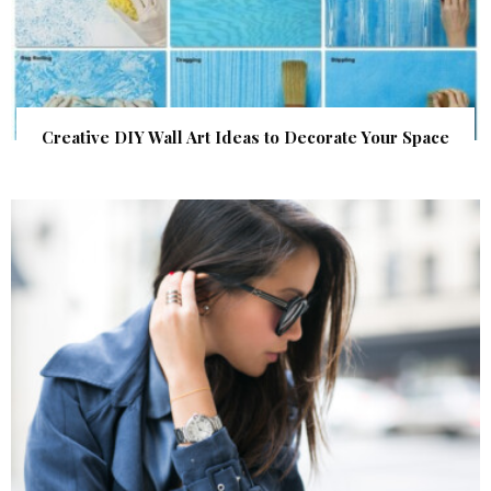
Creative DIY Wall Art Ideas to Decorate Your Space