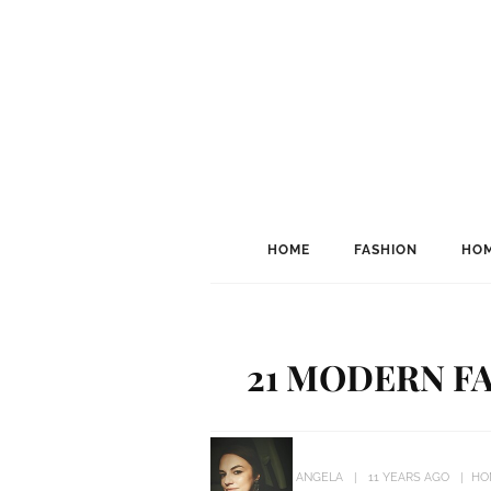
HOME
FASHION
HOM
21 MODERN FA
ANGELA
11 YEARS AGO
HO