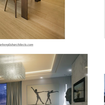
rkenglisharchitects.com