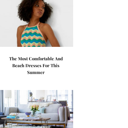
The Most Comfortable And
Beach Dresses For This
Summer