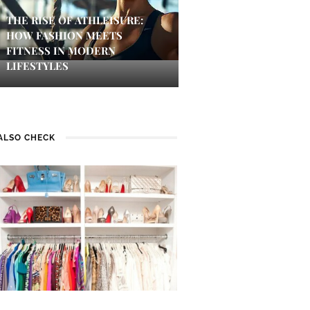
THE RISE OF ATHLEISURE:
HOW FASHION MEETS
FITNESS IN MODERN
LIFESTYLES
ALSO CHECK