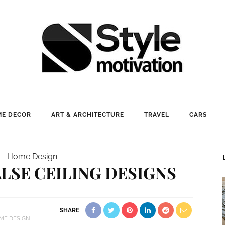
E DECOR
ART & ARCHITECTURE
TRAVEL
CARS
Home Design
LSE CEILING DESIGNS
SHARE
ME DESIGN