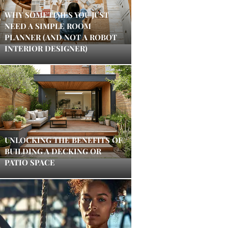
WHY SOMETIMES YOU JUST
NEED A SIMPLE ROOM
PLANNER (AND NOT A ROBOT
INTERIOR DESIGNER)
UNLOCKING THE BENEFITS OF
BUILDING A DECKING OR
PATIO SPACE