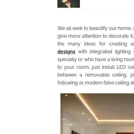
We all seek to beautify our home, 
give more attention to decorate it,
the many ideas for creating an
designs
with integrated lighting 
specially or who have a living room
to your room, just install LED cei
between a removable ceiling, pla
following 21 modern false ceiling 