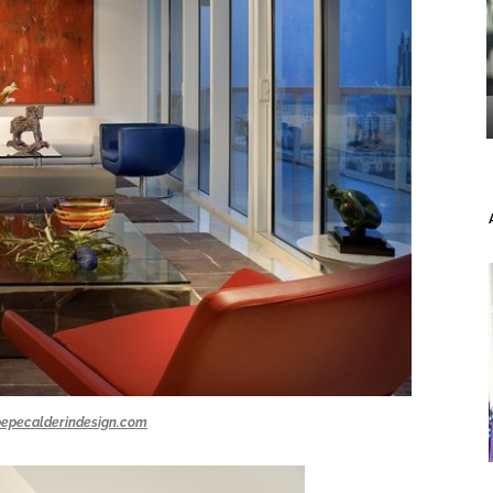
pepecalderindesign.com