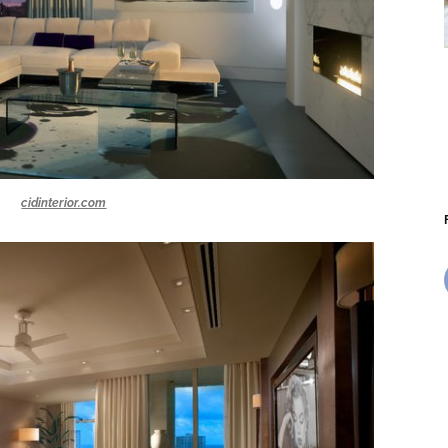
cidinterior.com