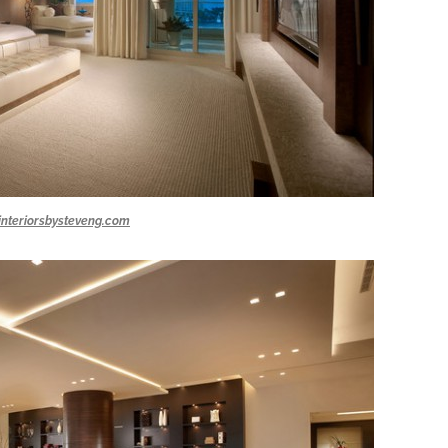
interiorsbysteveng.com