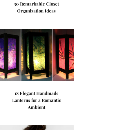
30 Remarkable Closet
Organization Ideas
18 Elegant Handmade
Lanterns for a Romantic
Ambient