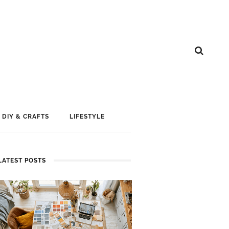
DIY & CRAFTS
LIFESTYLE
LATEST POSTS