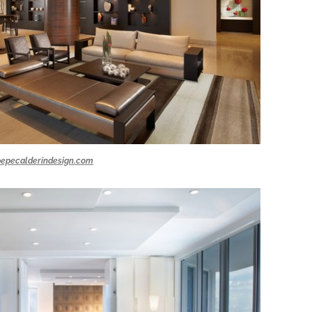
pepecalderindesign.com