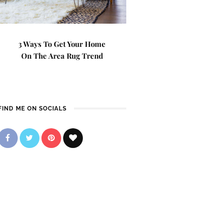
3 Ways To Get Your Home
On The Area Rug Trend
FIND ME ON SOCIALS