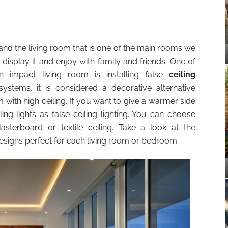
and the living room that is one of the main rooms we
 display it and enjoy with family and friends. One of
 impact living room is installing false
ceiling
systems, it is considered a decorative alternative
 with high ceiling. If you want to give a warmer side
ling lights as false ceiling lighting. You can choose
sterboard or textile ceiling. Take a look at the
designs perfect for each living room or bedroom.