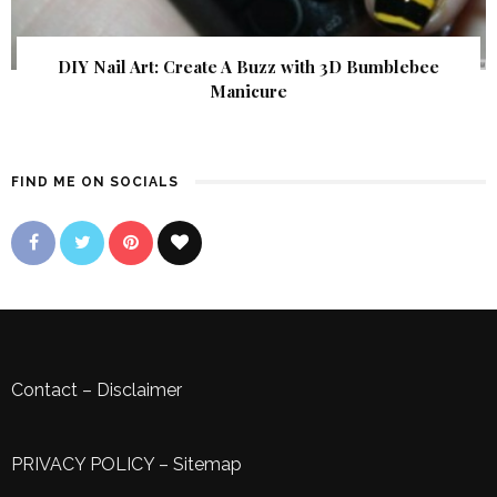
DIY Nail Art: Create A Buzz with 3D Bumblebee
Manicure
FIND ME ON SOCIALS
Contact
–
Disclaimer
PRIVACY POLICY
–
Sitemap