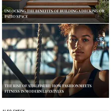
UNLOCKING THE BENEFITS OF BUILDING A DECKING OR
PATIO SPACE
THE RISE OF ATHLEISURE: HOW FASHION MEETS
FITNESS IN MODERN LIFESTYLES
ALSO CHECK