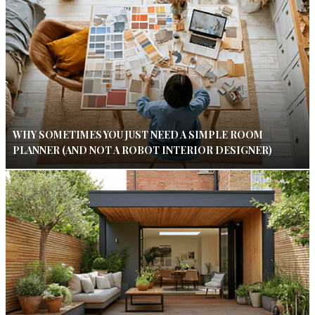
WHY SOMETIMES YOU JUST NEED A SIMPLE ROOM
PLANNER (AND NOT A ROBOT INTERIOR DESIGNER)