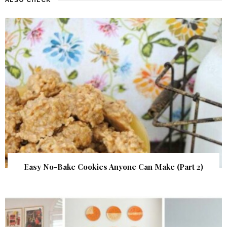
Easy No-Bake Cookies Anyone Can Make (Part 2)