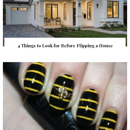
4 Things to Look for Before Flipping a House