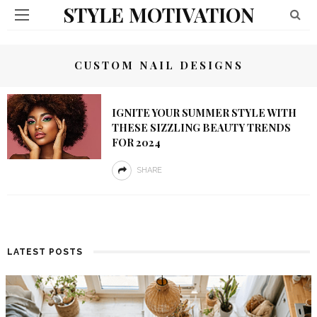
STYLE MOTIVATION
CUSTOM NAIL DESIGNS
IGNITE YOUR SUMMER STYLE WITH
THESE SIZZLING BEAUTY TRENDS
FOR 2024
SHARE
LATEST POSTS