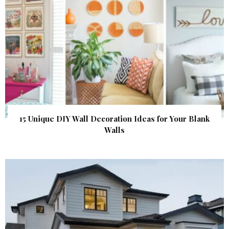
15 Unique DIY Wall Decoration Ideas for Your Blank
Walls