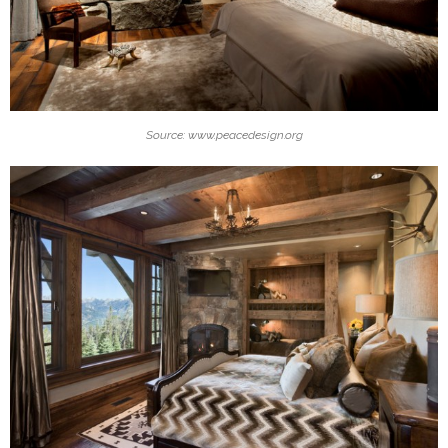
Source: www.peacedesign.org