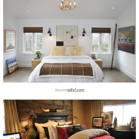
Source:
adlsf.com