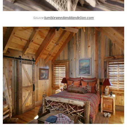
Source:
tumbleweedanddandelion.com