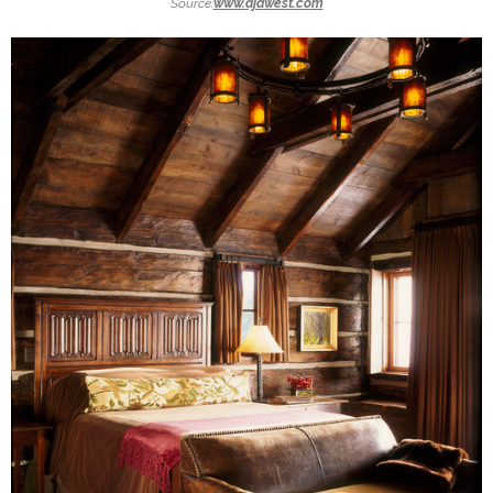
Source:
www.djawest.com