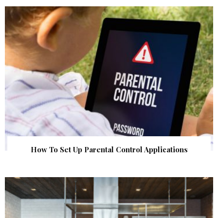
How To Set Up Parental Control Applications