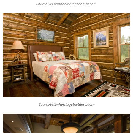
Source: www.modernrustichomes.com
Source:
tetonheritagebuilders.com