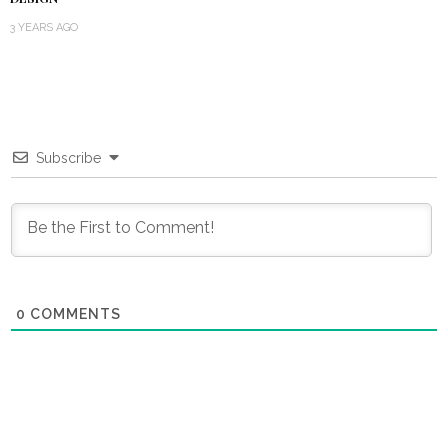
3 YEARS AGO
Subscribe
0
COMMENTS