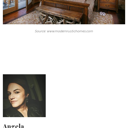
Source: www.modernrustichomes.com
Angela