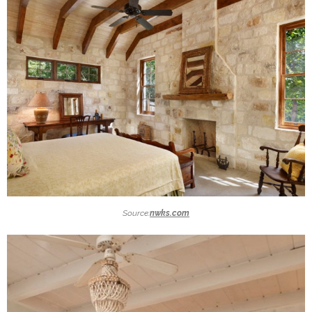
Source:
nwks.com