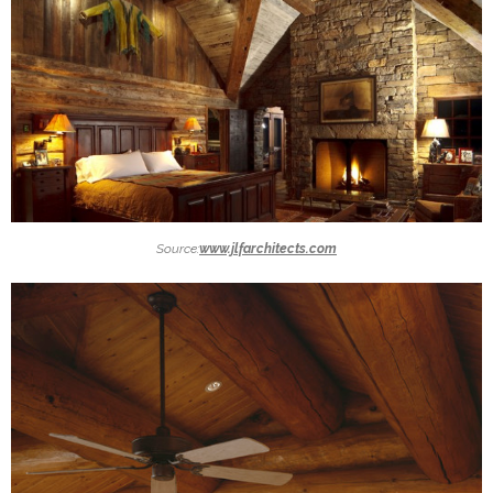
Source:
www.jlfarchitects.com