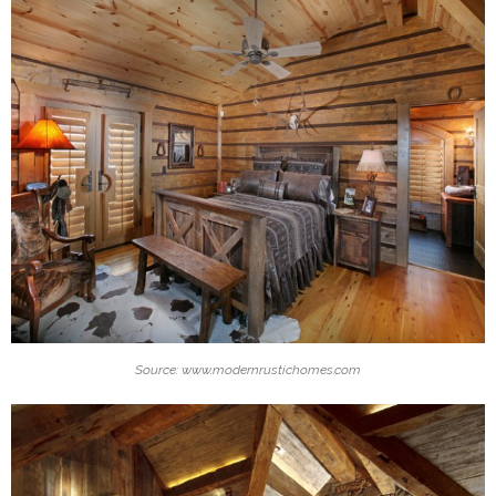
Source: www.modernrustichomes.com