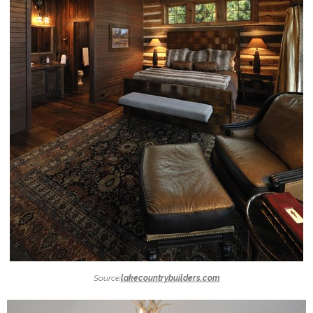
Source:
lakecountrybuilders.com