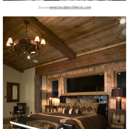
Source:
www.locatiarchitects.com