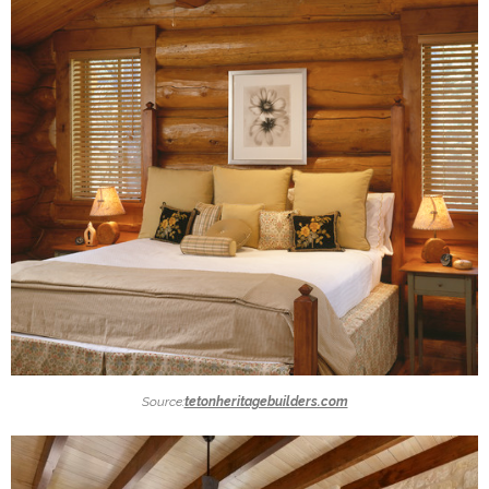
Source:
tetonheritagebuilders.com