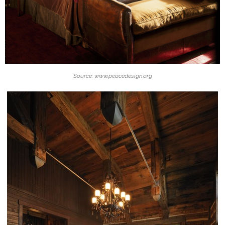
Source: www.peacedesign.org