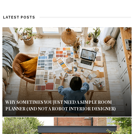
LATEST POSTS
WHY SOMETIMES YOU JUST NEED A SIMPLE ROOM
PLANNER (AND NOT A ROBOT INTERIOR DESIGNER)