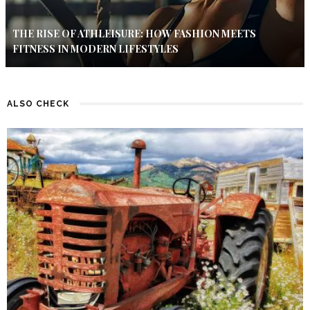
THE RISE OF ATHLEISURE: HOW FASHION MEETS
FITNESS IN MODERN LIFESTYLES
ALSO CHECK