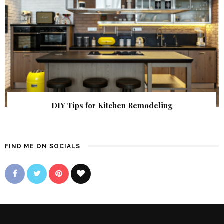
DIY Tips for Kitchen Remodeling
FIND ME ON SOCIALS