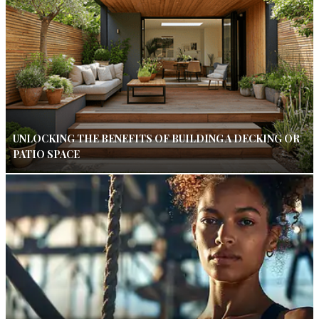
UNLOCKING THE BENEFITS OF BUILDING A DECKING OR
PATIO SPACE