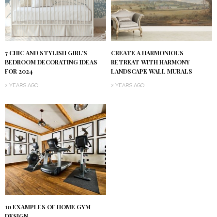
7 CHIC AND STYLISH GIRL’S
CREATE A HARMONIOUS
BEDROOM DECORATING IDEAS
RETREAT WITH HARMONY
FOR 2024
LANDSCAPE WALL MURALS
2 YEARS AGO
2 YEARS AGO
10 EXAMPLES OF HOME GYM
DESIGN