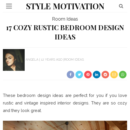
STYLE MOTIVATION
Room Ideas
17 COZY RUSTIC BEDROOM DESIGN
IDEAS
ANGELA
12 YEARS AGO
ROOM IDEAS
These bedroom design ideas are perfect for you if you love
rustic and vintage inspired interior designs. They are so cozy
and they look great.