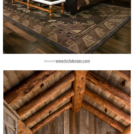
Source:
www.hchdesign.com