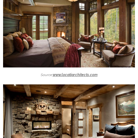
Source:
www.locatiarchitects.com