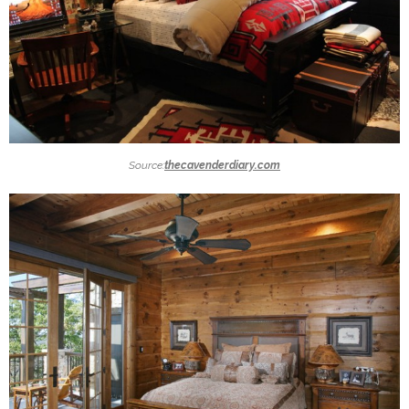
Source:
thecavenderdiary.com