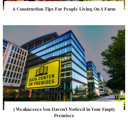
6 Construction Tips For People Living On A Farm
7 Weaknesses You Haven’t Noticed in Your Empty
Premises