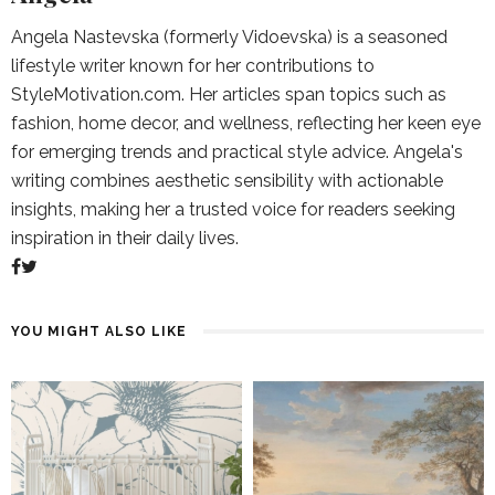
Angela Nastevska (formerly Vidoevska) is a seasoned
lifestyle writer known for her contributions to
StyleMotivation.com. Her articles span topics such as
fashion, home decor, and wellness, reflecting her keen eye
for emerging trends and practical style advice. Angela's
writing combines aesthetic sensibility with actionable
insights, making her a trusted voice for readers seeking
inspiration in their daily lives.
YOU MIGHT ALSO LIKE