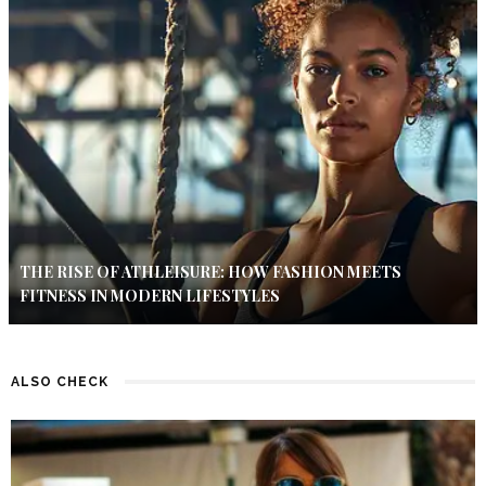
THE RISE OF ATHLEISURE: HOW FASHION MEETS
FITNESS IN MODERN LIFESTYLES
ALSO CHECK