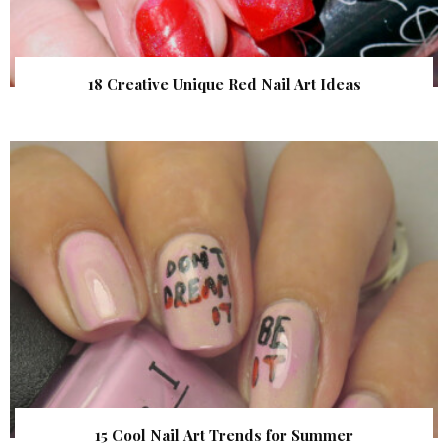
18 Creative Unique Red Nail Art Ideas
15 Cool Nail Art Trends for Summer