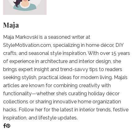
Maja
Maja Markovski is a seasoned writer at
StyleMotivation.com, specializing in home décor, DIY
crafts, and seasonal style inspiration. With over 15 years
of experience in architecture and interior design, she
brings expert insight and trend-savvy tips to readers
seeking stylish, practical ideas for modern living. Maja’s
articles are known for combining creativity with
functionality—whether she’s curating holiday décor
collections or sharing innovative home organization
hacks. Follow her for the latest in interior trends, festive
inspiration, and lifestyle updates.