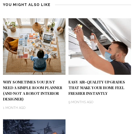
YOU MIGHT ALSO LIKE
WHY SOMETIMES YOU JUST
EASY AIR-QUALITY UPGRADES
NEED A SIMPLE ROOM PLANNER
THAT MAKE YOUR HOME FEEL
(AND NOT A ROBOT INTERIOR
FRESHER INSTANTLY
DESIGNER)
9 MONTHS AGO
1 MONTH AGO