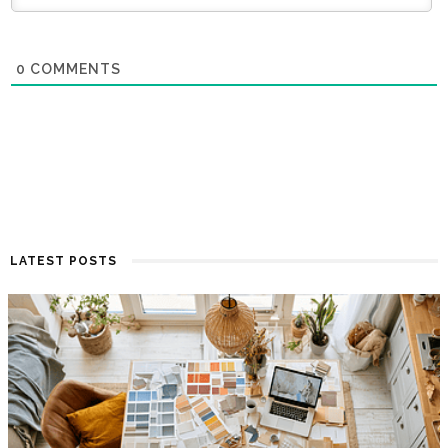
0
COMMENTS
LATEST POSTS