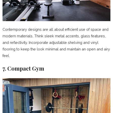
Contemporary designs are all about efficient use of space and
modern materials. Think sleek metal accents, glass features,
and reflectivity. Incorporate adjustable shelving and vinyl
flooring to keep the look minimal and maintain an open and airy
feel.
7. Compact Gym