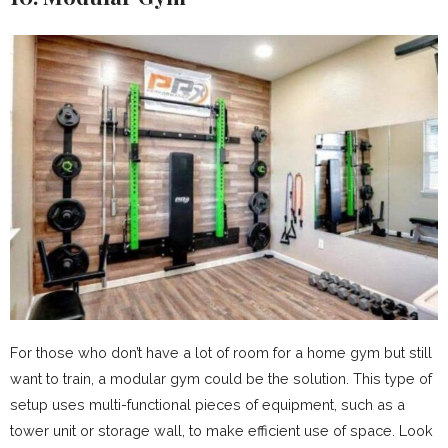
For those who don’t have a lot of room for a home gym but still
want to train, a modular gym could be the solution. This type of
setup uses multi-functional pieces of equipment, such as a
tower unit or storage wall, to make efficient use of space. Look