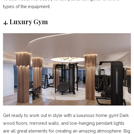
types of the equipment.
4. Luxury Gym
Get ready to work out in style with a luxurious home gym! Dark
wood floors, mirrored walls, and low-hanging pendant lights
are all great elements for creating an amazing atmosphere. Big