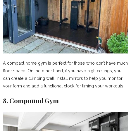
A compact home gym is perfect for those who don’t have much
floor space. On the other hand, if you have high ceilings, you
can create a climbing wall. Install mirrors to help you monitor
your form and add a functional clock for timing your workouts.
8. Compound Gym