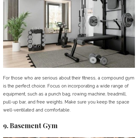
For those who are serious about their fitness, a compound gym
is the perfect choice. Focus on incorporating a wide range of
equipment, such as a punch bag, rowing machine, treadmill,
pull-up bar, and free weights. Make sure you keep the space
well-ventilated and comfortable.
9. Basement Gym