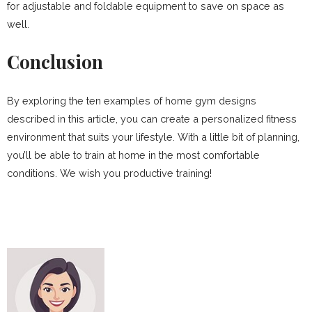
for adjustable and foldable equipment to save on space as
well.
Conclusion
By exploring the ten examples of home gym designs
described in this article, you can create a personalized fitness
environment that suits your lifestyle. With a little bit of planning,
you’ll be able to train at home in the most comfortable
conditions. We wish you productive training!