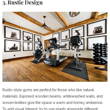
3. Rustic Design
Rustic-style gyms are perfect for those who like natural
materials. Exposed wooden beams, whitewashed walls, and
woven textiles give the space a warm and homey ambience.
To add visual interest, try to use plants alongside different