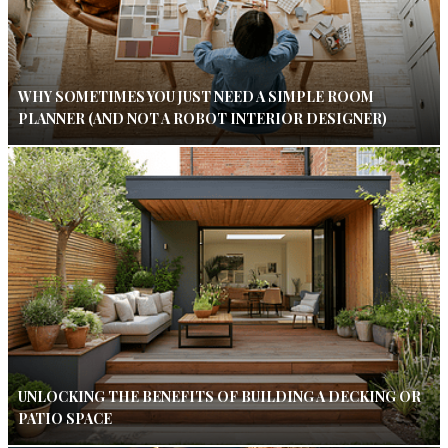
WHY SOMETIMES YOU JUST NEED A SIMPLE ROOM
PLANNER (AND NOT A ROBOT INTERIOR DESIGNER)
UNLOCKING THE BENEFITS OF BUILDING A DECKING OR
PATIO SPACE