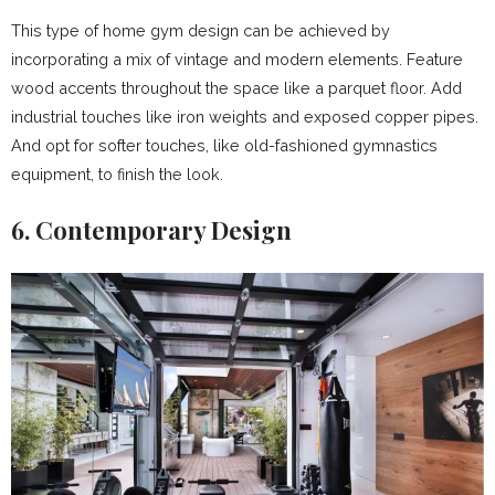
This type of home gym design can be achieved by
incorporating a mix of vintage and modern elements. Feature
wood accents throughout the space like a parquet floor. Add
industrial touches like iron weights and exposed copper pipes.
And opt for softer touches, like old-fashioned gymnastics
equipment, to finish the look.
6. Contemporary Design