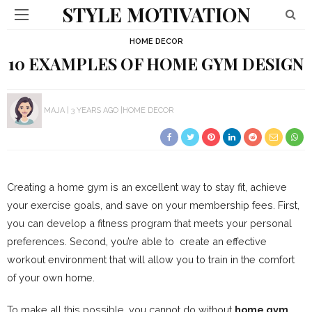
STYLE MOTIVATION
HOME DECOR
10 EXAMPLES OF HOME GYM DESIGN
MAJA
3 YEARS AGO
HOME DECOR
Creating a home gym is an excellent way to stay fit, achieve
your exercise goals, and save on your membership fees. First,
you can develop a fitness program that meets your personal
preferences. Second, you’re able to create an effective
workout environment that will allow you to train in the comfort
of your own home.
To make all this possible, you cannot do without
home gym