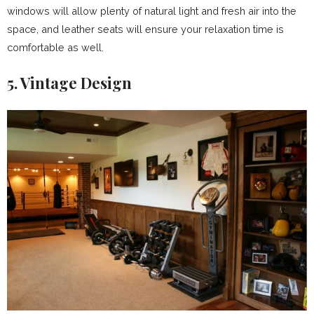
windows will allow plenty of natural light and fresh air into the
space, and leather seats will ensure your relaxation time is
comfortable as well.
5. Vintage Design