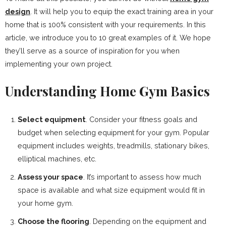
design
. It will help you to equip the exact training area in your
home that is 100% consistent with your requirements. In this
article, we introduce you to 10 great examples of it. We hope
they’ll serve as a source of inspiration for you when
implementing your own project.
Understanding Home Gym Basics
Select equipment
. Consider your fitness goals and
budget when selecting equipment for your gym. Popular
equipment includes weights, treadmills, stationary bikes,
elliptical machines, etc.
Assess your space
. It’s important to assess how much
space is available and what size equipment would fit in
your home gym.
Choose the flooring
. Depending on the equipment and