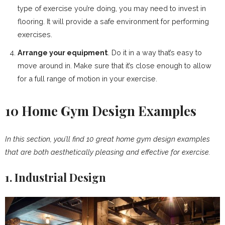
type of exercise you’re doing, you may need to invest in
flooring. It will provide a safe environment for performing
exercises.
Arrange your equipment
. Do it in a way that’s easy to
move around in. Make sure that it’s close enough to allow
for a full range of motion in your exercise.
10 Home Gym Design Examples
In this section, you’ll find 10 great home gym design examples
that are both aesthetically pleasing and effective for exercise.
1. Industrial Design