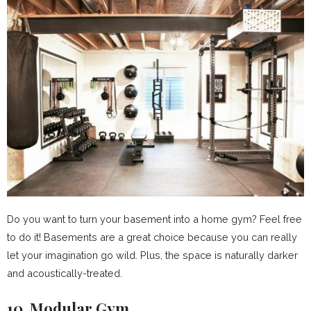
Do you want to turn your basement into a home gym? Feel free
to do it! Basements are a great choice because you can really
let your imagination go wild. Plus, the space is naturally darker
and acoustically-treated.
10. Modular Gym