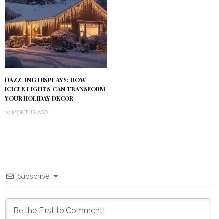
DAZZLING DISPLAYS: HOW
ICICLE LIGHTS CAN TRANSFORM
YOUR HOLIDAY DECOR
10 MONTHS AGO
Subscribe