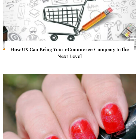
How UX Can Bring Your eCommerce Company to the
Next Level