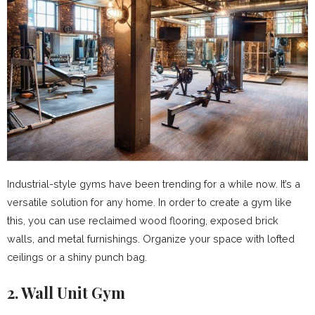
Industrial-style gyms have been trending for a while now. It’s a
versatile solution for any home. In order to create a gym like
this, you can use reclaimed wood flooring, exposed brick
walls, and metal furnishings. Organize your space with lofted
ceilings or a shiny punch bag.
2. Wall Unit Gym