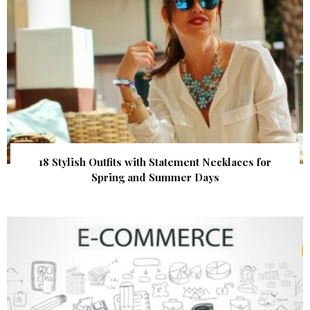
18 Stylish Outfits with Statement Necklaces for
Spring and Summer Days