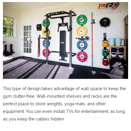
This type of design takes advantage of wall space to keep the
gym clutter-free. Wall-mounted shelves and racks are the
perfect place to store weights, yoga mats, and other
equipment. You can even install TVs for entertainment, as long
as you keep the cables hidden.