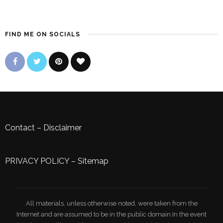
FIND ME ON SOCIALS
Contact
–
Disclaimer
PRIVACY POLICY
–
Sitemap
All materials, unless otherwise noted, were taken from the
Internet and are assumed to be in the public domain.In the event