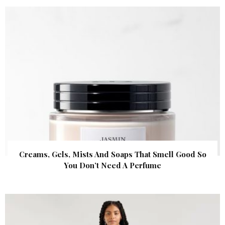
Creams, Gels, Mists And Soaps That Smell Good So
You Don’t Need A Perfume