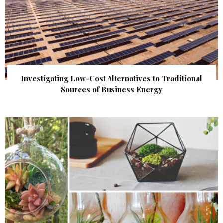
Investigating Low-Cost Alternatives to Traditional
Sources of Business Energy