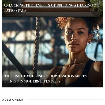
UNLOCKING THE BENEFITS OF BUILDING A DECKING OR
PATIO SPACE
THE RISE OF ATHLEISURE: HOW FASHION MEETS
FITNESS IN MODERN LIFESTYLES
ALSO CHECK