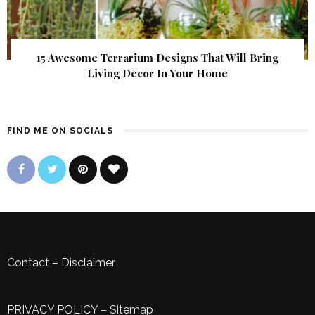
15 Awesome Terrarium Designs That Will Bring
Living Decor In Your Home
FIND ME ON SOCIALS
Contact
–
Disclaimer
PRIVACY POLICY
–
Sitemap