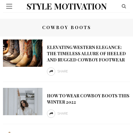
STYLE MOTIVATION
COWBOY BOOTS
ELEVATING WESTERN ELEGANCE:
THE TIMELESS ALLURE OF HEELED
AND RUGGED COWBOY FOOTWEAR
SHARE
HOW TO WEAR COWBOY BOOTS THIS
WINTER 2022
SHARE