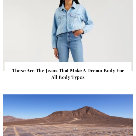
These Are The Jeans That Make A Dream Body For
All Body Types