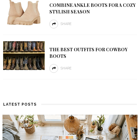
COMBINE ANKLE BOOTS FOR A COZY
STYLISH SEASON
SHARE
THE BEST OUTFITS FOR COWBOY
BOOTS
SHARE
LATEST POSTS