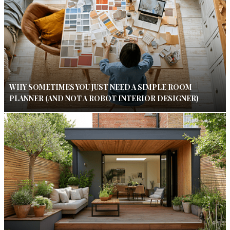
WHY SOMETIMES YOU JUST NEED A SIMPLE ROOM
PLANNER (AND NOT A ROBOT INTERIOR DESIGNER)