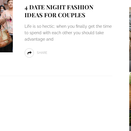
4 DATE NIGHT FASHION
IDEAS FOR COUPLES
Life is so hectic; when you finally get the time
to spend with each other you should take
advantage and
SHARE