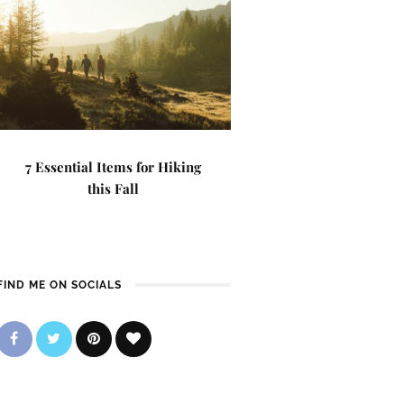
7 Essential Items for Hiking
this Fall
FIND ME ON SOCIALS