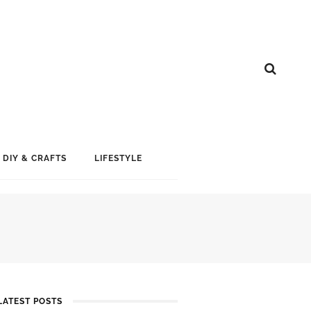
DIY & CRAFTS
LIFESTYLE
LATEST POSTS