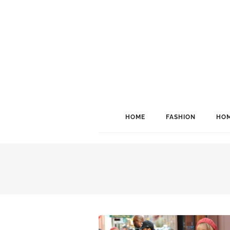
HOME
FASHION
HOM