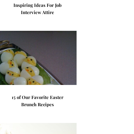
Inspiring Ideas For Job
Interview Attire
15 of Our Favorite Easter
Brunch Recipes