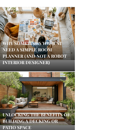
WHY SOMETIMES YOU JUST
NEED A SIMPLE ROOM
PLANNER (AND NOT A ROBOT
INTERIOR DESIGNER)
UNLOCKING THE BENEFITS OF
BUILDING A DECKING OR
PATIO SPACE