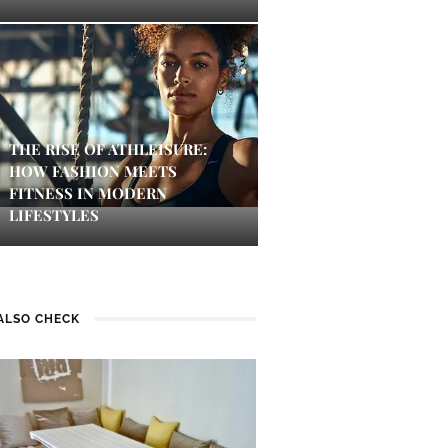
THE RISE OF ATHLEISURE:
HOW FASHION MEETS
FITNESS IN MODERN
LIFESTYLES
ALSO CHECK