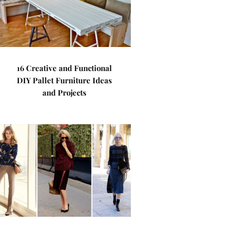
16 Creative and Functional
DIY Pallet Furniture Ideas
and Projects