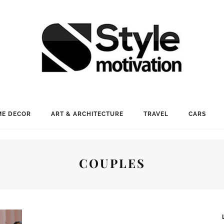
E DECOR
ART & ARCHITECTURE
TRAVEL
CARS
COUPLES