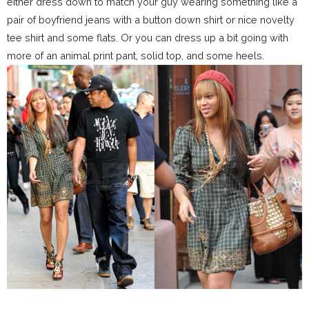
either dress down to match your guy wearing something like a
pair of boyfriend jeans with a button down shirt or nice novelty
tee shirt and some flats. Or you can dress up a bit going with
more of an animal print pant, solid top, and some heels.