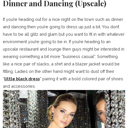
Dinner and Dancing (Upscale)
If you’re heading out for a nice night on the town such as dinner
and dancing then you’re going to dress up just a bit. You don’t
have to be all glitz and glam but you want to fit in with whatever
environment you’re going to be in. If you’re heading to an
upscale restaurant and lounge then guys might be interested in
wearing something a bit more “business casual”. Something
like a nice pair of slacks, a shirt and a blazer jacket would be
fitting. Ladies on the other hand might want to dust off their
“
little black dress
” pairing it with a bold colored pair of shoes
and accessories.