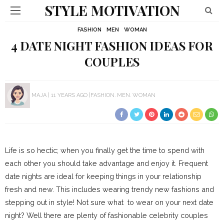
STYLE MOTIVATION
FASHION
MEN
WOMAN
4 DATE NIGHT FASHION IDEAS FOR
COUPLES
MAJA
11 YEARS AGO
FASHION
MEN
WOMAN
Life is so hectic; when you finally get the time to spend with
each other you should take advantage and enjoy it. Frequent
date nights are ideal for keeping things in your relationship
fresh and new. This includes wearing trendy new fashions and
stepping out in style! Not sure what to wear on your next date
night? Well there are plenty of fashionable celebrity couples