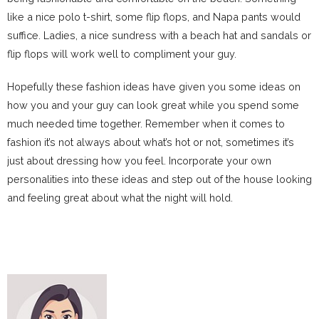
like a nice polo t-shirt, some flip flops, and Napa pants would
suffice. Ladies, a nice sundress with a beach hat and sandals or
flip flops will work well to compliment your guy.
Hopefully these fashion ideas have given you some ideas on
how you and your guy can look great while you spend some
much needed time together. Remember when it comes to
fashion it’s not always about what’s hot or not, sometimes it’s
just about dressing how you feel. Incorporate your own
personalities into these ideas and step out of the house looking
and feeling great about what the night will hold.