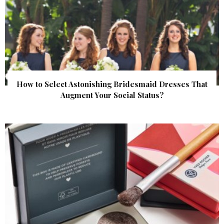
How to Select Astonishing Bridesmaid Dresses That
Augment Your Social Status?