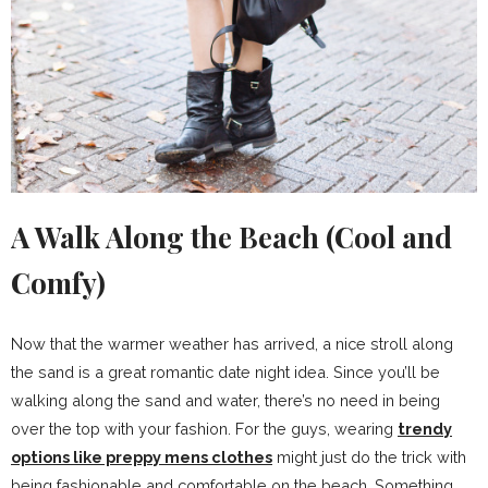
A Walk Along the Beach (Cool and
Comfy)
Now that the warmer weather has arrived, a nice stroll along
the sand is a great romantic date night idea. Since you’ll be
walking along the sand and water, there’s no need in being
over the top with your fashion. For the guys, wearing
trendy
options like preppy mens clothes
might just do the trick with
being fashionable and comfortable on the beach. Something