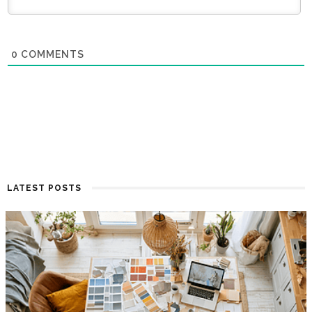
0
COMMENTS
LATEST POSTS