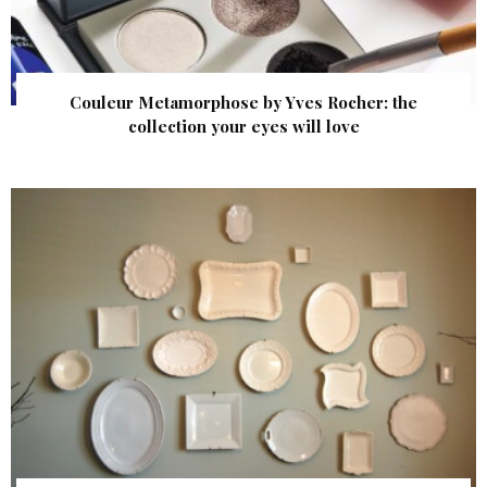
Couleur Metamorphose by Yves Rocher: the
collection your eyes will love