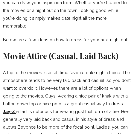
you can draw your inspiration from. Whether you’re headed to
the movies or a night out on the town, looking good while
you’re doing it simply makes date night all the more
memorable.
Below are a few ideas on how to dress for your next night out.
Movie Attire (Casual, Laid Back)
A trip to the movies is an all time favorite date night choice. The
atmosphere tends to be very laid back and casual, so you don’t
want to overdo it. However, there are a lot of options when
going to the movies. Guys, wearing a nice pair of khakis with a
button down top or nice polo is a great casual way to dress.
Jay-Z
in fact is notorious for wearing just that form of attire. He’s
generally very laid back and casual in his style of dress and
allows Beyonce to be more of the focal point. Ladies, you can