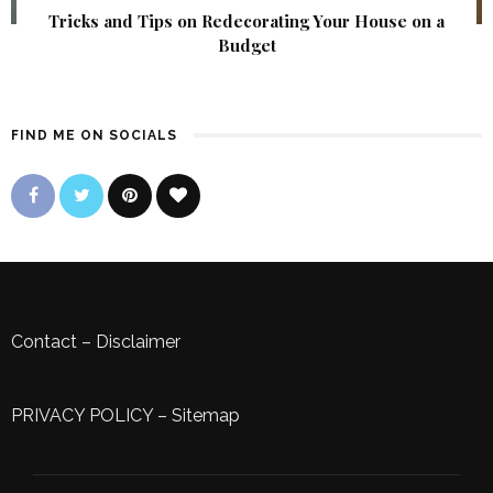
Tricks and Tips on Redecorating Your House on a
Budget
FIND ME ON SOCIALS
Contact
–
Disclaimer
PRIVACY POLICY
–
Sitemap