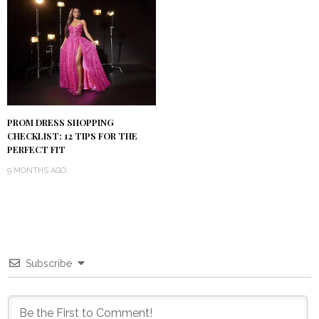
PROM DRESS SHOPPING
CHECKLIST: 12 TIPS FOR THE
PERFECT FIT
9 MONTHS AGO
Subscribe