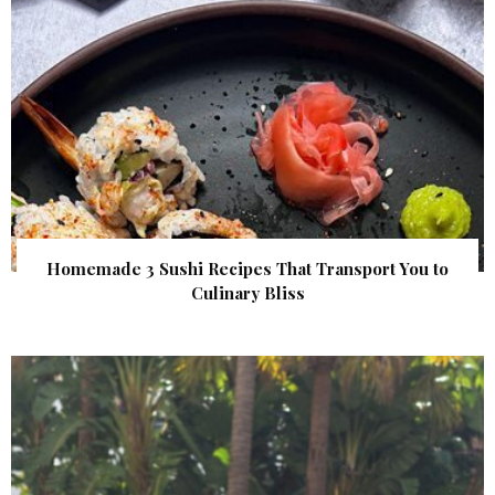
Homemade 3 Sushi Recipes That Transport You to
Culinary Bliss