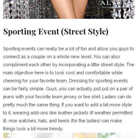
Sporting Event (Street Style)
Sporting events can really be a lot of fun and allow you guys to
connect as a couple on a whole new level. You can also
compliment each other by incorporating a little street style. The
main objective here is to look cool and comfortable while
cheering for your favorite team. Dressing for sporting events
can be fairly simple. Guys, you can actually just put on a pair of
jeans with your favorite team jersey or tee shirt. Ladies can do
pretty much the same thing. If you want to add a bit more style
to it, wearing add-ons like leather jackets (if weather permitted
it), nice watches, hats, and heels (for the ladies) can make
things look a bit more trendy.