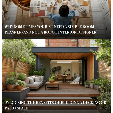
WHY SOMETIMES YOU JUST NEED A SIMPLE ROOM
PLANNER (AND NOT A ROBOT INTERIOR DESIGNER)
UNLOCKING THE BENEFITS OF BUILDING A DECKING OR
PATIO SPACE