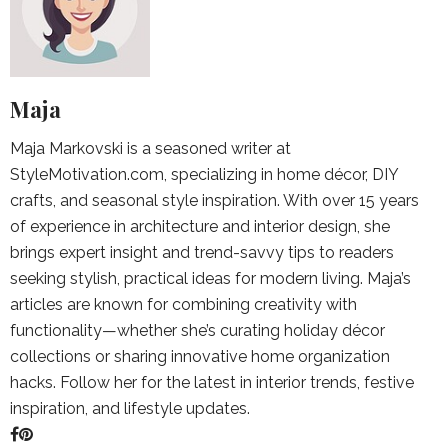
Maja
Maja Markovski is a seasoned writer at
StyleMotivation.com, specializing in home décor, DIY
crafts, and seasonal style inspiration. With over 15 years
of experience in architecture and interior design, she
brings expert insight and trend-savvy tips to readers
seeking stylish, practical ideas for modern living. Maja’s
articles are known for combining creativity with
functionality—whether she’s curating holiday décor
collections or sharing innovative home organization
hacks. Follow her for the latest in interior trends, festive
inspiration, and lifestyle updates.