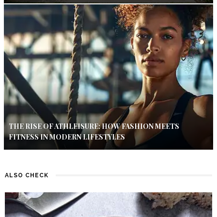
THE RISE OF ATHLEISURE: HOW FASHION MEETS
FITNESS IN MODERN LIFESTYLES
ALSO CHECK