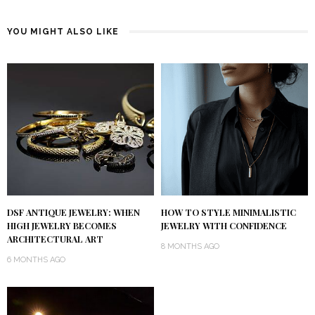
YOU MIGHT ALSO LIKE
DSF ANTIQUE JEWELRY: WHEN
HOW TO STYLE MINIMALISTIC
HIGH JEWELRY BECOMES
JEWELRY WITH CONFIDENCE
ARCHITECTURAL ART
8 MONTHS AGO
6 MONTHS AGO