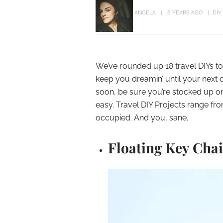
ANGELA
8 YEARS AGO
DIY
We’ve rounded up 18 travel DIYs to
keep you dreamin’ until your next on
soon, be sure you’re stocked up on
easy. Travel DIY Projects range fro
occupied. And you, sane.
Floating Key Cha