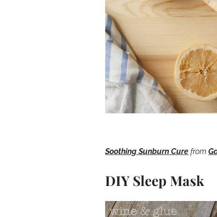
Soothing Sunburn Cure
from
Ga
DIY Sleep Mask