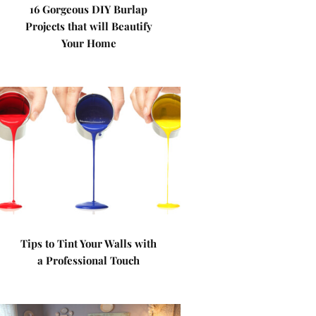
16 Gorgeous DIY Burlap
Projects that will Beautify
Your Home
Tips to Tint Your Walls with
a Professional Touch