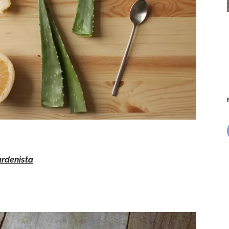
rdenista