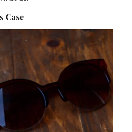
s Case