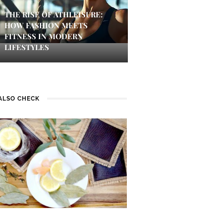
THE RISE OF ATHLEISURE:
HOW FASHION MEETS
FITNESS IN MODERN
LIFESTYLES
ALSO CHECK