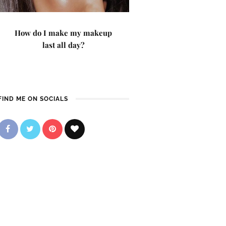
How do I make my makeup
last all day?
FIND ME ON SOCIALS