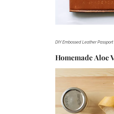
DIY Embossed Leather Passport
Homemade Aloe V