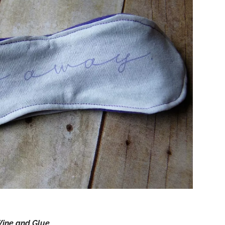
ine and Glue