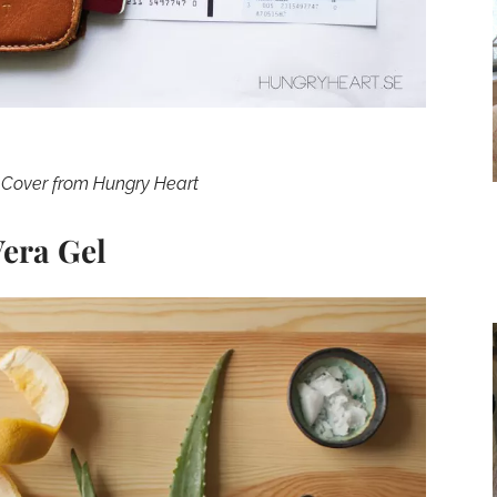
 Cover from Hungry Heart
era Gel