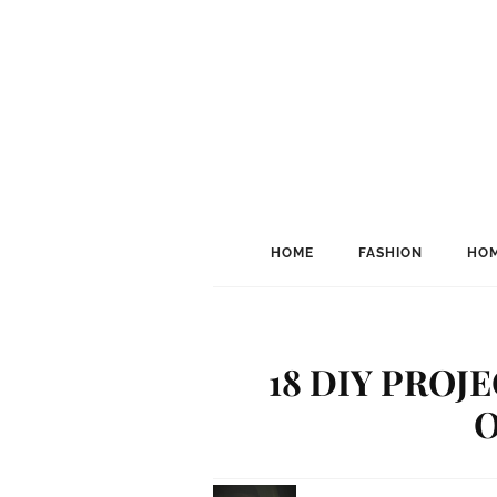
HOME
FASHION
HOM
18 DIY PROJ