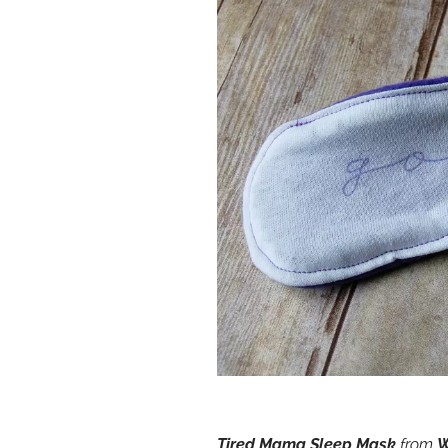
Tired Mama Sleep Mask
from
W