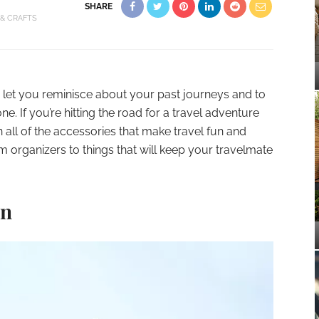
SHARE
 & CRAFTS
 let you reminisce about your past journeys and to
e. If you’re hitting the road for a travel adventure
 all of the accessories that make travel fun and
m organizers to things that will keep your travelmate
in