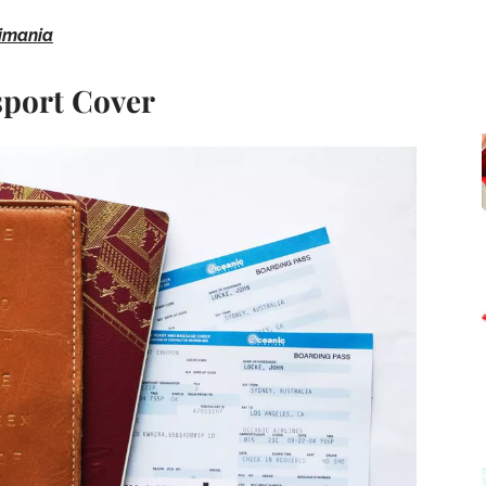
imania
sport Cover