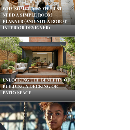
WHY SOMETIMES YOU JUST
NEED A SIMPLE ROOM
PLANNER (AND NOT A ROBOT
INTERIOR DESIGNER)
UNLOCKING THE BENEFITS OF
BUILDING A DECKING OR
PATIO SPACE