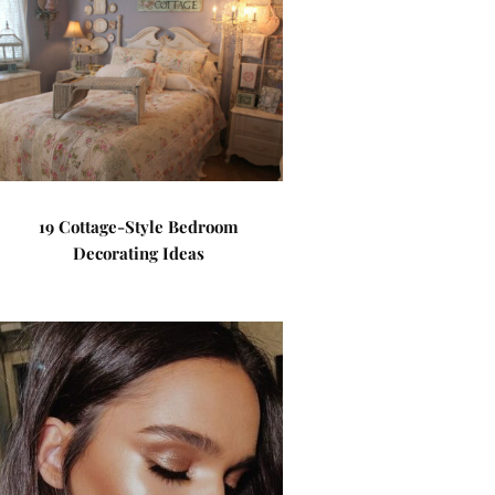
19 Cottage-Style Bedroom
Decorating Ideas