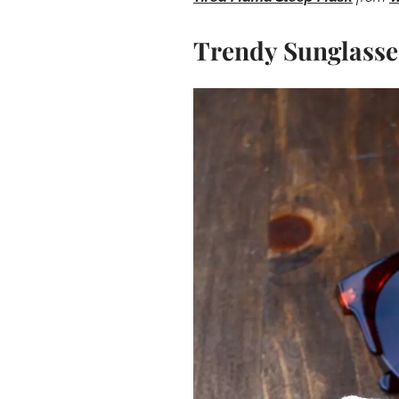
Trendy Sunglasse