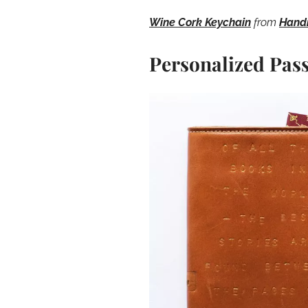
Wine Cork Keychain
from
Hand
Personalized Pas