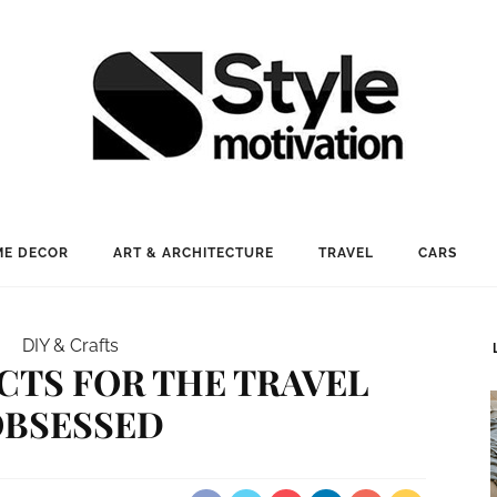
E DECOR
ART & ARCHITECTURE
TRAVEL
CARS
DIY & Crafts
ECTS FOR THE TRAVEL
OBSESSED