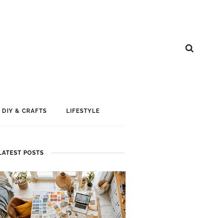
DIY & CRAFTS
LIFESTYLE
LATEST POSTS