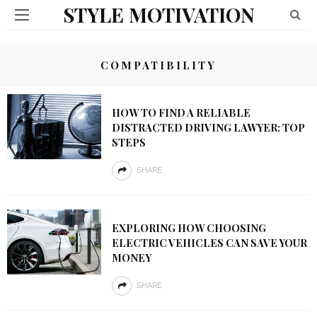
STYLE MOTIVATION
COMPATIBILITY
HOW TO FIND A RELIABLE
DISTRACTED DRIVING LAWYER: TOP
STEPS
SHARE
EXPLORING HOW CHOOSING
ELECTRIC VEHICLES CAN SAVE YOUR
MONEY
SHARE