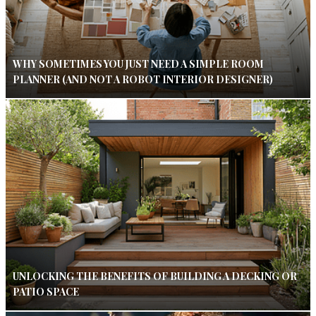
WHY SOMETIMES YOU JUST NEED A SIMPLE ROOM
PLANNER (AND NOT A ROBOT INTERIOR DESIGNER)
UNLOCKING THE BENEFITS OF BUILDING A DECKING OR
PATIO SPACE