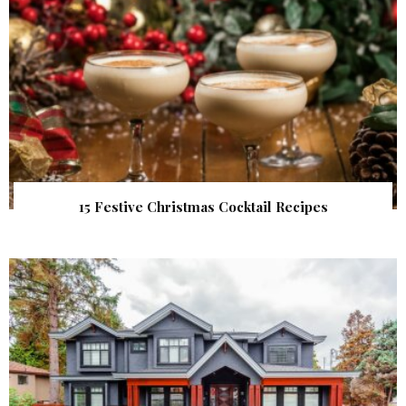
15 Festive Christmas Cocktail Recipes