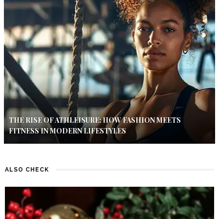
THE RISE OF ATHLEISURE: HOW FASHION MEETS
FITNESS IN MODERN LIFESTYLES
ALSO CHECK