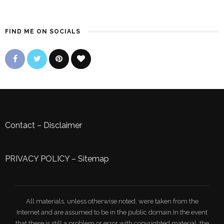
FIND ME ON SOCIALS
Contact
–
Disclaimer
PRIVACY POLICY
–
Sitemap
All materials, unless otherwise noted, were taken from the
Internet and are assumed to be in the public domain.In the event
that there is still a problem or error with copyrighted material, the