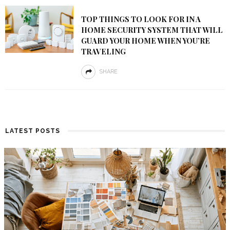
TOP THINGS TO LOOK FOR IN A
HOME SECURITY SYSTEM THAT WILL
GUARD YOUR HOME WHEN YOU’RE
TRAVELING
SHARE
LATEST POSTS