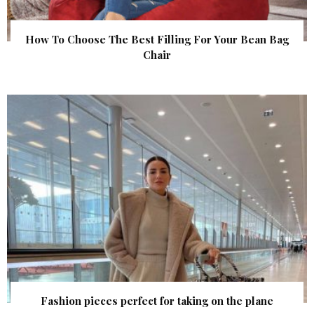
How To Choose The Best Filling For Your Bean Bag
Chair
Fashion pieces perfect for taking on the plane