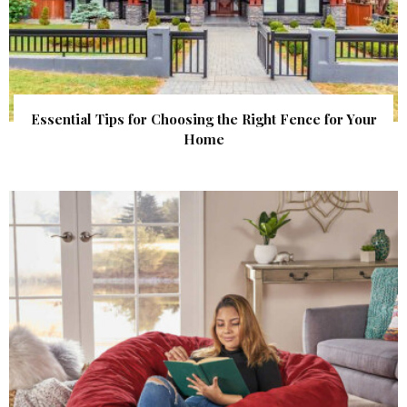
Essential Tips for Choosing the Right Fence for Your
Home