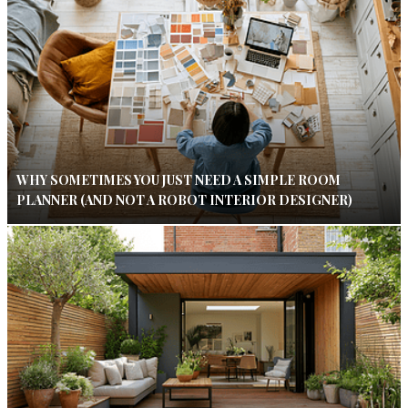
WHY SOMETIMES YOU JUST NEED A SIMPLE ROOM
PLANNER (AND NOT A ROBOT INTERIOR DESIGNER)