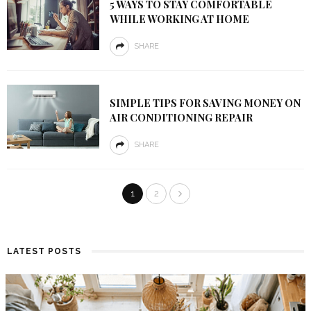
5 WAYS TO STAY COMFORTABLE
WHILE WORKING AT HOME
SHARE
SIMPLE TIPS FOR SAVING MONEY ON
AIR CONDITIONING REPAIR
SHARE
1
2
LATEST POSTS