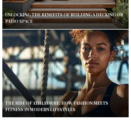
UNLOCKING THE BENEFITS OF BUILDING A DECKING OR
PATIO SPACE
THE RISE OF ATHLEISURE: HOW FASHION MEETS
FITNESS IN MODERN LIFESTYLES