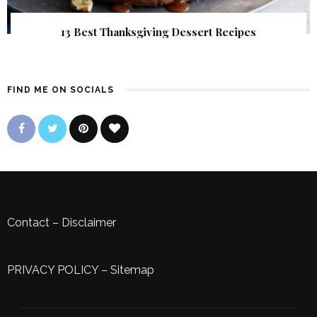
13 Best Thanksgiving Dessert Recipes
FIND ME ON SOCIALS
Contact
–
Disclaimer
PRIVACY POLICY
–
Sitemap