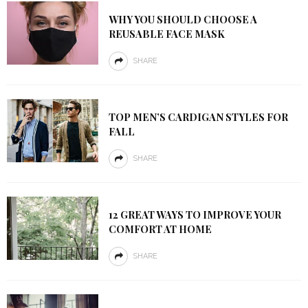
WHY YOU SHOULD CHOOSE A
REUSABLE FACE MASK
SHARE
TOP MEN’S CARDIGAN STYLES FOR
FALL
SHARE
12 GREAT WAYS TO IMPROVE YOUR
COMFORT AT HOME
SHARE