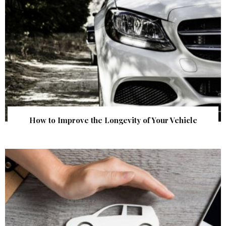
How to Improve the Longevity of Your Vehicle