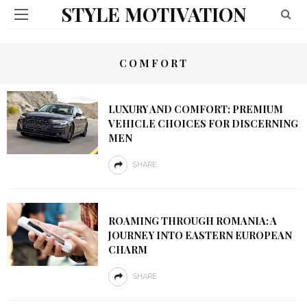
STYLE MOTIVATION
COMFORT
LUXURY AND COMFORT: PREMIUM
VEHICLE CHOICES FOR DISCERNING
MEN
SHARE
ROAMING THROUGH ROMANIA: A
JOURNEY INTO EASTERN EUROPEAN
CHARM
SHARE