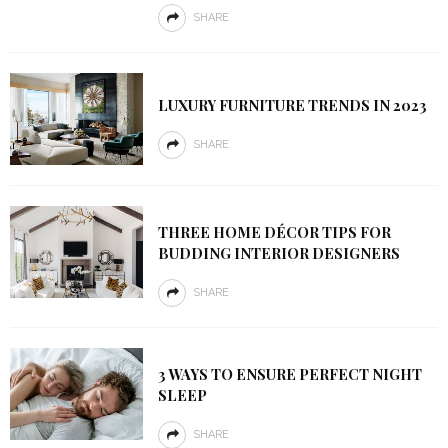
SHARE
LUXURY FURNITURE TRENDS IN 2023
SHARE
THREE HOME DÉCOR TIPS FOR
BUDDING INTERIOR DESIGNERS
SHARE
3 WAYS TO ENSURE PERFECT NIGHT
SLEEP
SHARE