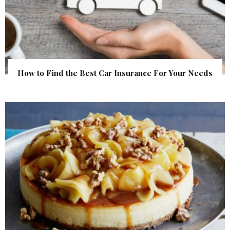
How to Find the Best Car Insurance For Your Needs