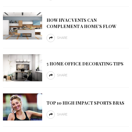
HOW HVAC VENTS CAN
COMPLEMENT A HOME’S FLOW
SHARE
5 HOME OFFICE DECORATING TIPS
SHARE
TOP 10 HIGH IMPACT SPORTS BRAS
SHARE