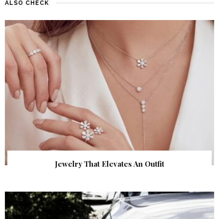
ALSO CHECK
Jewelry That Elevates An Outfit