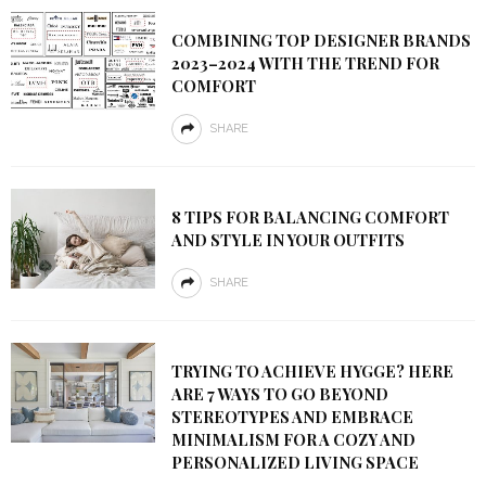
COMBINING TOP DESIGNER BRANDS
2023–2024 WITH THE TREND FOR
COMFORT
SHARE
8 TIPS FOR BALANCING COMFORT
AND STYLE IN YOUR OUTFITS
SHARE
TRYING TO ACHIEVE HYGGE? HERE
ARE 7 WAYS TO GO BEYOND
STEREOTYPES AND EMBRACE
MINIMALISM FOR A COZY AND
PERSONALIZED LIVING SPACE