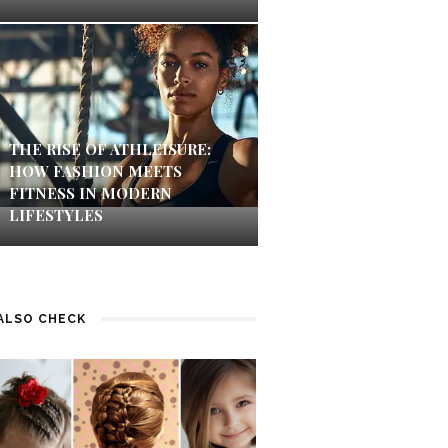
THE RISE OF ATHLEISURE:
HOW FASHION MEETS
FITNESS IN MODERN
LIFESTYLES
ALSO CHECK