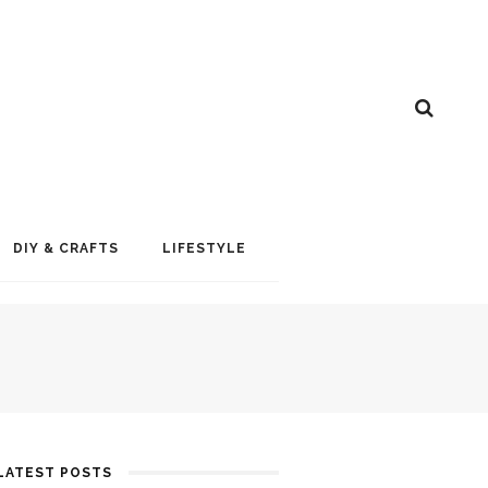
DIY & CRAFTS
LIFESTYLE
LATEST POSTS