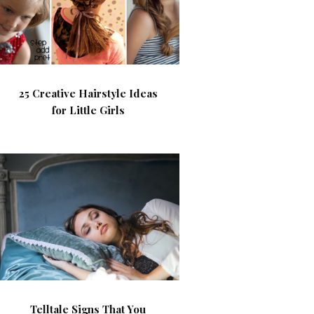
25 Creative Hairstyle Ideas
for Little Girls
Telltale Signs That You