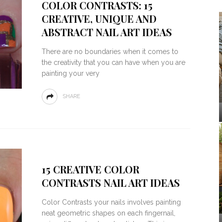
COLOR CONTRASTS: 15
CREATIVE, UNIQUE AND
ABSTRACT NAIL ART IDEAS
There are no boundaries when it comes to
the creativity that you can have when you are
painting your very
SHARE
15 CREATIVE COLOR
CONTRASTS NAIL ART IDEAS
Color Contrasts your nails involves painting
neat geometric shapes on each fingernail,