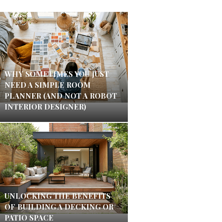
WHY SOMETIMES YOU JUST
NEED A SIMPLE ROOM
PLANNER (AND NOT A ROBOT
INTERIOR DESIGNER)
UNLOCKING THE BENEFITS
OF BUILDING A DECKING OR
PATIO SPACE