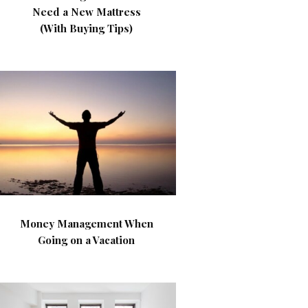
Need a New Mattress
(With Buying Tips)
Money Management When
Going on a Vacation