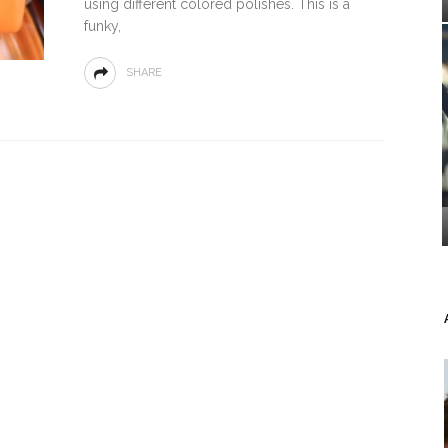
using different colored polishes. This is a
funky,
SHARE