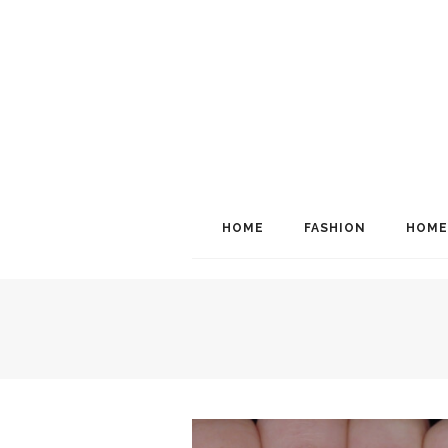
HOME
FASHION
HOME