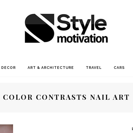
 DECOR
ART & ARCHITECTURE
TRAVEL
CARS
COLOR CONTRASTS NAIL ART