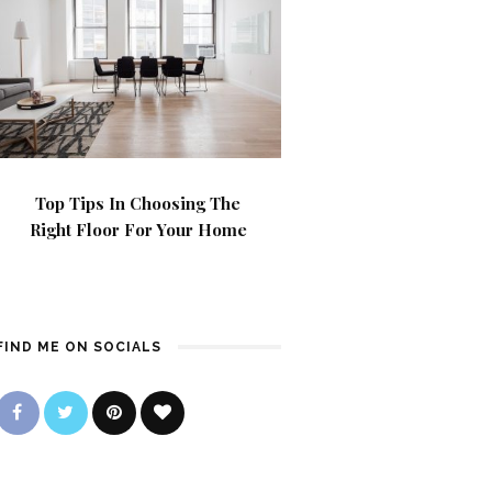
Top Tips In Choosing The
Right Floor For Your Home
FIND ME ON SOCIALS