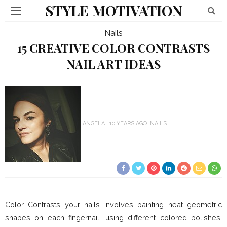
STYLE MOTIVATION
Nails
15 CREATIVE COLOR CONTRASTS
NAIL ART IDEAS
ANGELA
10 YEARS AGO
NAILS
Color Contrasts your nails involves painting neat geometric
shapes on each fingernail, using different colored polishes.