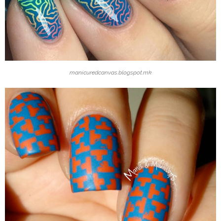
manicuredcanvas.blogspot.mk