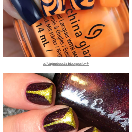
oliviajadenails.blogspot.mk