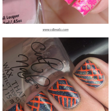
www.cdbnails.com