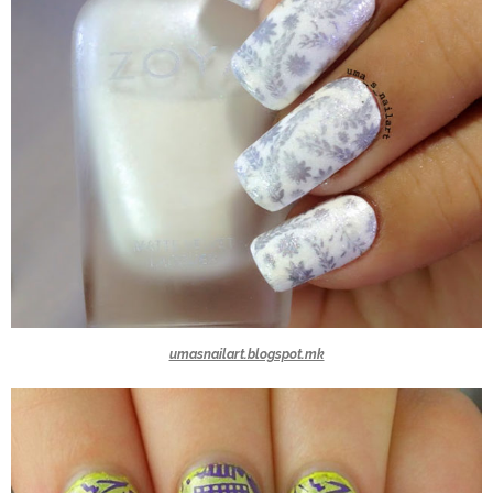
umasnailart.blogspot.mk