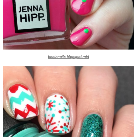
beginnails.blogspot.mkl