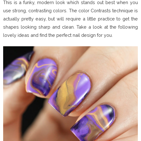
This is a funky, modern look which stands out best when you
use strong, contrasting colors. The color Contrasts technique is
actually pretty easy, but will require a little practice to get the
shapes looking sharp and clean. Take a look at the following
lovely ideas and find the perfect nail design for you.