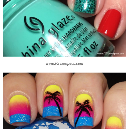
www.25sweetpeas.com