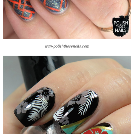
www.polishthosenails.com