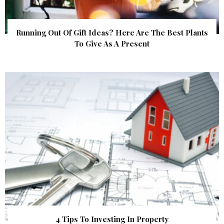
Running Out Of Gift Ideas? Here Are The Best Plants
To Give As A Present
4 Tips To Investing In Property