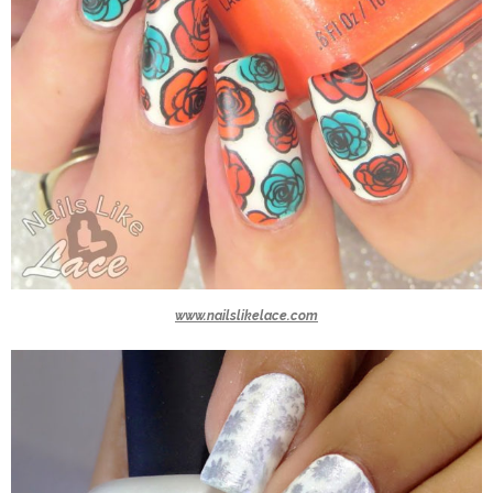
www.nailslikelace.com