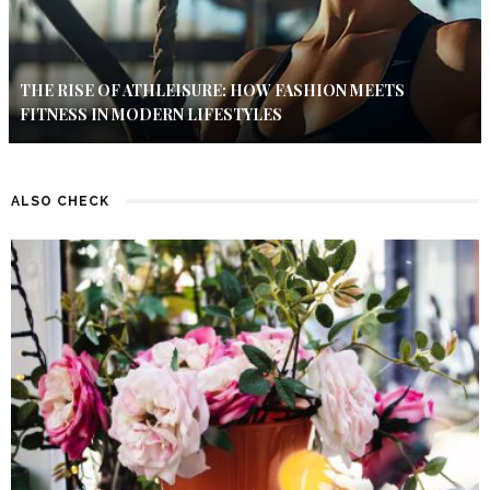
THE RISE OF ATHLEISURE: HOW FASHION MEETS
FITNESS IN MODERN LIFESTYLES
ALSO CHECK