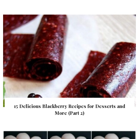
15 Delicious Blackberry Recipes for Desserts and
More (Part 2)