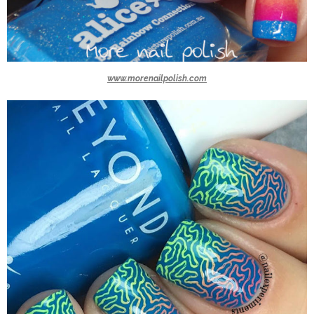
www.morenailpolish.com