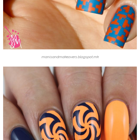
manisandmakeovers.blogspot.mk