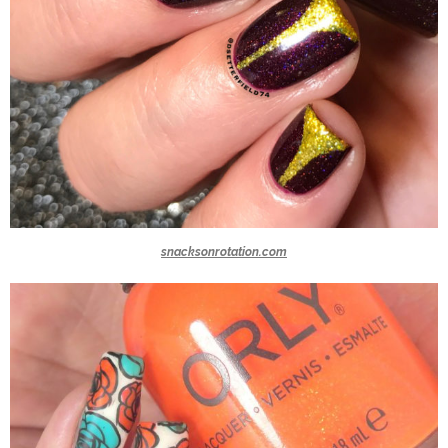
snacksonrotation.com