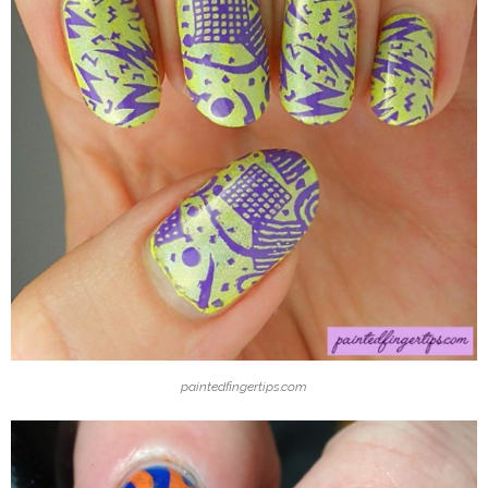
paintedfingertips.com