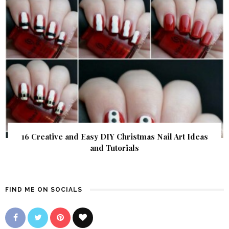
16 Creative and Easy DIY Christmas Nail Art Ideas
and Tutorials
FIND ME ON SOCIALS