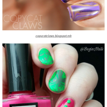
copycatclaws.blogspot.mk