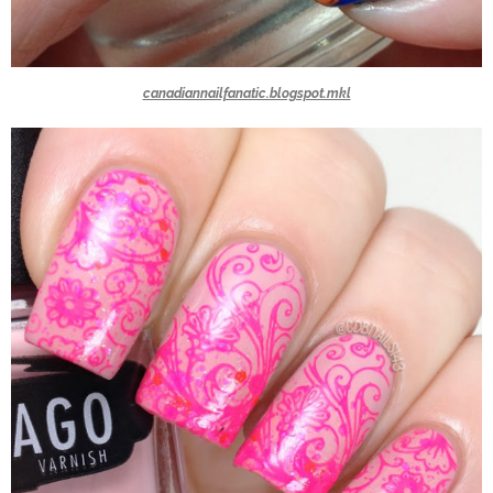
canadiannailfanatic.blogspot.mkl