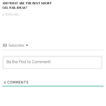
AND WHAT ARE THE BEST SHORT
GEL NAIL IDEAS?
4 YEARS AGO
Subscribe
0
COMMENTS