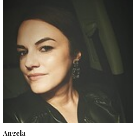
Angela