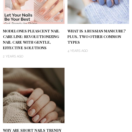
MODELONES PLEASCENT NAIL
WHAT IS A RUSSIAN MANICURE?
CARE LINE: REVOLUTIONIZING
PLUS, TWO OTHER COMMON
NAIL CARE WITH GENTLE,
TYPES
EFFECTIVE SOLUTIONS
4 YEARS AGO
2 YEARS AGO
WHY ARE SHORT NAILS TRENDY