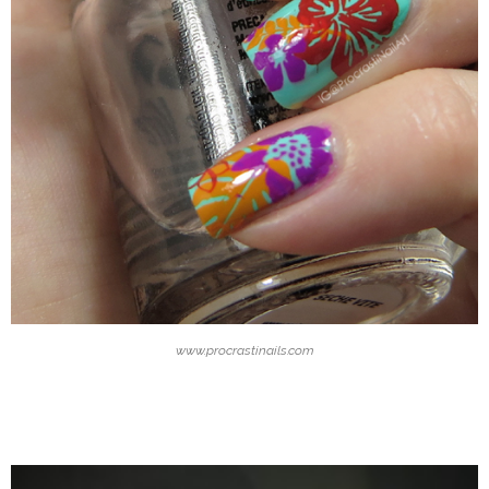
www.procrastinails.com