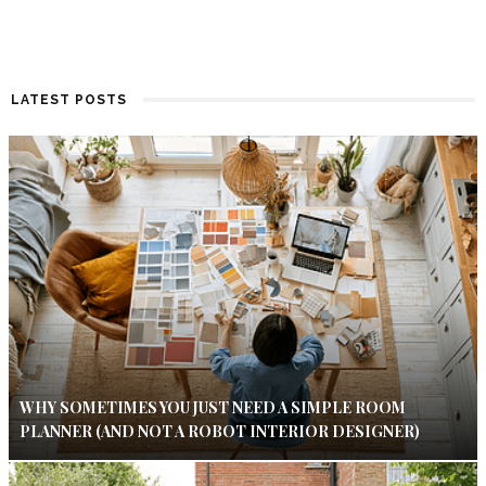
LATEST POSTS
WHY SOMETIMES YOU JUST NEED A SIMPLE ROOM
PLANNER (AND NOT A ROBOT INTERIOR DESIGNER)