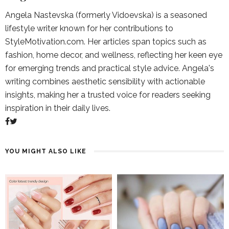
Angela Nastevska (formerly Vidoevska) is a seasoned
lifestyle writer known for her contributions to
StyleMotivation.com. Her articles span topics such as
fashion, home decor, and wellness, reflecting her keen eye
for emerging trends and practical style advice. Angela's
writing combines aesthetic sensibility with actionable
insights, making her a trusted voice for readers seeking
inspiration in their daily lives.
YOU MIGHT ALSO LIKE