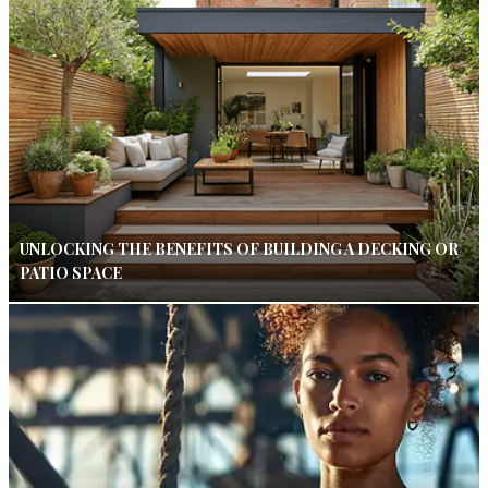
UNLOCKING THE BENEFITS OF BUILDING A DECKING OR
PATIO SPACE