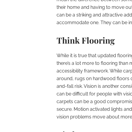
their home and having to move out. 
can be a striking and attractive ad
accommodate one. They can be inst
Think Flooring
While it is true that updated floori
there’s a lot more to flooring than
accessibility framework. While carpe
around, rugs on hardwood floors c
and-fall risk. Vision is another cons
can be difficult for people with visio
carpets can be a good compromise
secure. Motion activated lights and
vision problems move about more 