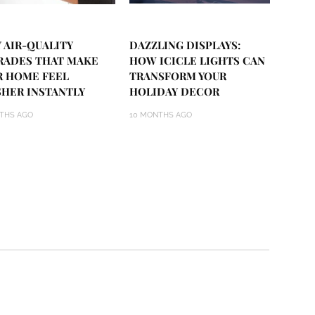
 AIR-QUALITY
DAZZLING DISPLAYS:
RADES THAT MAKE
HOW ICICLE LIGHTS CAN
R HOME FEEL
TRANSFORM YOUR
SHER INSTANTLY
HOLIDAY DECOR
THS AGO
10 MONTHS AGO