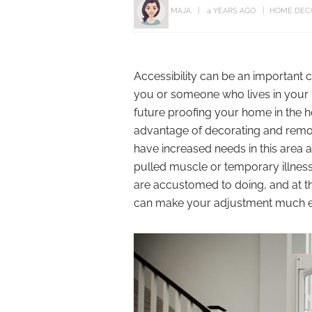
MAJA
4 YEARS AGO
HOME DEC
Accessibility can be an important
you or someone who lives in your 
future proofing your home in the h
advantage of decorating and remode
have increased needs in this area 
pulled muscle or temporary illness
are accustomed to doing, and at th
can make your adjustment much ea