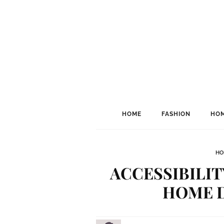
HOME
FASHION
HOM
HO
ACCESSIBILIT
HOME 