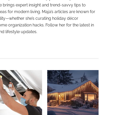
e brings expert insight and trend-savvy tips to
deas for modern living. Maja’s articles are known for
ality—whether she’s curating holiday décor
ome organization hacks. Follow her for the latest in
and lifestyle updates.