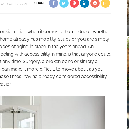
SHARE
OR
HOME DESIGN
 consideration when it comes to home decor, whether
home already has mobility issues or you are simply
opes of aging in place in the years ahead. An
ling with accessibility in mind is that anyone could
at any time. Surgery, a broken bone or simply a
 can make it more difficult to move about as you
ose times, having already considered accessibility
sier.