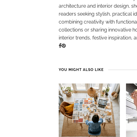
architecture and interior design, sh
readers seeking stylish, practical i
combining creativity with function
collections or sharing innovative h
interior trends, festive inspiration, 
YOU MIGHT ALSO LIKE