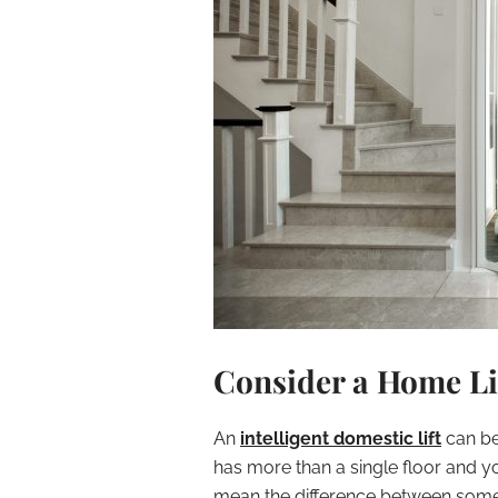
Consider a Home Li
An
intelligent domestic lift
can be 
has more than a single floor and y
mean the difference between someo