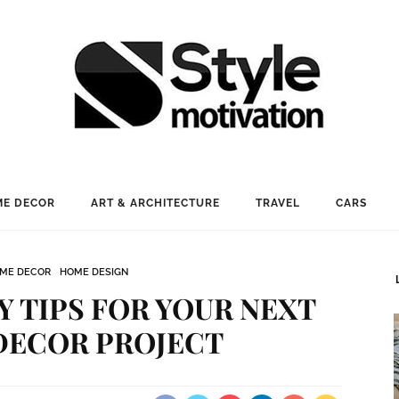
E DECOR
ART & ARCHITECTURE
TRAVEL
CARS
ME DECOR
HOME DESIGN
Y TIPS FOR YOUR NEXT
DECOR PROJECT