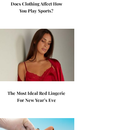
Does Clothing Affect How
You Play Sports?
The Most Ideal Red Lingerie
For New Year’s Eve