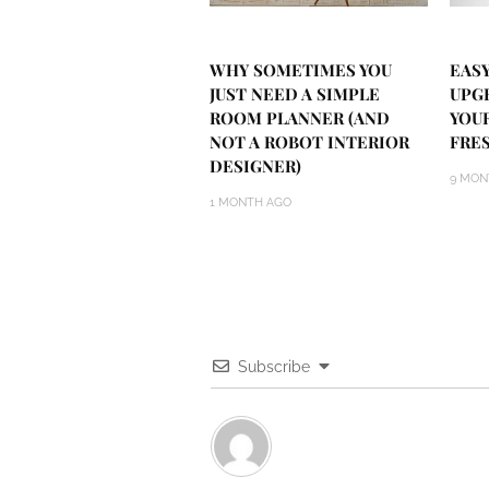
WHY SOMETIMES YOU
EASY
JUST NEED A SIMPLE
UPG
ROOM PLANNER (AND
YOU
NOT A ROBOT INTERIOR
FRE
DESIGNER)
9 MON
1 MONTH AGO
Subscribe