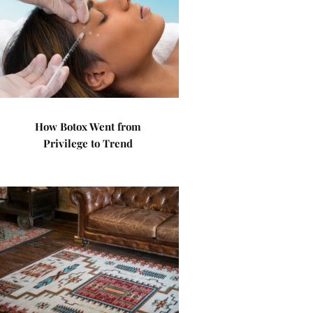
How Botox Went from
Privilege to Trend