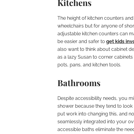
Kitchens
The height of kitchen counters and 
wheelchairs but for anyone of short
adjustable kitchen counters can ma
be easier and safer to
get kids inv
also want to think about cabinet 
as a lazy Susan to corner cabinets a
pots, pans, and kitchen tools.
Bathrooms
Despite accessibility needs, you mi
shower because they tend to look 
put work into changing this, and 
seamlessly integrated into your o
accessible baths eliminate the need 