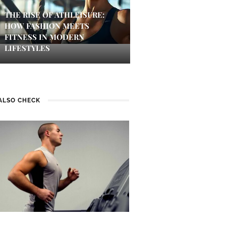
THE RISE OF ATHLEISURE:
HOW FASHION MEETS
FITNESS IN MODERN
LIFESTYLES
ALSO CHECK