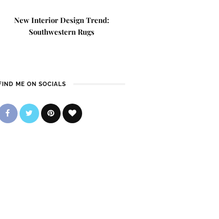
New Interior Design Trend:
Southwestern Rugs
FIND ME ON SOCIALS