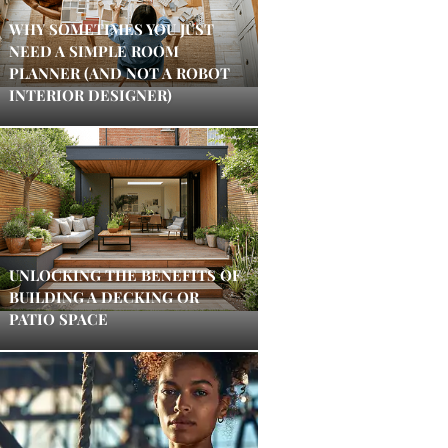
WHY SOMETIMES YOU JUST
NEED A SIMPLE ROOM
PLANNER (AND NOT A ROBOT
INTERIOR DESIGNER)
UNLOCKING THE BENEFITS OF
BUILDING A DECKING OR
PATIO SPACE