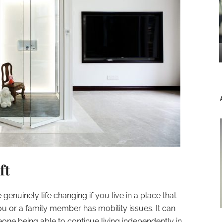
ft
genuinely life changing if you live in a place that
ou or a family member has mobility issues. It can
ne being able to continue living independently in