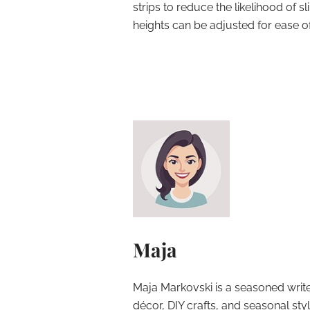
strips to reduce the likelihood of sli
heights can be adjusted for ease o
Maja
Maja Markovski is a seasoned write
décor, DIY crafts, and seasonal styl