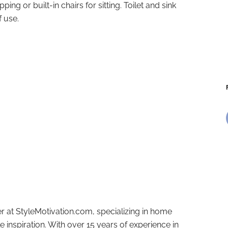
pping or built-in chairs for sitting. Toilet and sink
f use.
r at StyleMotivation.com, specializing in home
e inspiration. With over 15 years of experience in