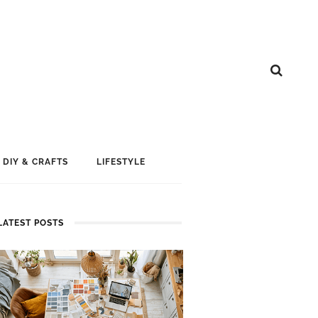
DIY & CRAFTS
LIFESTYLE
LATEST POSTS