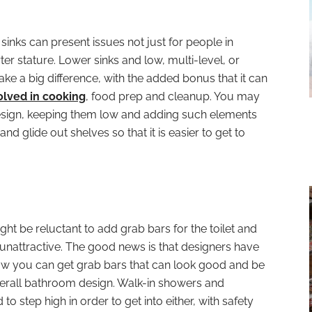
sinks can present issues not just for people in
er stature. Lower sinks and low, multi-level, or
ke a big difference, with the added bonus that it can
olved in cooking
, food prep and cleanup. You may
design, keeping them low and adding such elements
nd glide out shelves so that it is easier to get to
ght be reluctant to add grab bars for the toilet and
unattractive. The good news is that designers have
now you can get grab bars that can look good and be
verall bathroom design. Walk-in showers and
to step high in order to get into either, with safety