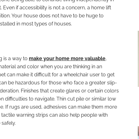
Even if accessibility is not a concern, a home lift
dition. Your house does not have to be huge to
alled in most types of houses.
ng is a way to
make your home more valuable
,
 material and color when you are thinking in an
t can make it difficult for a wheelchair user to get
an be hazardous for those who face a greater slip-
ideration. Finishes that create glares or certain colors
n difficulties to navigate. Thin cut pile or similar low
. If rugs are used, adhesives can make them more
 tactile warning strips can also help people with
safely.