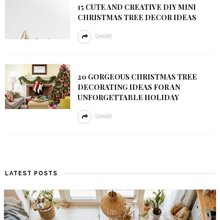
15 CUTE AND CREATIVE DIY MINI
CHRISTMAS TREE DECOR IDEAS
SHARE
20 GORGEOUS CHRISTMAS TREE
DECORATING IDEAS FOR AN
UNFORGETTABLE HOLIDAY
SHARE
LATEST POSTS