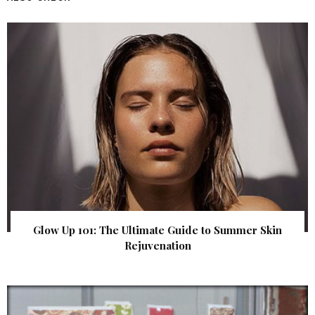
Glow Up 101: The Ultimate Guide to Summer Skin
Rejuvenation