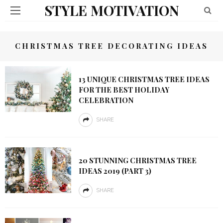
STYLE MOTIVATION
CHRISTMAS TREE DECORATING IDEAS
13 UNIQUE CHRISTMAS TREE IDEAS
FOR THE BEST HOLIDAY
CELEBRATION
SHARE
20 STUNNING CHRISTMAS TREE
IDEAS 2019 (PART 3)
SHARE