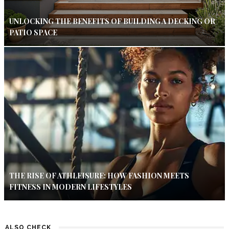
UNLOCKING THE BENEFITS OF BUILDING A DECKING OR
PATIO SPACE
THE RISE OF ATHLEISURE: HOW FASHION MEETS
FITNESS IN MODERN LIFESTYLES
ALSO CHECK