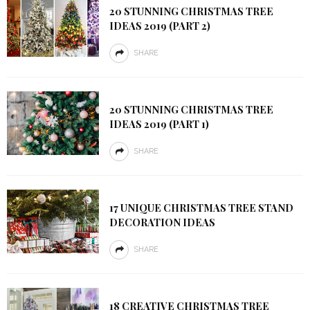
20 STUNNING CHRISTMAS TREE
IDEAS 2019 (PART 2)
SHARE
20 STUNNING CHRISTMAS TREE
IDEAS 2019 (PART 1)
SHARE
17 UNIQUE CHRISTMAS TREE STAND
DECORATION IDEAS
SHARE
18 CREATIVE CHRISTMAS TREE