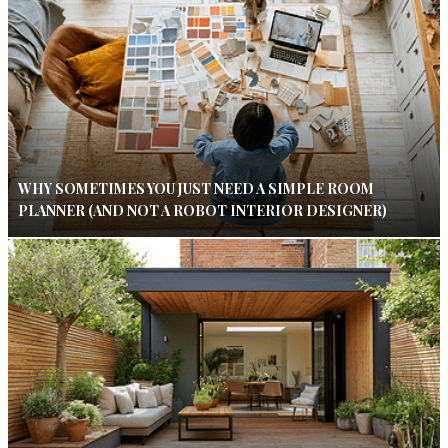
WHY SOMETIMES YOU JUST NEED A SIMPLE ROOM
PLANNER (AND NOT A ROBOT INTERIOR DESIGNER)