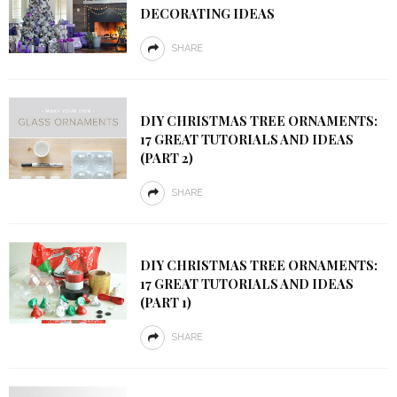
DECORATING IDEAS
SHARE
DIY CHRISTMAS TREE ORNAMENTS:
17 GREAT TUTORIALS AND IDEAS
(PART 2)
SHARE
DIY CHRISTMAS TREE ORNAMENTS:
17 GREAT TUTORIALS AND IDEAS
(PART 1)
SHARE