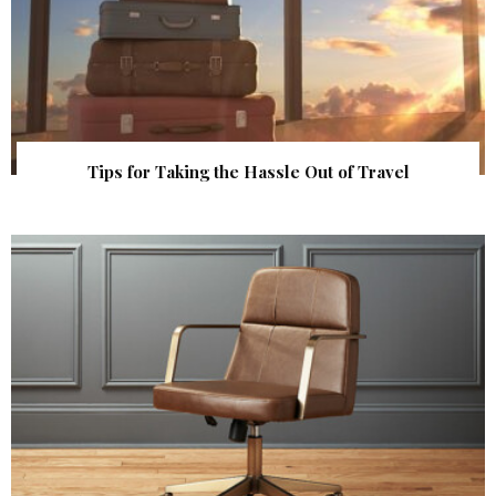
Tips for Taking the Hassle Out of Travel