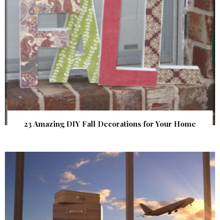
23 Amazing DIY Fall Decorations for Your Home