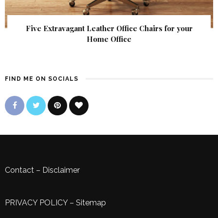
Five Extravagant Leather Office Chairs for your
Home Office
FIND ME ON SOCIALS
Contact
–
Disclaimer
PRIVACY POLICY
–
Sitemap