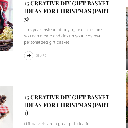
15 CREATIVE DIY GIFT BASKET
IDEAS FOR CHRISTMAS (PART
3)
This year, instead of buying one in a store,
you can create and design your very own
personalized gift basket
SHARE
15 CREATIVE DIY GIFT BASKET
IDEAS FOR CHRISTMAS (PART
1)
Gift baskets are a great gift idea for