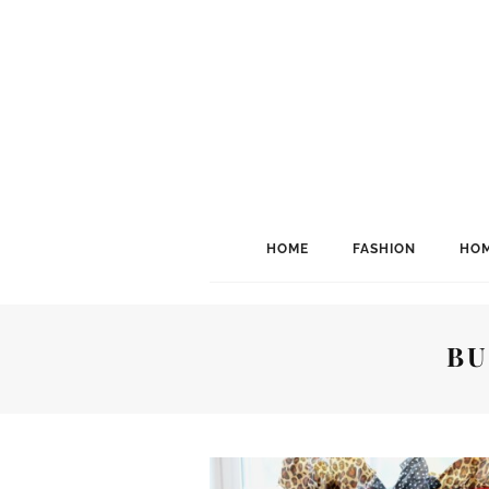
HOME
FASHION
HOM
BU