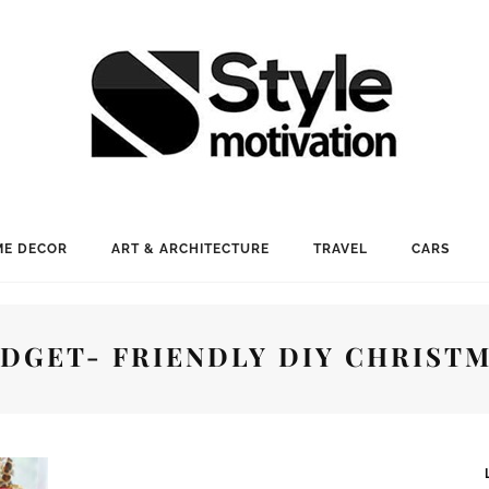
E DECOR
ART & ARCHITECTURE
TRAVEL
CARS
DGET- FRIENDLY DIY CHRIST