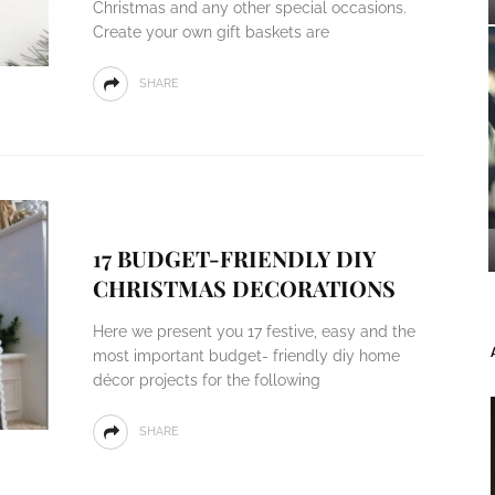
Christmas and any other special occasions.
Create your own gift baskets are
SHARE
17 BUDGET-FRIENDLY DIY
CHRISTMAS DECORATIONS
Here we present you 17 festive, easy and the
most important budget- friendly diy home
décor projects for the following
SHARE