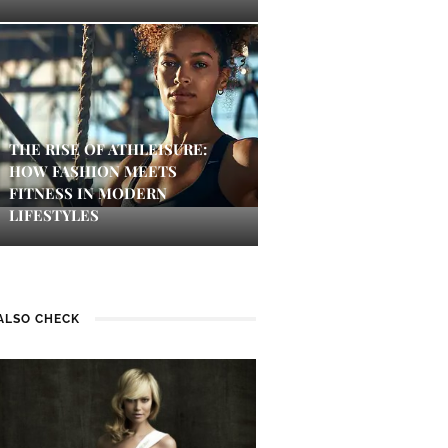
THE RISE OF ATHLEISURE:
HOW FASHION MEETS
FITNESS IN MODERN
LIFESTYLES
ALSO CHECK