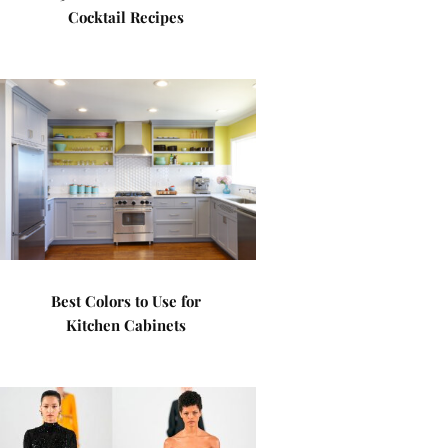
Cocktail Recipes
Best Colors to Use for
Kitchen Cabinets