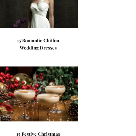
15 Romantic Chiffon
Wedding Dresses
15 Festive Christmas