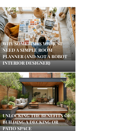
WHY SOMETIMES YOU JUST
NEED A SIMPLE ROOM
PLANNER (AND NOT A ROBOT
INTERIOR DESIGNER)
UNLOCKING THE BENEFITS OF
BUILDING A DECKING OR
PATIO SPACE