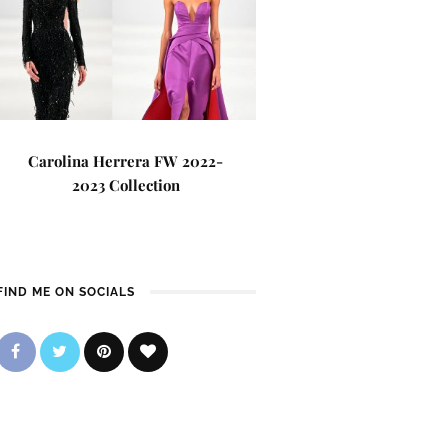
Carolina Herrera FW 2022-
2023 Collection
FIND ME ON SOCIALS