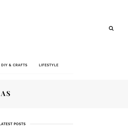
DIY & CRAFTS
LIFESTYLE
MAS
LATEST POSTS