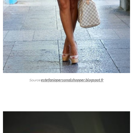
Source:
estefaniapersonalshopper.blogspot.fr