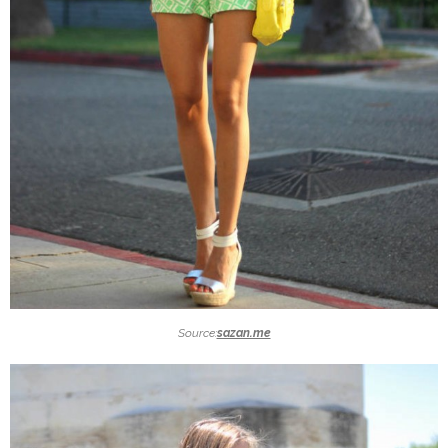
Source:
sazan.me