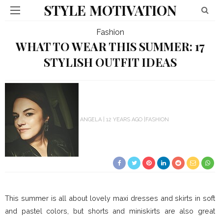
STYLE MOTIVATION
Fashion
WHAT TO WEAR THIS SUMMER: 17
STYLISH OUTFIT IDEAS
ANGELA
12 YEARS AGO
FASHION
This summer is all about lovely maxi dresses and skirts in soft
and pastel colors, but shorts and miniskirts are also great