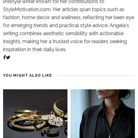
lifestyle writer known for her contributions to
StyleMotivation.com. Her articles span topics such as
fashion, home decor, and wellness, reflecting her keen eye
for emerging trends and practical style advice. Angela's
writing combines aesthetic sensibility with actionable
insights, making her a trusted voice for readers seeking
inspiration in their daily lives.
YOU MIGHT ALSO LIKE