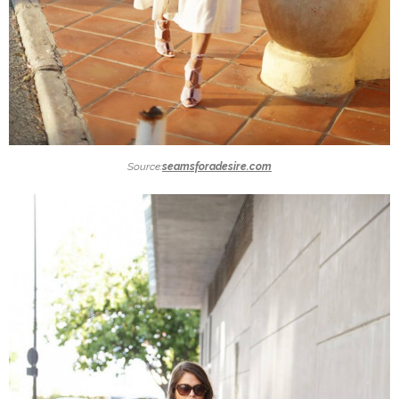
Source:
seamsforadesire.com