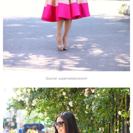
Source: supervaidosa.com