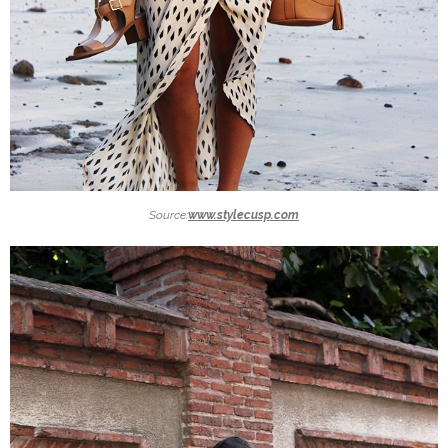
Source:
www.stylecusp.com