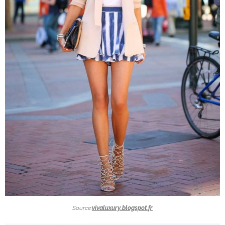
Source:
vivaluxury.blogspot.fr