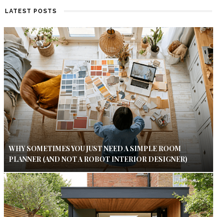
LATEST POSTS
WHY SOMETIMES YOU JUST NEED A SIMPLE ROOM
PLANNER (AND NOT A ROBOT INTERIOR DESIGNER)