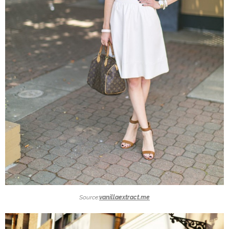
Source:
vanillaextract.me