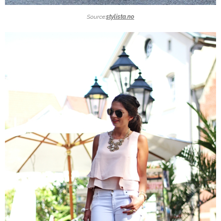
Source:
stylista.no