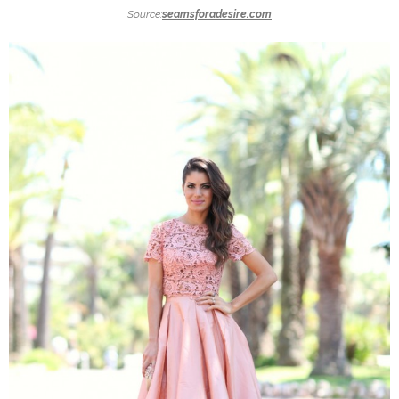
Source:
seamsforadesire.com