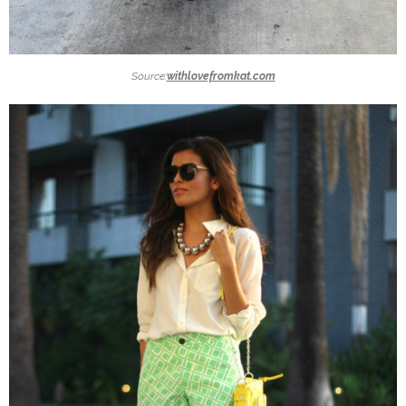
Source:
withlovefromkat.com