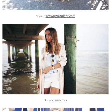
Source:
withlovefromkat.com
Source: imnext.se