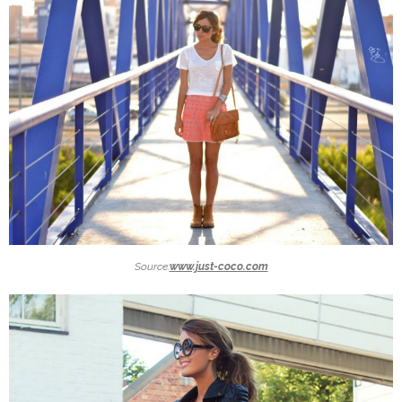
Source:
www.just-coco.com