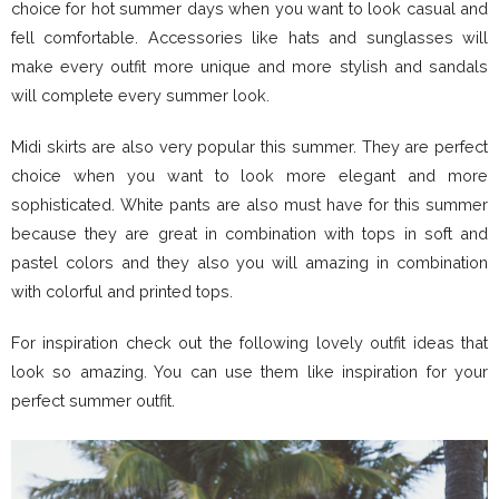
choice for hot summer days when you want to look casual and
fell comfortable. Accessories like hats and sunglasses will
make every outfit more unique and more stylish and sandals
will complete every summer look.
Midi skirts are also very popular this summer. They are perfect
choice when you want to look more elegant and more
sophisticated. White pants are also must have for this summer
because they are great in combination with tops in soft and
pastel colors and they also you will amazing in combination
with colorful and printed tops.
For inspiration check out the following lovely outfit ideas that
look so amazing. You can use them like inspiration for your
perfect summer outfit.