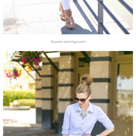
Source: asmmgz.com