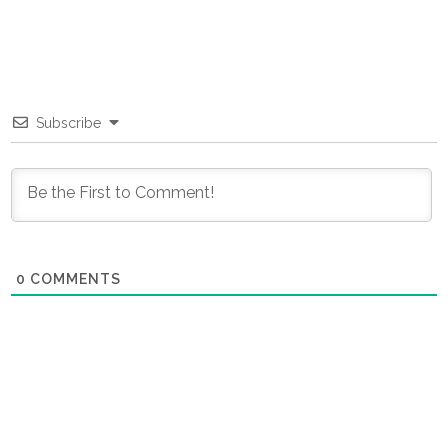
Subscribe
0
COMMENTS