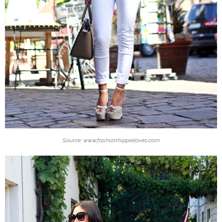
Source: www.fashionhippieloves.com