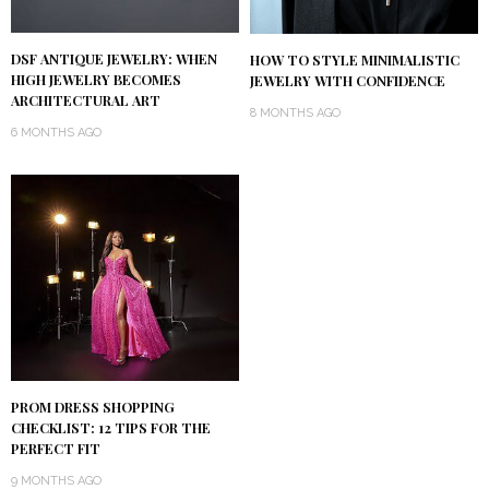
DSF ANTIQUE JEWELRY: WHEN
HOW TO STYLE MINIMALISTIC
HIGH JEWELRY BECOMES
JEWELRY WITH CONFIDENCE
ARCHITECTURAL ART
8 MONTHS AGO
6 MONTHS AGO
PROM DRESS SHOPPING
CHECKLIST: 12 TIPS FOR THE
PERFECT FIT
9 MONTHS AGO