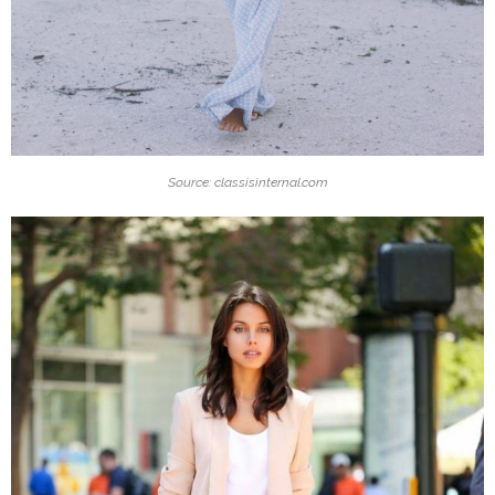
Source: classisinternal.com