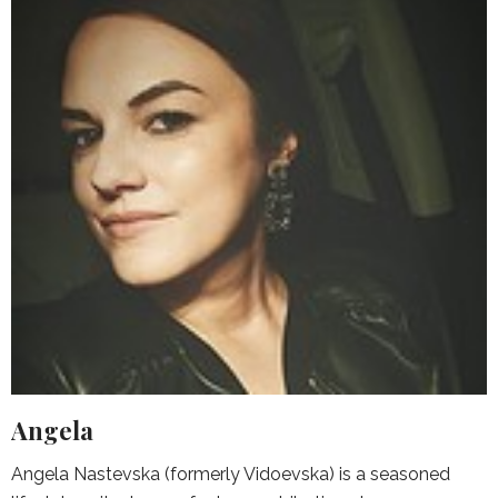
Angela
Angela Nastevska (formerly Vidoevska) is a seasoned