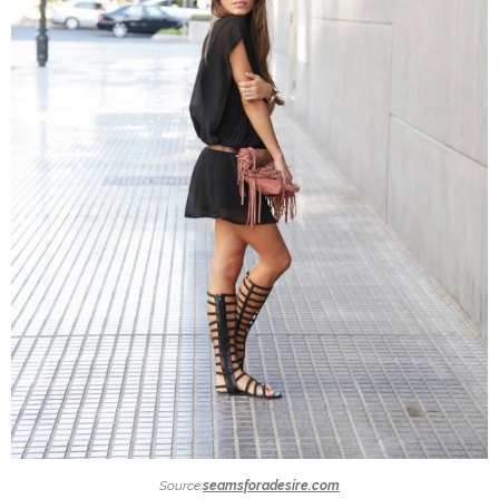
Source:
seamsforadesire.com