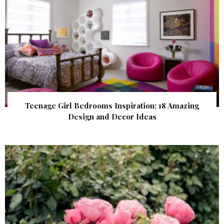
Teenage Girl Bedrooms Inspiration: 18 Amazing
Design and Decor Ideas