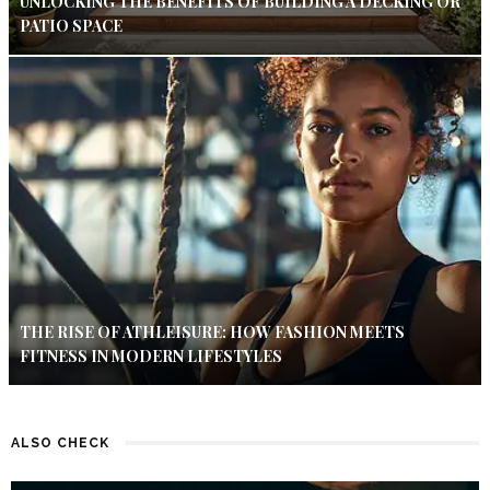
UNLOCKING THE BENEFITS OF BUILDING A DECKING OR
PATIO SPACE
THE RISE OF ATHLEISURE: HOW FASHION MEETS
FITNESS IN MODERN LIFESTYLES
ALSO CHECK