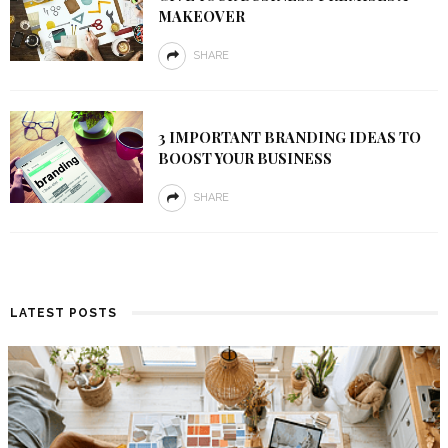
MAKEOVER
SHARE
3 IMPORTANT BRANDING IDEAS TO
BOOST YOUR BUSINESS
SHARE
LATEST POSTS