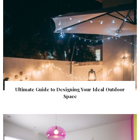
Ultimate Guide to Designing Your Ideal Outdoor
Space