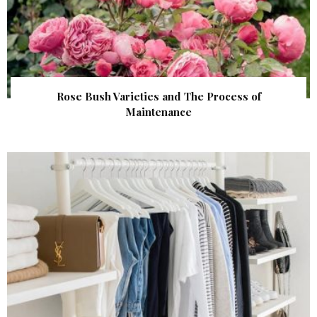
Rose Bush Varieties and The Process of
Maintenance