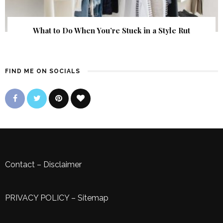
What to Do When You’re Stuck in a Style Rut
FIND ME ON SOCIALS
Contact
–
Disclaimer
PRIVACY POLICY
–
Sitemap