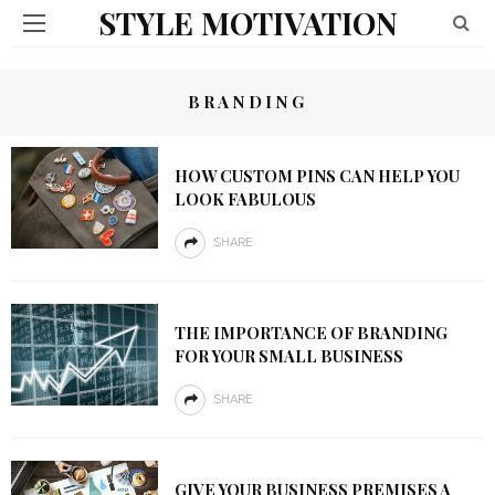
STYLE MOTIVATION
BRANDING
HOW CUSTOM PINS CAN HELP YOU
LOOK FABULOUS
SHARE
THE IMPORTANCE OF BRANDING
FOR YOUR SMALL BUSINESS
SHARE
GIVE YOUR BUSINESS PREMISES A