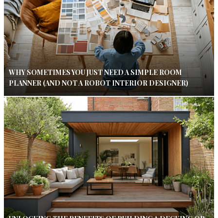
WHY SOMETIMES YOU JUST NEED A SIMPLE ROOM
PLANNER (AND NOT A ROBOT INTERIOR DESIGNER)