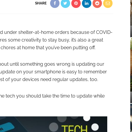
SHARE
ced under shelter-at-home orders because of COVID-
res some creativity to stay busy, it’s also a great
 chores at home that you’ve been putting off.
about until something goes wrong is updating our
g update on your smartphone is easy to remember
est of your devices need regular updates, too.
the tech you should take the time to update while