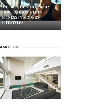
THE RISE OF ATHLEISURE:
HOW FASHION MEETS
FITNESS IN MODERN
LIFESTYLES
ALSO CHECK