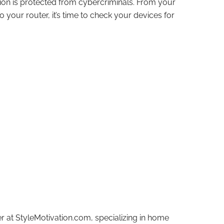
tion is protected from cybercriminals. From your
 your router, it’s time to check your devices for
r at StyleMotivation.com, specializing in home