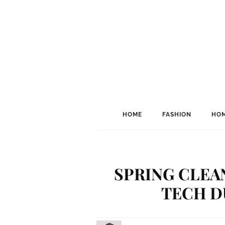
HOME
FASHION
HOM
SPRING CLEA
TECH D