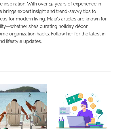
e inspiration. With over 15 years of experience in
e brings expert insight and trend-savvy tips to
deas for modern living. Maja’s articles are known for
ality—whether she’s curating holiday décor
ome organization hacks. Follow her for the latest in
and lifestyle updates.