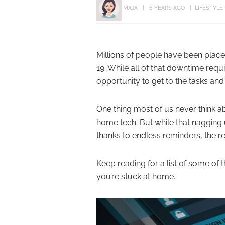
MAJA
6 YEARS AGO
LIFESTYLE
Millions of people have been pla
19. While all of that downtime requi
opportunity to get to the tasks and
One thing most of us never think 
home tech. But while that naggin
thanks to endless reminders, the r
Keep reading for a list of some of 
you’re stuck at home.