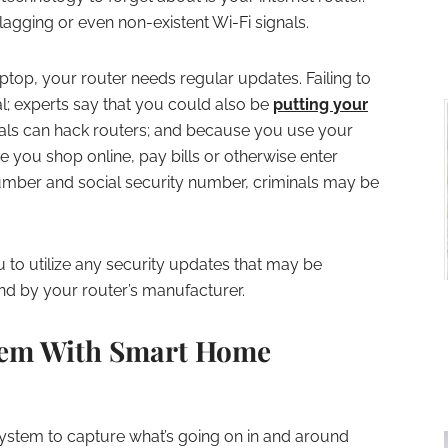
lagging or even non-existent Wi-Fi signals.
ptop, your router needs regular updates. Failing to
al; experts say that you could also be
putting your
nals can hack routers; and because you use your
e you shop online, pay bills or otherwise enter
number and social security number, criminals may be
u to utilize any security updates that may be
d by your router’s manufacturer.
tem With Smart Home
system to capture what’s going on in and around