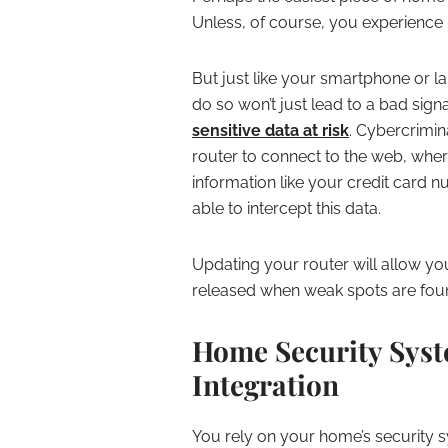
Unless, of course, you experience 
But just like your smartphone or la
do so won’t just lead to a bad sign
sensitive data at risk
. Cybercrimi
router to connect to the web, wher
information like your credit card 
able to intercept this data.
Updating your router will allow yo
released when weak spots are foun
Home Security Sys
Integration
You rely on your home’s security 