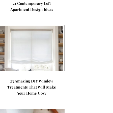
21 Contemporary Loft
Apartment Design Ideas
23 Amazing DIY Window
Treatments That Will Make
Your Home Cozy