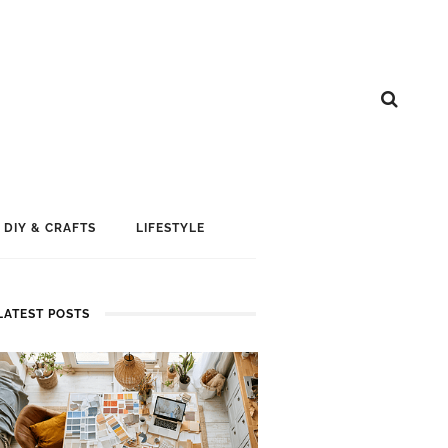
DIY & CRAFTS
LIFESTYLE
LATEST POSTS