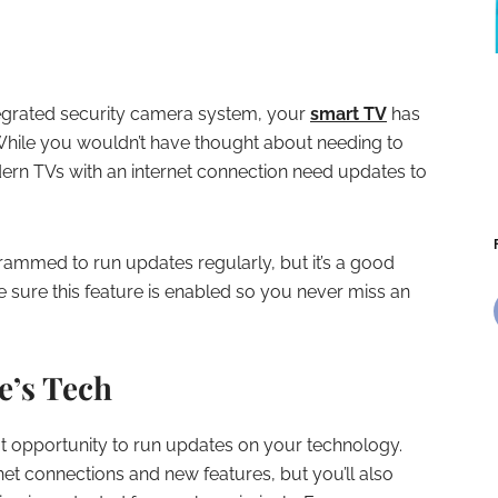
egrated security camera system, your
smart TV
has
While you wouldn’t have thought about needing to
rn TVs with an internet connection need updates to
rammed to run updates regularly, but it’s a good
e sure this feature is enabled so you never miss an
e’s Tech
at opportunity to run updates on your technology.
rnet connections and new features, but you’ll also