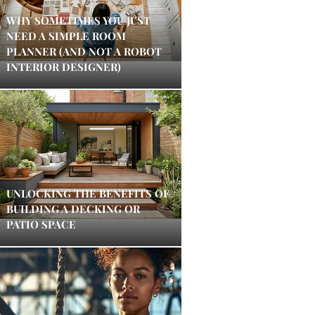
WHY SOMETIMES YOU JUST
NEED A SIMPLE ROOM
PLANNER (AND NOT A ROBOT
INTERIOR DESIGNER)
UNLOCKING THE BENEFITS OF
BUILDING A DECKING OR
PATIO SPACE