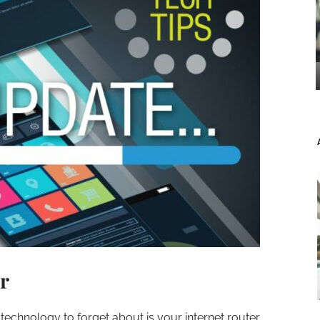
r
echnology to forget about is your internet router.