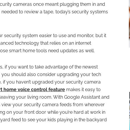
ecurity cameras once meant plugging them in and
needed to review a tape, today’s security systems
security system easier to use and monitor, but it
vanced technology that relies on an internet
those smart home tools need updates as well.
es, if you want to take advantage of the newest
n, you should also consider upgrading your tech
e, if you haven’t upgraded your security camera
t home voice control feature
makes it easy to
leaving your living room. With Google Assistant and
n view your security camera feeds from wherever
ng on your front door while you’re hard at work in
kyard feed to see your kids playing in the backyard