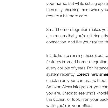
your home. But while setting up s
then only checking them when you 
require a bit more care.
Smart home integration makes your 
also means that you’re utilizing ad
connection. And like your router, 
In addition to running these updat
features in smart home integratio
every couple of years. For instanc
system recently,
Lorex’s new smar
check in on your cameras without 
Amazon Alexa integration, you ca
you are. Check to see who’s knocki
the kitchen, or look in on your bac
while you’re in your office.