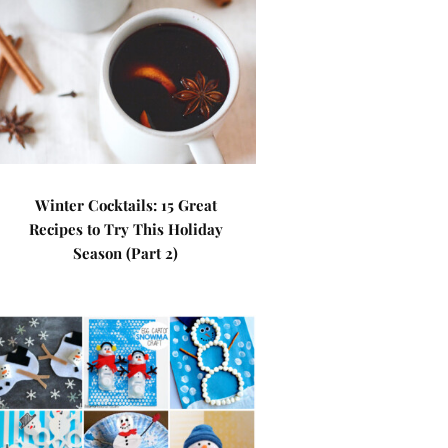
Winter Cocktails: 15 Great
Recipes to Try This Holiday
Season (Part 2)