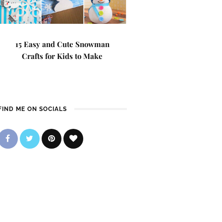
15 Easy and Cute Snowman
Crafts for Kids to Make
FIND ME ON SOCIALS