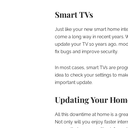
Smart TVs
Just like your new smart home int
come a long way in recent years. 
update your TV 10 years ago, mode
fix bugs and improve security.
In most cases, smart TVs are prog
idea to check your settings to mak
important update.
Updating Your Hom
All this downtime at home is a gre
Not only will you enjoy faster inte