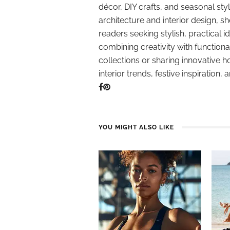
décor, DIY crafts, and seasonal styl
architecture and interior design, sh
readers seeking stylish, practical i
combining creativity with function
collections or sharing innovative h
interior trends, festive inspiration, 
YOU MIGHT ALSO LIKE