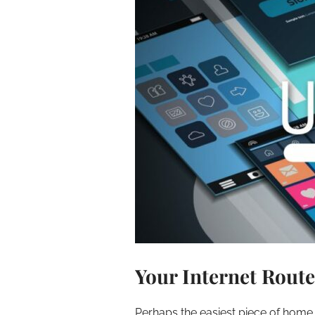
Your Internet Route
Perhaps the easiest piece of home t