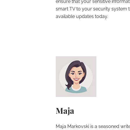
ensure that your sensitive informa
smart TV to your security system to
available updates today.
Maja
Maja Markovski is a seasoned write