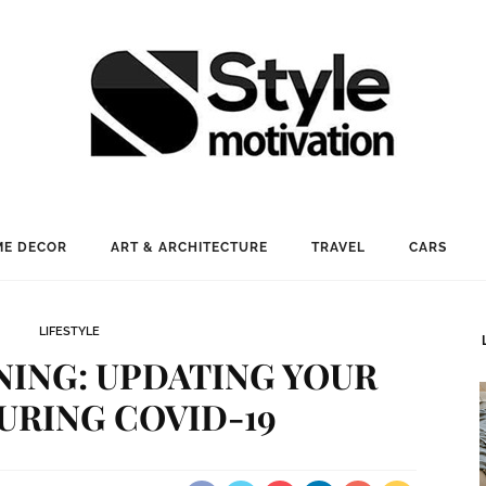
E DECOR
ART & ARCHITECTURE
TRAVEL
CARS
LIFESTYLE
NING: UPDATING YOUR
URING COVID-19